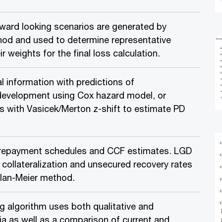
ward looking scenarios are generated by
od and used to determine representative
r weights for the final loss calculation.
l information with predictions of
evelopment using Cox hazard model, or
es with Vasicek/Merton z-shift to estimate PD
repayment schedules and CCF estimates. LGD
 collateralization and unsecured recovery rates
lan-Meier method.
g algorithm uses both qualitative and
ria as well as a comparison of current and