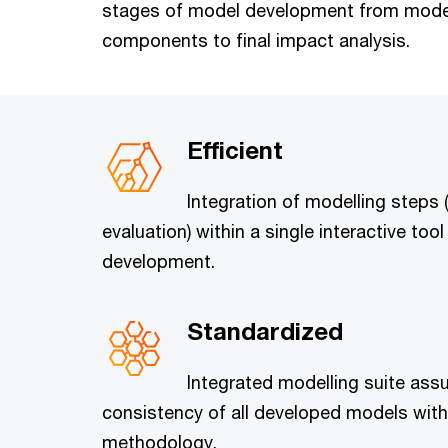
stages of model development from modell
components to final impact analysis.
Efficient
Integration of modelling steps 
evaluation) within a single interactive to
development.
Standardized
Integrated modelling suite assu
consistency of all developed models with
methodology.