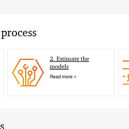
 process
2. Estimate the
models
Read more >
s