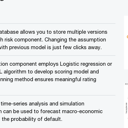
tabase allows you to store multiple versions
ch risk component. Changing the assumption
th previous model is just few clicks away.
ation component employs Logistic regression or
 algorithm to develop scoring model and
nning method ensures meaningful rating
ime-series analysis and simulation
 can be used to forecast macro-economic
the probability of default.