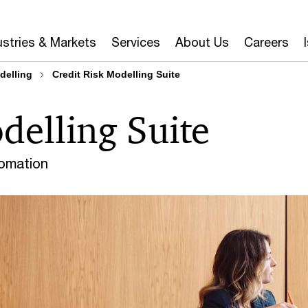
ustries & Markets
Services
About Us
Careers
delling
Credit Risk Modelling Suite
delling Suite
tomation