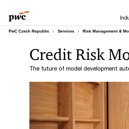
Skip
Skip
to
to
Ind
content
footer
PwC Czech Republic
Services
Risk Management & Mo
Credit Risk Mo
The future of model development au