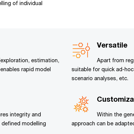
ing of individual
Versatile
(exploration, estimation,
Apart from reg
ol enables rapid model
suitable for quick ad-ho
scenario analyses, etc.
Customiza
res integrity and
Within the gen
 defined modelling
approach can be adapted 