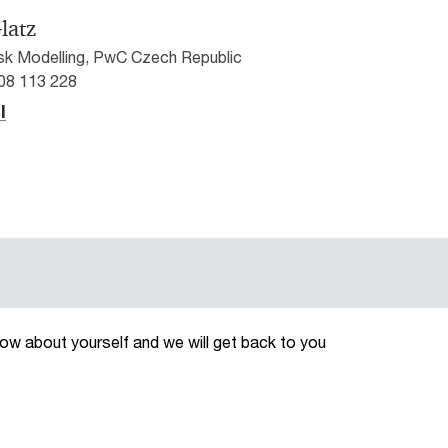
latz
isk Modelling, PwC Czech Republic
608 113 228
l
now about yourself and we will get back to you