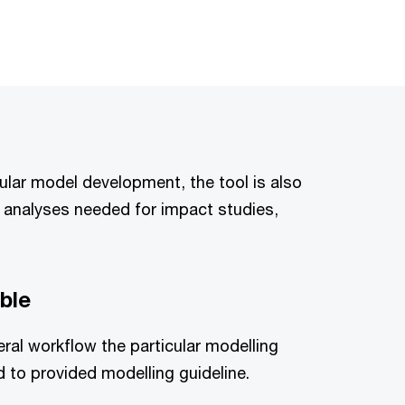
ular model development, the tool is also
c analyses needed for impact studies,
ble
eral workflow the particular modelling
to provided modelling guideline.