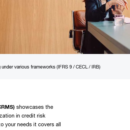
 under various frameworks (IFRS 9 / CECL / IRB)
(CRMS)
showcases the
ation in credit risk
 your needs it covers all