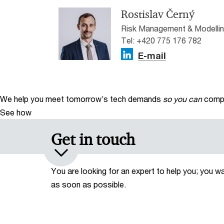
Rostislav Černý
Risk Management & Modellin
Tel: +420 775 176 782
E-mail
We help you meet tomorrow’s tech demands
so you can
compe
See how
Get in touch
You are looking for an expert to help you; you w
as soon as possible.