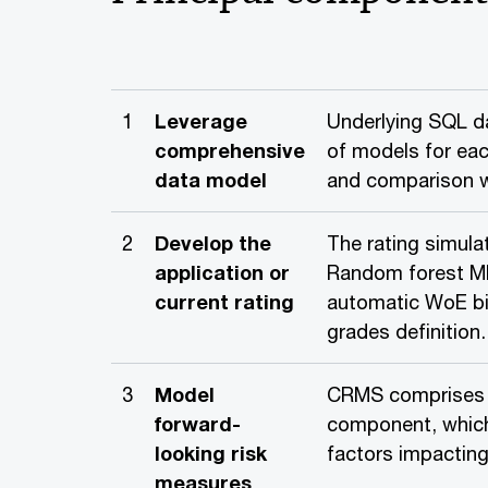
1
Leverage
Underlying SQL da
comprehensive
of models for ea
data model
and comparison wi
2
Develop the
The rating simul
application or
Random forest ML
current rating
automatic WoE bi
grades definition.
3
Model
CRMS comprises t
forward-
component, which
looking risk
factors impacting 
measures