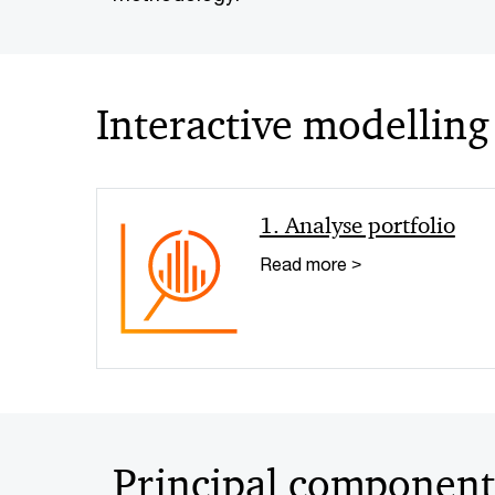
Interactive modelling
1. Analyse portfolio
Read more >
Principal component