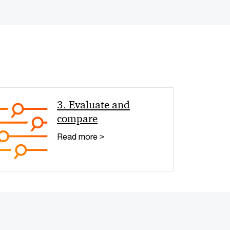
< Back
3. Evaluate and
compare
Read more >