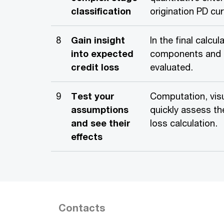
classification
origination PD cu
8
Gain insight
In the final calc
into expected
components and r
credit loss
evaluated.
9
Test your
Computation, visu
assumptions
quickly assess th
and see their
loss calculation.
effects
Contacts