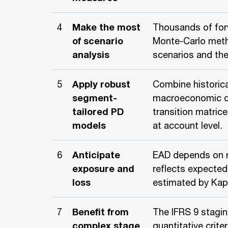
4
Make the most
Thousands of for
of scenario
Monte-Carlo meth
analysis
scenarios and thei
5
Apply robust
Combine historica
segment-
macroeconomic d
tailored PD
transition matric
models
at account level.
6
Anticipate
EAD depends on 
exposure and
reflects expected
loss
estimated by Kap
7
Benefit from
The IFRS 9 stagin
complex stage
quantitative crite