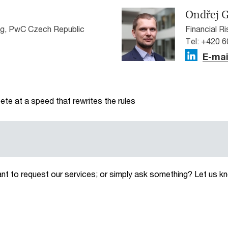
Ondřej G
g, PwC Czech Republic
Financial R
Tel: +420 
E-mai
te at a speed that rewrites the rules
ant to request our services; or simply ask something? Let us k