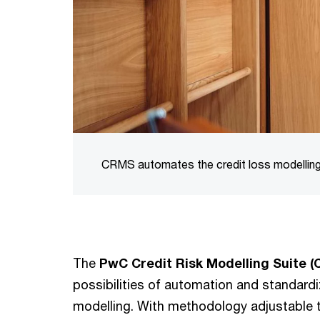
CRMS automates the credit loss modelling
The
PwC Credit Risk Modelling Suite 
possibilities of automation and standardiz
modelling. With methodology adjustable to