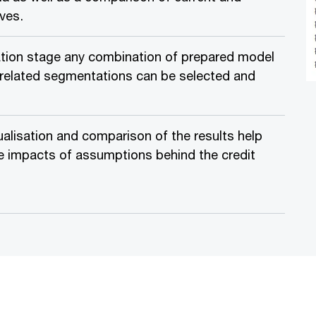
rves.
ulation stage any combination of prepared model
elated segmentations can be selected and
alisation and comparison of the results help
e impacts of assumptions behind the credit