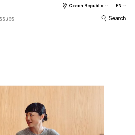
Czech Republic
EN
Search
Issues