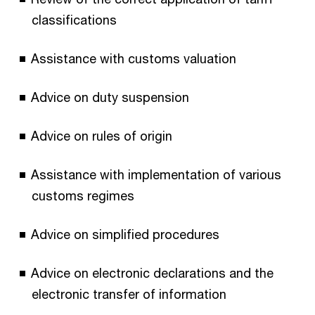
classifications
Assistance with customs valuation
Advice on duty suspension
Advice on rules of origin
Assistance with implementation of various
customs regimes
Advice on simplified procedures
Advice on electronic declarations and the
electronic transfer of information