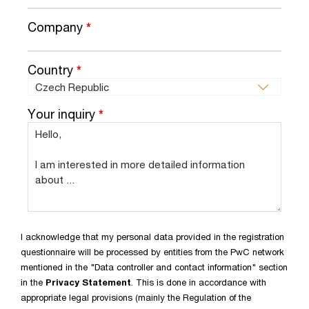
Company
*
Country
*
Your inquiry
*
I acknowledge that my personal data provided in the registration
questionnaire will be processed by entities from the PwC network
mentioned in the "Data controller and contact information" section
in the
Privacy Statement
. This is done in accordance with
appropriate legal provisions (mainly the Regulation of the