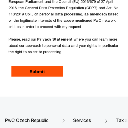
European Parliament and the Council (EU) 2016/679 of 27 April
2016, the General Data Protection Regulation (GDPR) and Act. No.
110/2019 Coll., on personal data processing, as amended) based
on the legitimate interests of the above mentioned PwC network
entities in order to proceed with my request.
Please, read our
Privacy Statement
where you can learn more
about our approach to personal data and your rights, in particular
the right to object to processing.
PwC Czech Republic
Services
Tax a