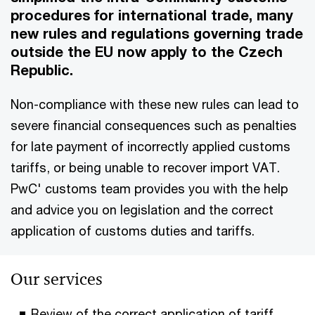
procedures for international trade, many
new rules and regulations governing trade
outside the EU now apply to the Czech
Republic.
Non-compliance with these new rules can lead to
severe financial consequences such as penalties
for late payment of incorrectly applied customs
tariffs, or being unable to recover import VAT.
PwC' customs team provides you with the help
and advice you on legislation and the correct
application of customs duties and tariffs.
Our services
Review of the correct application of tariff