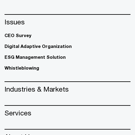
Issues
CEO Survey
Digital Adaptive Organization
ESG Management Solution
Whistleblowing
Industries & Markets
Services