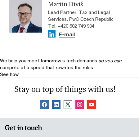
Martin Diviš
Lead Partner, Tax and Legal
Services, PwC Czech Republic
Tel: +420 602 749 934
E-mail
We help you meet tomorrow’s tech demands
so you can
compete at a speed that rewrites the rules
See how
Stay on top of things with us!
Get in touch