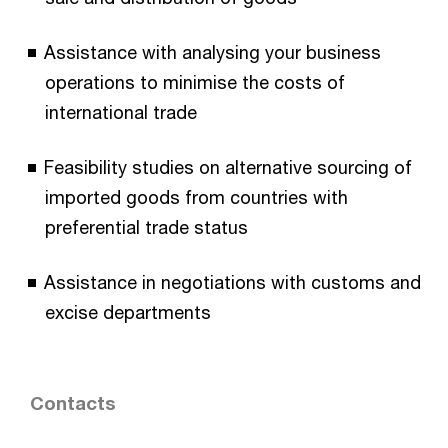
Assistance with analysing your business
operations to minimise the costs of
international trade
Feasibility studies on alternative sourcing of
imported goods from countries with
preferential trade status
Assistance in negotiations with customs and
excise departments
Contacts