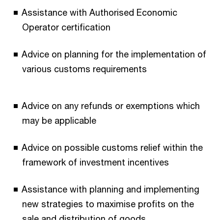
Assistance with Authorised Economic
Operator certification
Advice on planning for the implementation of
various customs requirements
Advice on any refunds or exemptions which
may be applicable
Advice on possible customs relief within the
framework of investment incentives
Assistance with planning and implementing
new strategies to maximise profits on the
sale and distribution of goods