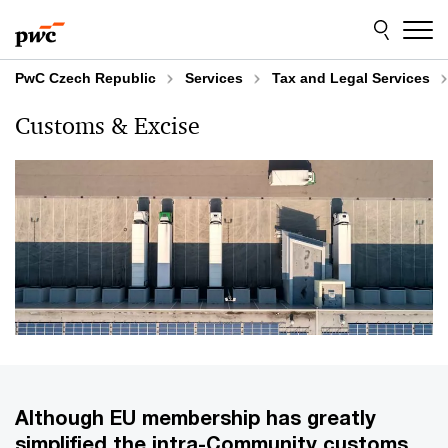
Skip
Skip
to
to
content
footer
PwC Czech Republic
Services
Tax and Legal Services
Customs & Excise
Although EU membership has greatly
simplified the intra-Community customs