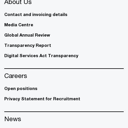
About Us
Contact and invoicing details
Media Centre
Global Annual Review
Transparency Report
Digital Services Act Transparency
Careers
Open positions
Privacy Statement for Recruitment
News