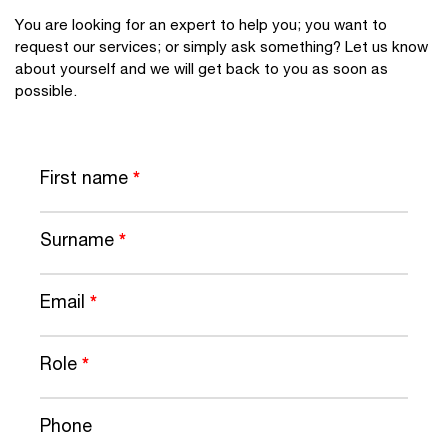
You are looking for an expert to help you; you want to
request our services; or simply ask something? Let us know
about yourself and we will get back to you as soon as
possible.
First name
*
Surname
*
Email
*
Role
*
Phone