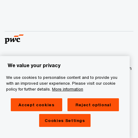
© 2017 - 2026 PwC. All rights reserved. PwC refers to the
We value your privacy
PwC network and/or one or more of its member firms, each
of which is a separate legal entity. Please see
We use cookies to personalise content and to provide you
www.pwc.com/structure
for further details
with an improved user experience. Please visit our cookie
policy for further details.
More information
Privacy statement
Accept cookies
Reject optional
Cookie information
Legal Disclaimer
Cookies Settings
Site Provider