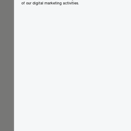
of our digital marketing activities.