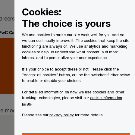
Canada
EN
Cookies:
Search
areers
The choice is yours
| PwC Canada
We use cookies to make our site work well for you and so
we can continually improve it. The cookies that keep the site
functioning are always on. We use analytics and marketing
cookies to help us understand what content is of most
interest and to personalize your user experience.
It's your choice to accept these or not. Please click the
"Accept all cookies" button, or use the switches further below
to enable or disable your choices.
For detailed information on how we use cookies and other
tracking technologies, please visit our
cookie information
page
.
ape mode.
Please see our
privacy policy
for more details.