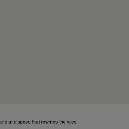
te at a speed that rewrites the rules