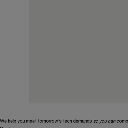
We help you meet tomorrow’s tech demands
so you can
compe