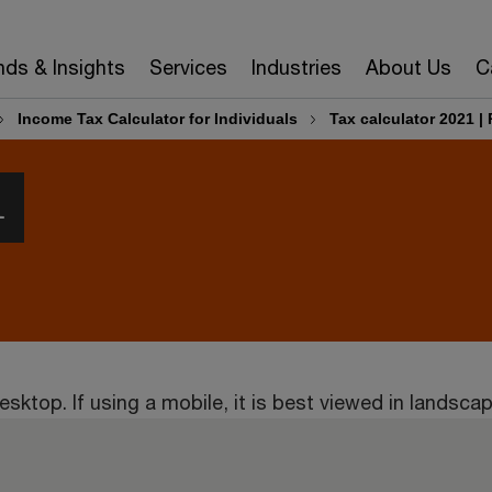
nds & Insights
Services
Industries
About Us
C
Income Tax Calculator for Individuals
Tax calculator 2021 
1
esktop. If using a mobile, it is best viewed in landsc