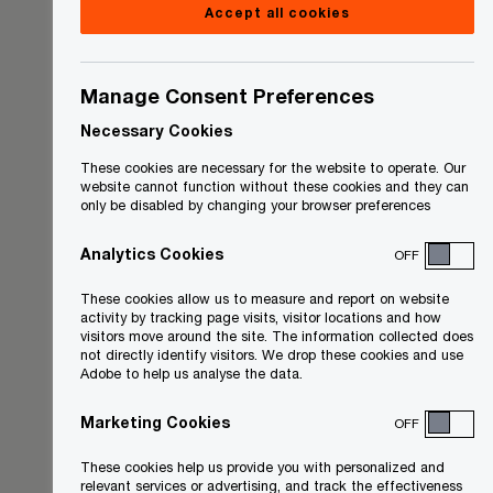
Accept all cookies
Manage Consent Preferences
Necessary Cookies
These cookies are necessary for the website to operate. Our
website cannot function without these cookies and they can
only be disabled by changing your browser preferences
Analytics Cookies
OFF
These cookies allow us to measure and report on website
activity by tracking page visits, visitor locations and how
visitors move around the site. The information collected does
not directly identify visitors. We drop these cookies and use
Adobe to help us analyse the data.
Marketing Cookies
OFF
These cookies help us provide you with personalized and
relevant services or advertising, and track the effectiveness