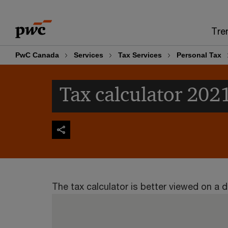
Skip
Skip
to
to
Tre
content
footer
PwC Canada
Services
Tax Services
Personal Tax
Tax calculator 202
The tax calculator is better viewed on a d