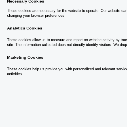
Necessary Cookies
These cookies are necessary for the website to operate. Our website can
changing your browser preferences
12 April, 2021
Analytics Cookies
These cookies allow us to measure and report on website activity by trac
At its most basic, we can think about
site. The information collected does not directly identify visitors. We d
productivity as a measure of efficiency. Within a
Marketing Cookies
financial context, productivity describes the
These cookies help us provide you with personalized and relevant services
outputs created from inputs—in other words,
activities.
units of material become units of product. When
it comes to
financial crime risk management
O
(PDF)
, the more effective the processes are,
p
the greater the relevance and value of the
e
activities identified and crimes prevented.
n