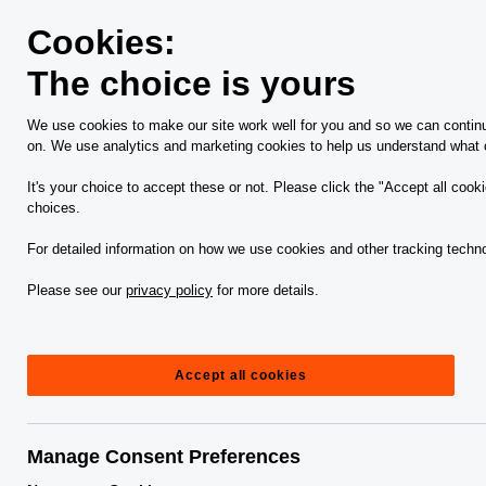
Skip
Skip
to
to
Cookies:
content
footer
The choice is yours
PwC Canada
Services
Business management, technolo
We use cookies to make our site work well for you and so we can continua
on. We use analytics and marketing cookies to help us understand what c
Our approach to
It's your choice to accept these or not. Please click the "Accept all cook
choices.
financial crime
For detailed information on how we use cookies and other tracking techno
productivity: Bringing
Please see our
privacy policy
for more details.
process, people and
Accept all cookies
technology together
Manage Consent Preferences