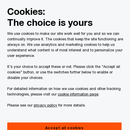
Skip
Skip
Cookies:
to
to
content
footer
The choice is yours
PwC Canada
Services
Audit and assurance services
We use cookies to make our site work well for you and so we can
continually improve it. The cookies that keep the site functioning are
always on. We use analytics and marketing cookies to help us
understand what content is of most interest and to personalize your
user experience.
It's your choice to accept these or not. Please click the "Accept all
cookies" button, or use the switches further below to enable or
disable your choices.
Managed Finance
For detailed information on how we use cookies and other tracking
Solutions for Insurers
technologies, please visit our
cookie information page
.
Please see our
privacy policy
for more details.
Simplify IFRS 17 reporting and drive
transformation with our automated
approach
Accept all cookies