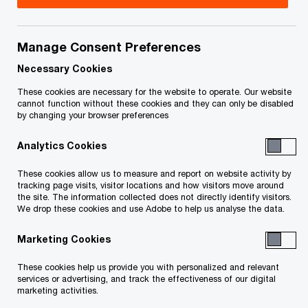
Navigating the complexities of International
Manage Consent Preferences
Financial Reporting Standards 17 (IFRS 17) has
Necessary Cookies
been challenging for many insurers, leading to
These cookies are necessary for the website to operate. Our website
extended working day timetables and increased
cannot function without these cookies and they can only be disabled
by changing your browser preferences
pressure on staff. Our robotic process
automation (RPA) solution automates the end-to-
Analytics Cookies
end process of data ingestion, calculations and
These cookies allow us to measure and report on website activity by
tracking page visits, visitor locations and how visitors move around
report generation, streamlining what’s typically a
the site. The information collected does not directly identify visitors.
labour-intensive task. By reducing manual effort
We drop these cookies and use Adobe to help us analyse the data.
grappling with the intricacies of reporting
Marketing Cookies
requirements, our solution not only simplifies
These cookies help us provide you with personalized and relevant
compliance but also empowers your team to
services or advertising, and track the effectiveness of our digital
focus on strategic business initiatives.
marketing activities.