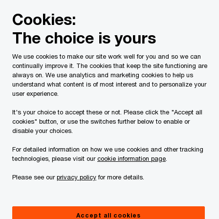
Skip
Skip
Cookies:
to
to
content
footer
The choice is yours
PwC Canada
Services
Alliances
Workday implementat
We use cookies to make our site work well for you and so we can
continually improve it. The cookies that keep the site functioning are
Extendicare’s path to create
always on. We use analytics and marketing cookies to help us
understand what content is of most interest and to personalize your
more time for care
user experience.
It's your choice to accept these or not. Please click the "Accept all
cookies" button, or use the switches further below to enable or
disable your choices.
For detailed information on how we use cookies and other tracking
technologies, please visit our
cookie information page
.
Please see our
privacy policy
for more details.
Accept all cookies
Case Study
5 minute read
March 11, 2024