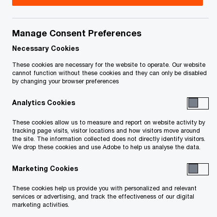
How a Workday integration was used to simplify,
Manage Consent Preferences
strengthen and standardize processes
Necessary Cookies
Client
These cookies are necessary for the website to operate. Our website
cannot function without these cookies and they can only be disabled
Extendicare
by changing your browser preferences
Analytics Cookies
Industry
These cookies allow us to measure and report on website activity by
Healthcare
tracking page visits, visitor locations and how visitors move around
the site. The information collected does not directly identify visitors.
We drop these cookies and use Adobe to help us analyse the data.
Today's issue
Marketing Cookies
Digital transformation
These cookies help us provide you with personalized and relevant
services or advertising, and track the effectiveness of our digital
marketing activities.
Country