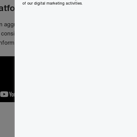
of our digital marketing activities.
latform
m aggregates and analyzes financial
 consistent, and interactive way
information systems.