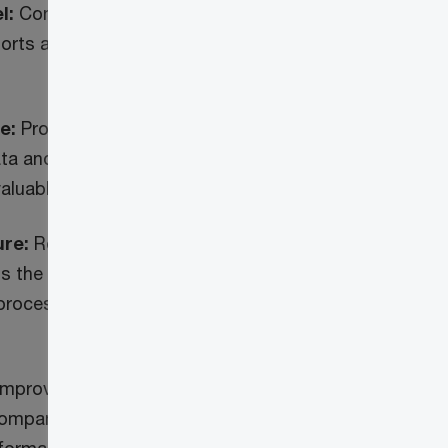
l:
Consolidation, unification and
orts and data sets from a variety
e:
Provides better line of sight into
ata and enhancements to ongoing
valuable business insights
ure:
Robust cloud based
 the overall reporting and analysis
 process the large volumes of data
Improves visibility into financial
mpany, portfolio, and fund level to