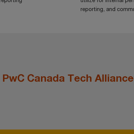
 reporting
utilize for internal p
reporting, and commu
e PwC Canada Tech Alliance