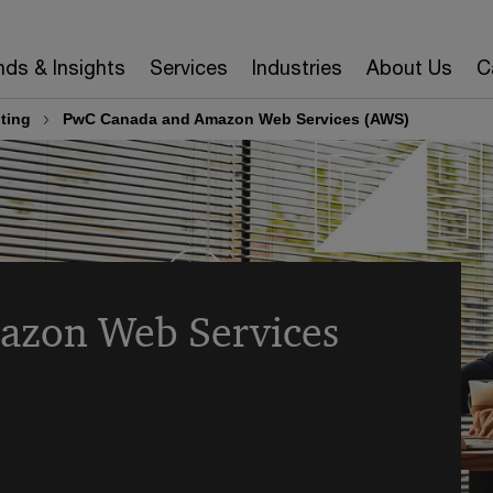
nds & Insights
Services
Industries
About Us
C
ting
PwC Canada and Amazon Web Services (AWS)
azon Web Services