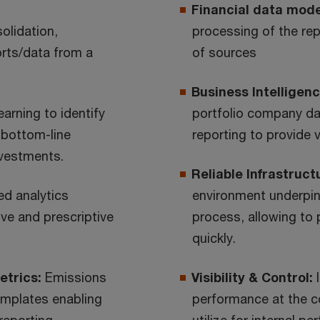
Financial data mode
olidation,
processing of the rep
orts/data from a
of sources
Business Intelligenc
earning to identify
portfolio company d
 bottom-line
reporting to provide 
nvestments.
Reliable Infrastruct
d analytics
environment underpins
ive and prescriptive
process, allowing to
quickly.
etrics:
Emissions
Visibility & Control:
emplates enabling
performance at the co