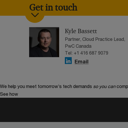
Get in touch
Kyle Bassett
Partner, Cloud Practice Lead,
PwC Canada
Tel: +1 416 687 9079
Email
We help you meet tomorrow’s tech demands
so you can
compe
See how