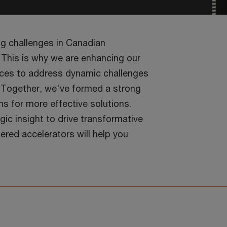
ng challenges in Canadian
 This is why we are enhancing our
vices to address dynamic challenges
. Together, we've formed a strong
hs for more effective solutions.
ic insight to drive transformative
red accelerators will help you