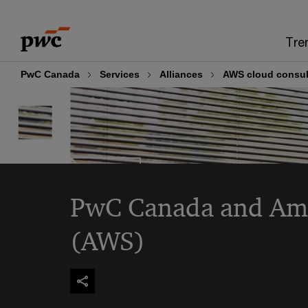
Skip
Skip
to
to
Tre
content
footer
PwC Canada
Services
Alliances
AWS cloud consul
PwC Canada and Am
(AWS)