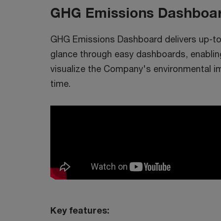
GHG Emissions Dashboa
GHG Emissions Dashboard delivers up-to-
glance through easy dashboards, enabl
visualize the Company's environmental im
time.
Key features: