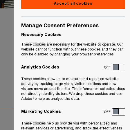
Accept all cookies
Manage Consent Preferences
Necessary Cookies
These cookies are necessary for the website to operate. Our
website cannot function without these cookies and they can
only be disabled by changing your browser preferences
Analytics Cookies
OFF
These cookies allow us to measure and report on website
activity by tracking page visits, visitor locations and how
visitors move around the site. The information collected does
not directly identify visitors. We drop these cookies and use
Adobe to help us analyse the data.
Marketing Cookies
OFF
These cookies help us provide you with personalized and
relevant services or advertising, and track the effectiveness