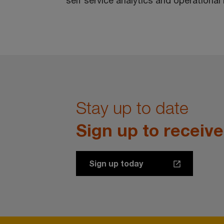
self service analytics and operational
Stay up to date
Sign up to receiv
Sign up today