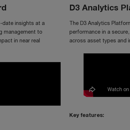
rd
D3 Analytics P
date insights at a
The D3 Analytics Platfor
ing management to
performance in a secure,
pact in near real
across asset types and 
Key features: