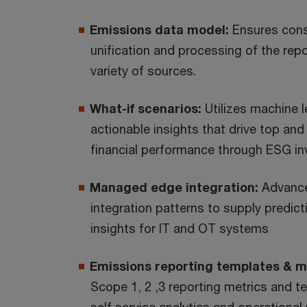
Emissions data model:
Ensures cons
unification and processing of the rep
variety of sources.
What-if scenarios:
Utilizes machine l
actionable insights that drive top and
financial performance through ESG i
Managed edge integration:
Advance
integration patterns to supply predict
insights for IT and OT systems
Emissions reporting templates & m
Scope 1, 2 ,3 reporting metrics and t