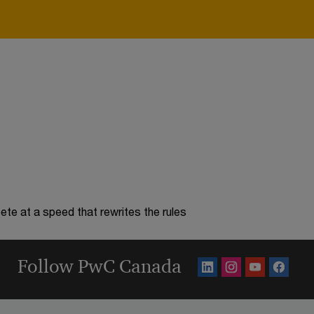
te at a speed that rewrites the rules
Follow PwC Canada