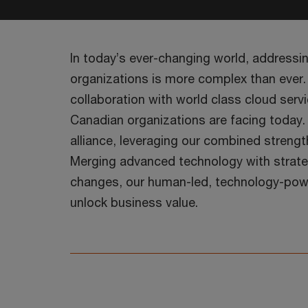
In today’s ever-changing world, addressi
organizations is more complex than ever.
collaboration with world class cloud ser
Canadian organizations are facing today
alliance, leveraging our combined strengt
Merging advanced technology with strateg
changes, our human-led, technology-powe
unlock business value.