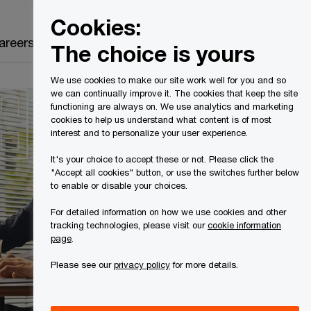
Canada
EN
Cookies:
Search
areers
The choice is yours
We use cookies to make our site work well for you and so
we can continually improve it. The cookies that keep the site
functioning are always on. We use analytics and marketing
cookies to help us understand what content is of most
interest and to personalize your user experience.
It's your choice to accept these or not. Please click the
"Accept all cookies" button, or use the switches further below
to enable or disable your choices.
For detailed information on how we use cookies and other
tracking technologies, please visit our
cookie information
page
.
Please see our
privacy policy
for more details.