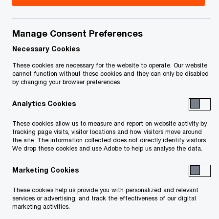
As a result of the Russian government’s invasion
of Ukraine we have decided that, under the
Manage Consent Preferences
circumstances, PwC should not have a member
firm in Russia and consequently PwC Russia will
Necessary Cookies
leave the Network.
These cookies are necessary for the website to operate. Our website
cannot function without these cookies and they can only be disabled
by changing your browser preferences
Our main focus at PwC continues to be doing all
Analytics Cookies
we can to help our Ukrainian colleagues and
support the humanitarian efforts to aid the
These cookies allow us to measure and report on website activity by
tracking page visits, visitor locations and how visitors move around
people of Ukraine who have been devastated by
the site. The information collected does not directly identify visitors.
We drop these cookies and use Adobe to help us analyse the data.
this invasion.
Marketing Cookies
We are also committed to working with our
These cookies help us provide you with personalized and relevant
colleagues at PwC Russia to undertake an orderly
services or advertising, and track the effectiveness of our digital
transition for the business, and with a focus on
marketing activities.