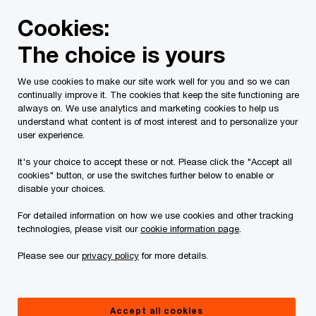
Skip
Skip
Cookies:
to
to
content
footer
The choice is yours
PwC Canada
Press room
An update on our response to 
We use cookies to make our site work well for you and so we can
continually improve it. The cookies that keep the site functioning are
An update on our
always on. We use analytics and marketing cookies to help us
understand what content is of most interest and to personalize your
user experience.
response to the Russian
It's your choice to accept these or not. Please click the "Accept all
government’s invasion
cookies" button, or use the switches further below to enable or
disable your choices.
of Ukraine
For detailed information on how we use cookies and other tracking
technologies, please visit our
cookie information page
.
Please see our
privacy policy
for more details.
07/03/22
Accept all cookies