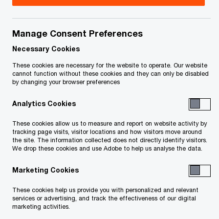
for the new ISO 42001 AI management
standard
Manage Consent Preferences
Toronto, ON, February 10, 2026
– As
Necessary Cookies
organizations race to adopt AI, ensuring its
These cookies are necessary for the website to operate. Our website
cannot function without these cookies and they can only be disabled
responsible and ethical use has become a primary
by changing your browser preferences
concern for business leaders and their
Analytics Cookies
stakeholders. As per
PwC Canada’s recent CEO
Survey
, less than half of Canadian CEOs (45%)
These cookies allow us to measure and report on website activity by
tracking page visits, visitor locations and how visitors move around
say that their organizations have formalized
the site. The information collected does not directly identify visitors.
responsible AI and risk processes. To address
We drop these cookies and use Adobe to help us analyse the data.
this, PwC Canada has announced the launch of
Marketing Cookies
North America’s first ISO 42001 certification
These cookies help us provide you with personalized and relevant
services for AI Trust amongst the Big 4 firms—a
services or advertising, and track the effectiveness of our digital
marketing activities.
significant milestone that will help deliver greater