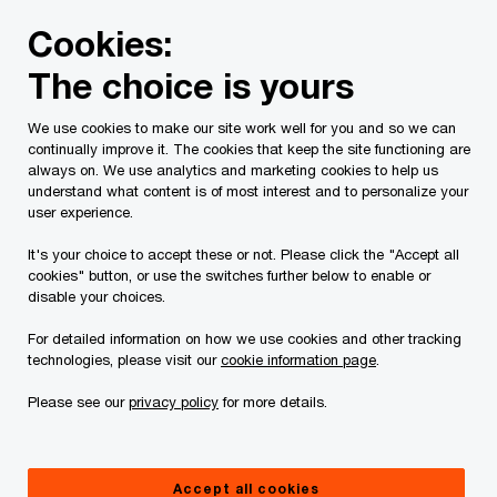
Skip
Skip
Cookies:
to
to
content
footer
The choice is yours
PwC Canada
Press room
PwC Canada launches groundbrea
We use cookies to make our site work well for you and so we can
continually improve it. The cookies that keep the site functioning are
PwC Canada launches
always on. We use analytics and marketing cookies to help us
understand what content is of most interest and to personalize your
groundbreaking AI governance
user experience.
certification to build Trust in AI
It's your choice to accept these or not. Please click the "Accept all
cookies" button, or use the switches further below to enable or
disable your choices.
For detailed information on how we use cookies and other tracking
Press Release
February 10, 2026
technologies, please visit our
cookie information page
.
Please see our
privacy policy
for more details.
First among the North American Big 4
firms to launch a certification solution
Accept all cookies