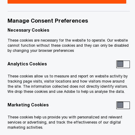
Amidst the housing affordability crisis, new
ideas and innovations emerge as the market
Manage Consent Preferences
shifts from condos to purpose-built rental.
Necessary Cookies
Real estate’s intersection with energy,
These cookies are necessary for the website to operate. Our website
cannot function without these cookies and they can only be disabled
technology, and healthcare is reshaping the
by changing your browser preferences
sector, as partnerships across these
Analytics Cookies
industries unlock new sources of value and
These cookies allow us to measure and report on website activity by
drive the next wave of growth
tracking page visits, visitor locations and how visitors move around
the site. The information collected does not directly identify visitors.
We drop these cookies and use Adobe to help us analyse the data.
Canadian executives rank Calgary as the city
with the strongest real estate prospects for
Marketing Cookies
2026, followed by Toronto and Edmonton
These cookies help us provide you with personalized and relevant
services or advertising, and track the effectiveness of our digital
TORONTO, November 12, 2025
marketing activities.
– PwC Canada