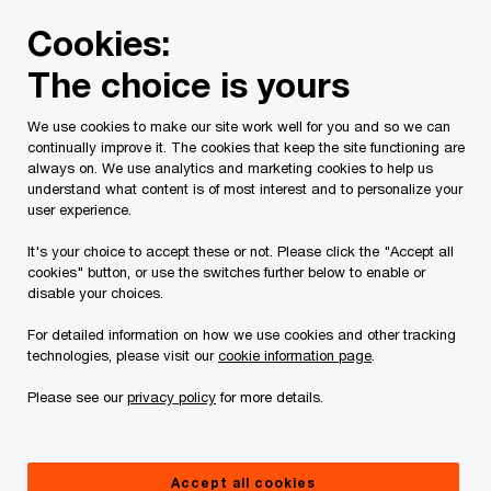
Skip
Skip
Cookies:
to
to
content
footer
The choice is yours
PwC Canada
Press room
Canadian real estate market in
We use cookies to make our site work well for you and so we can
continually improve it. The cookies that keep the site functioning are
PwC Canada ETRE report
always on. We use analytics and marketing cookies to help us
understand what content is of most interest and to personalize your
highlights a sector reshaping
user experience.
itself amid shifting capital,
It's your choice to accept these or not. Please click the "Accept all
cookies" button, or use the switches further below to enable or
policy momentum, and new
disable your choices.
growth domains
For detailed information on how we use cookies and other tracking
technologies, please visit our
cookie information page
.
Please see our
privacy policy
for more details.
Press Release
November 12, 2025
Accept all cookies