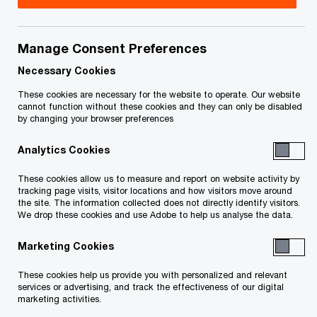
Toronto, Ontario
M5J 0B2.
Manage Consent Preferences
Telephone number
+1 800 993 9971
.
Necessary Cookies
These cookies are necessary for the website to operate. Our website
We help you meet tomorrow’s tech demands
so you can
cannot function without these cookies and they can only be disabled
compete at a speed that rewrites the rules
by changing your browser preferences
See how
Analytics Cookies
Follow PwC Canada
These cookies allow us to measure and report on website activity by
tracking page visits, visitor locations and how visitors move around
the site. The information collected does not directly identify visitors.
We drop these cookies and use Adobe to help us analyse the data.
Marketing Cookies
Contact us
These cookies help us provide you with personalized and relevant
services or advertising, and track the effectiveness of our digital
Office locations
marketing activities.