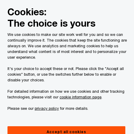
Skip
Skip
Cookies:
to
to
content
footer
The choice is yours
PwC Canada
Legal
About Site Provider
We use cookies to make our site work well for you and so we can
continually improve it. The cookies that keep the site functioning are
About Site Provider
always on. We use analytics and marketing cookies to help us
understand what content is of most interest and to personalize your
user experience.
It's your choice to accept these or not. Please click the "Accept all
cookies" button, or use the switches further below to enable or
disable your choices.
For detailed information on how we use cookies and other tracking
This site is provided by PwC Law LLP, whose
technologies, please visit our
cookie information page
.
registered address is
Please see our
privacy policy
for more details.
PwC Tower,
18 York Street, Suite 2500,
Accept all cookies