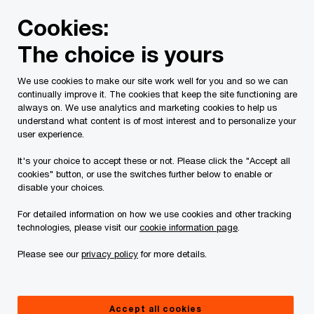
Skip
Skip
Cookies:
to
to
content
footer
The choice is yours
PwC Canada
Contacts
s
Saratoga mail
We use cookies to make our site work well for you and so we can
continually improve it. The cookies that keep the site functioning are
Saratoga mail
always on. We use analytics and marketing cookies to help us
understand what content is of most interest and to personalize your
, PwC Canada
user experience.
It's your choice to accept these or not. Please click the "Accept all
cookies" button, or use the switches further below to enable or
disable your choices.
Contact details
For detailed information on how we use cookies and other tracking
Email
technologies, please visit our
cookie information page
.
Please see our
privacy policy
for more details.
Accept all cookies