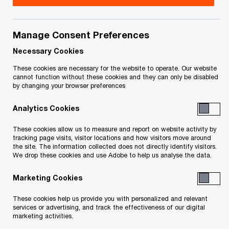
We help you meet tomorrow’s tech demands
so you can
compete at a speed that rewrites the rules
Manage Consent Preferences
See how
Necessary Cookies
Follow PwC Canada
These cookies are necessary for the website to operate. Our website
cannot function without these cookies and they can only be disabled
by changing your browser preferences
Analytics Cookies
These cookies allow us to measure and report on website activity by
Contact us
tracking page visits, visitor locations and how visitors move around
the site. The information collected does not directly identify visitors.
We drop these cookies and use Adobe to help us analyse the data.
Office locations
Marketing Cookies
Personalize your profile
These cookies help us provide you with personalized and relevant
Press releases
services or advertising, and track the effectiveness of our digital
marketing activities.