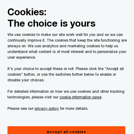
Skip
Skip
Cookies:
to
to
content
footer
The choice is yours
PwC Canada
Contacts
r
Rob Clendenning
We use cookies to make our site work well for you and so we can
continually improve it. The cookies that keep the site functioning are
always on. We use analytics and marketing cookies to help us
understand what content is of most interest and to personalize your
user experience.
It's your choice to accept these or not. Please click the "Accept all
cookies" button, or use the switches further below to enable or
disable your choices.
For detailed information on how we use cookies and other tracking
technologies, please visit our
cookie information page
.
Please see our
privacy policy
for more details.
Rob Clendenning
Lead Partner AWS Delivery CD&AI Team, PwC Canada
Accept all cookies