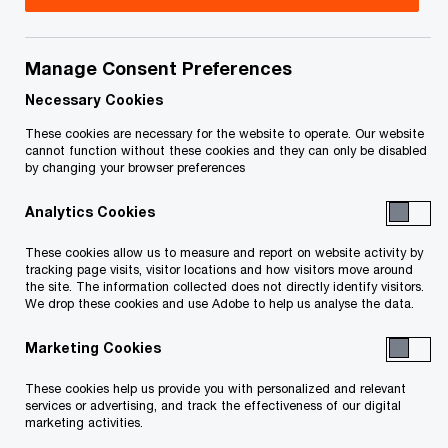
Rob is the Lead Partner for PwC’s AWS Delivery
Practice. In this capacity, Rob works with our
Manage Consent Preferences
clients to help them navigate their AWS cloud
Necessary Cookies
journey building highly scalable, innovative and
These cookies are necessary for the website to operate. Our website
cannot function without these cookies and they can only be disabled
robust solutions for their respective industries.
by changing your browser preferences
Analytics Cookies
Overseeing a team of highly skilled AWS
consultants, Rob is a passionate advocate for
These cookies allow us to measure and report on website activity by
tracking page visits, visitor locations and how visitors move around
solving big problems, working backwards and
the site. The information collected does not directly identify visitors.
helping customers embrace market disruption.
We drop these cookies and use Adobe to help us analyse the data.
Marketing Cookies
For more than 20 years Rob has focused on
helping enterprise customers in a variety of
These cookies help us provide you with personalized and relevant
services or advertising, and track the effectiveness of our digital
industries from financial services,
marketing activities.