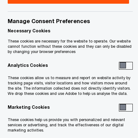
Manage Consent Preferences
Featured
Necessary Cookies
These cookies are necessary for the website to operate. Our website
cannot function without these cookies and they can only be disabled
by changing your browser preferences
Analytics Cookies
These cookies allow us to measure and report on website activity by
tracking page visits, visitor locations and how visitors move around
the site. The information collected does not directly identify visitors.
Mobilizing Canada’s US$4.7T
We drop these cookies and use Adobe to help us analyse the data.
infrastructure opportunity
Marketing Cookies
These cookies help us provide you with personalized and relevant
Global Infrastructure Outlook 2025–50—Canadian insights
services or advertising, and track the effectiveness of our digital
marketing activities.