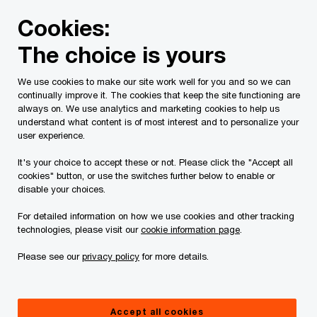
Skip
Skip
Cookies:
to
to
content
footer
The choice is yours
We help cut through the AI noise.
So you can
We use cookies to make our site work well for you and so we can
continually improve it. The cookies that keep the site functioning are
always on. We use analytics and marketing cookies to help us
solve the business problems that matter most.
understand what content is of most interest and to personalize your
user experience.
It's your choice to accept these or not. Please click the "Accept all
Learn more
cookies" button, or use the switches further below to enable or
disable your choices.
For detailed information on how we use cookies and other tracking
technologies, please visit our
cookie information page
.
Please see our
privacy policy
for more details.
Accept all cookies