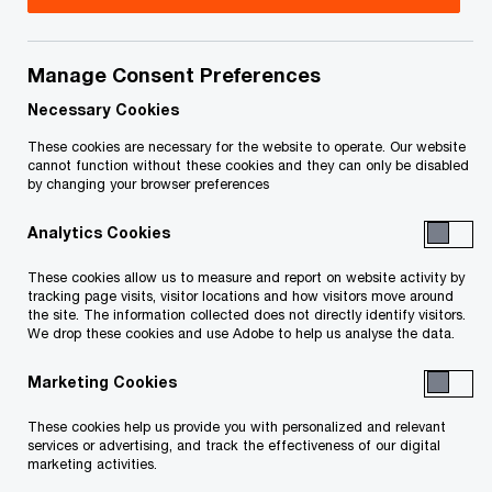
Jano van Wyk is a Partner in Corporate Reporting
Services (CRS) at PwC Canada. He serves as a
Manage Consent Preferences
CRS Partner, delivering critical technical
Necessary Cookies
accounting and securities regulation expertise to
These cookies are necessary for the website to operate. Our website
cannot function without these cookies and they can only be disabled
PwC Canada's clients across the country with a
by changing your browser preferences
specific focus on and SEC registrants. With more
Analytics Cookies
than 17 years of experience at PwC spanning
offices in Johannesburg, Detroit, and Ottawa,
These cookies allow us to measure and report on website activity by
tracking page visits, visitor locations and how visitors move around
Jano brings deep knowledge of IFRS, US GAAP,
the site. The information collected does not directly identify visitors.
We drop these cookies and use Adobe to help us analyse the data.
and Canadian and US securities regulations. He
supports high-profile multinational clients on
Marketing Cookies
complex SEC filings, as well as cross-border
These cookies help us provide you with personalized and relevant
accounting and disclosure matters. Jano leads
services or advertising, and track the effectiveness of our digital
marketing activities.
the global Impairment Working Group and actively