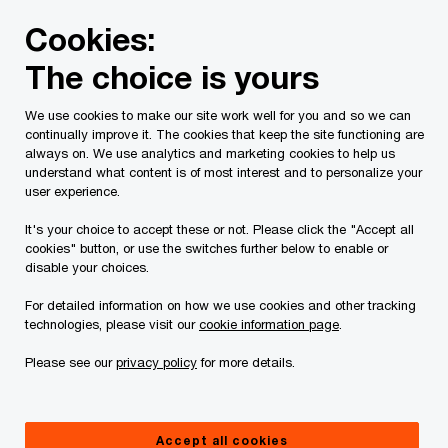
Skip
Skip
Cookies:
to
to
content
footer
The choice is yours
PwC Canada
Contacts
j
Jano van Wyk
We use cookies to make our site work well for you and so we can
continually improve it. The cookies that keep the site functioning are
always on. We use analytics and marketing cookies to help us
understand what content is of most interest and to personalize your
user experience.
It's your choice to accept these or not. Please click the "Accept all
cookies" button, or use the switches further below to enable or
disable your choices.
For detailed information on how we use cookies and other tracking
technologies, please visit our
cookie information page
.
Please see our
privacy policy
for more details.
Jano van Wyk
Partner, PwC Canada
Accept all cookies