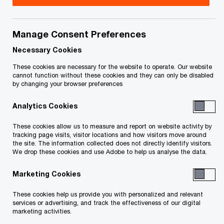
Manage Consent Preferences
Featured
Necessary Cookies
These cookies are necessary for the website to operate. Our website
cannot function without these cookies and they can only be disabled
by changing your browser preferences
Analytics Cookies
These cookies allow us to measure and report on website activity by
tracking page visits, visitor locations and how visitors move around
the site. The information collected does not directly identify visitors.
Mobilizing Canada’s US$4.7T
We drop these cookies and use Adobe to help us analyse the data.
infrastructure opportunity
Marketing Cookies
These cookies help us provide you with personalized and relevant
Global Infrastructure Outlook 2025–50—Canadian insights
services or advertising, and track the effectiveness of our digital
marketing activities.