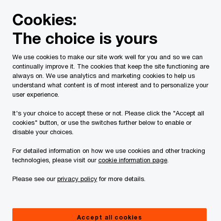
Skip
Skip
Cookies:
to
to
content
footer
The choice is yours
We help cut through the AI noise.
So you can
We use cookies to make our site work well for you and so we can
continually improve it. The cookies that keep the site functioning are
always on. We use analytics and marketing cookies to help us
solve the business problems that matter most.
understand what content is of most interest and to personalize your
user experience.
It's your choice to accept these or not. Please click the "Accept all
Learn more
cookies" button, or use the switches further below to enable or
disable your choices.
For detailed information on how we use cookies and other tracking
technologies, please visit our
cookie information page
.
Please see our
privacy policy
for more details.
Accept all cookies