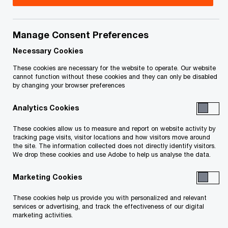
Cheryl Curry is a Partner in the National Workday
Practice at PwC Canada. With over 25 years of
Manage Consent Preferences
experience in enterprise transformation, Cheryl
Necessary Cookies
specializes in delivering large-scale Workday
These cookies are necessary for the website to operate. Our website
cannot function without these cookies and they can only be disabled
Human Capital Management (HCM) and Financial
by changing your browser preferences
Management implementations that drive
Analytics Cookies
operational excellence, digital modernization, and
strategic alignment across sectors.
These cookies allow us to measure and report on website activity by
tracking page visits, visitor locations and how visitors move around
the site. The information collected does not directly identify visitors.
Cheryl is a trusted advisor to public and private
We drop these cookies and use Adobe to help us analyse the data.
sector organizations, known for her ability to lead
Marketing Cookies
complex, multi-phase Workday programs from
These cookies help us provide you with personalized and relevant
strategy through execution. Her leadership on
services or advertising, and track the effectiveness of our digital
large scale Workday implementations
marketing activities.