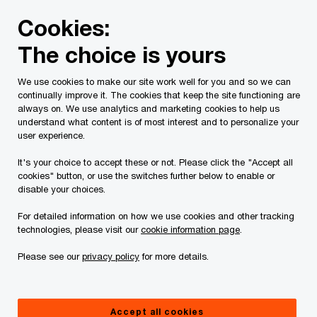
Skip
Skip
Cookies:
to
to
content
footer
The choice is yours
PwC Canada
Contacts
c
Cheryl Curry
We use cookies to make our site work well for you and so we can
continually improve it. The cookies that keep the site functioning are
always on. We use analytics and marketing cookies to help us
understand what content is of most interest and to personalize your
user experience.
It's your choice to accept these or not. Please click the "Accept all
cookies" button, or use the switches further below to enable or
disable your choices.
For detailed information on how we use cookies and other tracking
technologies, please visit our
cookie information page
.
Please see our
privacy policy
for more details.
Cheryl Curry
Partner, National Workday Practice, PwC Canada
Accept all cookies