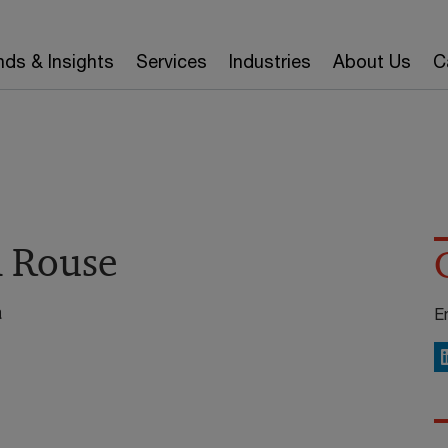
nds & Insights
Services
Industries
About Us
C
a Rouse
a
E
L