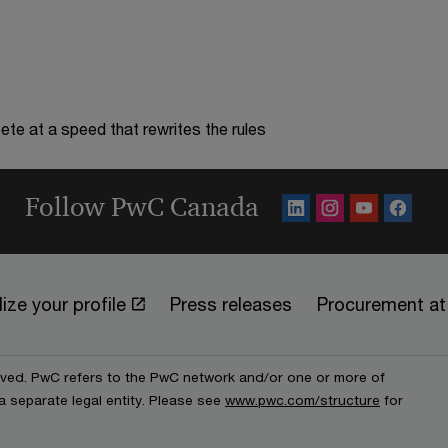
te at a speed that rewrites the rules
Follow PwC Canada
ize your profile
Press releases
Procurement a
erved. PwC refers to the PwC network and/or one or more of
a separate legal entity. Please see
www.pwc.com/structure
for