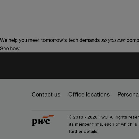
We help you meet tomorrow’s tech demands
so you can
compe
See how
Contact us
Office locations
Personal
© 2018 - 2026 PwC. All rights res
its member firms, each of which is 
further details.