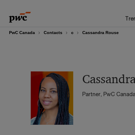
Skip
Skip
to
to
Tre
content
footer
PwC Canada
Contacts
c
Cassandra Rouse
Cassandr
Partner, PwC Canad