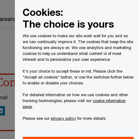
Canada
EN
Cookies:
Search
areers
The choice is yours
We use cookies to make our site work well for you and so
we can continually improve it. The cookies that keep the site
functioning are always on. We use analytics and marketing
cookies to help us understand what content is of most
interest and to personalize your user experience.
It's your choice to accept these or not. Please click the
"Accept all cookies" button, or use the switches further below
Contact details
to enable or disable your choices.
For detailed information on how we use cookies and other
mail
tracking technologies, please visit our
cookie information
page
.
inkedIn
Please see our
privacy policy
for more details.