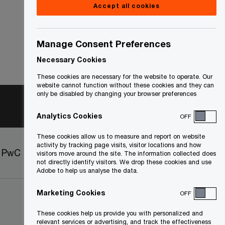
Accept all cookies
Manage Consent Preferences
Necessary Cookies
These cookies are necessary for the website to operate. Our
website cannot function without these cookies and they can
only be disabled by changing your browser preferences
Analytics Cookies
OFF
These cookies allow us to measure and report on website
activity by tracking page visits, visitor locations and how
t PwC
Sitemap
visitors move around the site. The information collected does
not directly identify visitors. We drop these cookies and use
Adobe to help us analyse the data.
Marketing Cookies
OFF
These cookies help us provide you with personalized and
relevant services or advertising, and track the effectiveness