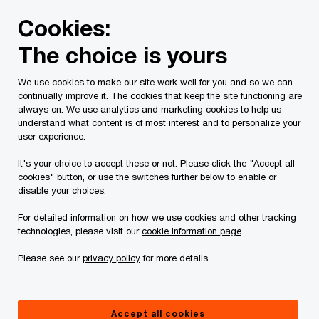
Skip
Skip
Cookies:
to
to
content
footer
The choice is yours
PwC Canada
Contacts
b
Beatriz Davila
We use cookies to make our site work well for you and so we can
continually improve it. The cookies that keep the site functioning are
always on. We use analytics and marketing cookies to help us
understand what content is of most interest and to personalize your
user experience.
It's your choice to accept these or not. Please click the "Accept all
cookies" button, or use the switches further below to enable or
disable your choices.
For detailed information on how we use cookies and other tracking
technologies, please visit our
cookie information page
.
Please see our
privacy policy
for more details.
Beatriz Davila
Partner, PwC Canada
Accept all cookies