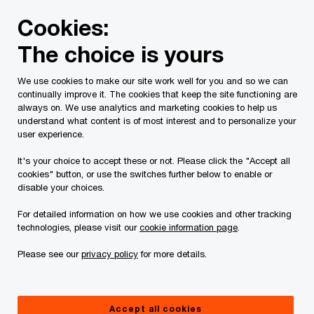
Skip
Skip
Cookies:
to
to
content
footer
The choice is yours
PwC Canada
Contacts
Attila Gaspardy
We use cookies to make our site work well for you and so we can
continually improve it. The cookies that keep the site functioning are
always on. We use analytics and marketing cookies to help us
understand what content is of most interest and to personalize your
user experience.
It's your choice to accept these or not. Please click the "Accept all
cookies" button, or use the switches further below to enable or
disable your choices.
For detailed information on how we use cookies and other tracking
technologies, please visit our
cookie information page
.
Please see our
privacy policy
for more details.
Attila Gaspardy
Partner, PwC Canada
Accept all cookies