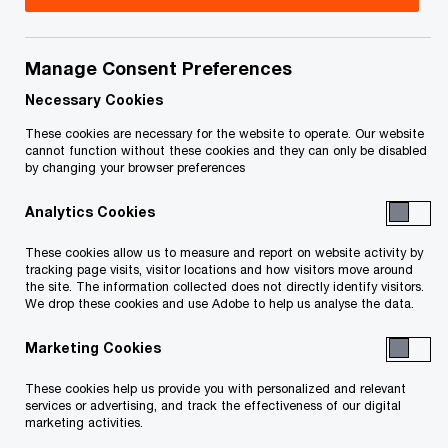
Attila Gaspardy is a manager in the Indirect Tax
Services group of PricewaterhouseCoopers LLP
Manage Consent Preferences
working in the Toronto office.
Necessary Cookies
These cookies are necessary for the website to operate. Our website
cannot function without these cookies and they can only be disabled
Attila provides advice, interpretation and
by changing your browser preferences
technical solutions to both residents and non-
Analytics Cookies
residents on the Goods and Services
Tax/Harmonized Sales Tax (GST/HST), the
These cookies allow us to measure and report on website activity by
tracking page visits, visitor locations and how visitors move around
Quebec Sales Tax (QST), provincial sales tax
the site. The information collected does not directly identify visitors.
(PST), value-added tax (VAT), and other
We drop these cookies and use Adobe to help us analyse the data.
commodity tax matters. Attila is a member of the
Marketing Cookies
VAT Solutions Group, a group of professionals
These cookies help us provide you with personalized and relevant
located across the country providing VAT support
services or advertising, and track the effectiveness of our digital
to Canadian businesses.
marketing activities.