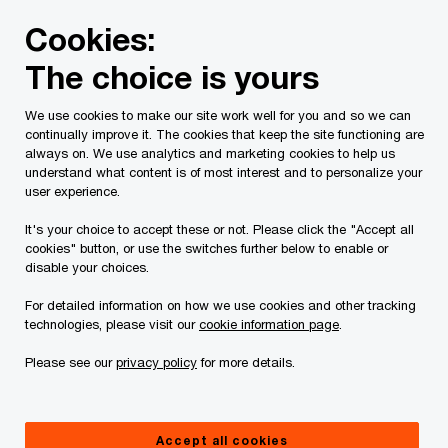
Skip
Skip
Cookies:
to
to
content
footer
The choice is yours
PwC Canada
Contacts
Alodie Brew
We use cookies to make our site work well for you and so we can
continually improve it. The cookies that keep the site functioning are
always on. We use analytics and marketing cookies to help us
understand what content is of most interest and to personalize your
user experience.
It's your choice to accept these or not. Please click the "Accept all
cookies" button, or use the switches further below to enable or
disable your choices.
For detailed information on how we use cookies and other tracking
technologies, please visit our
cookie information page
.
Please see our
privacy policy
for more details.
Alodie Brew
Partner, Partnership Board Director, PwC Canada
Accept all cookies