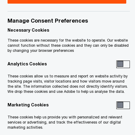
Alodie has over 27 years experience in the
Financial Services industry, specializing in
Manage Consent Preferences
Insurance, and brings to bear her deep technical
Necessary Cookies
skills in leading nationally the IFRS 17 conversion.
These cookies are necessary for the website to operate. Our website
cannot function without these cookies and they can only be disabled
Alodie was recently appointed as the National
by changing your browser preferences
Insurance Leader overseeing the overall strategy
Analytics Cookies
of all lines of service, comprising Audit, Risk,
Actuarial, Tax, Consulting and Deals. In that
These cookies allow us to measure and report on website activity by
tracking page visits, visitor locations and how visitors move around
capacity, she is also a member of the PwC
the site. The information collected does not directly identify visitors.
We drop these cookies and use Adobe to help us analyse the data.
Canada Financial Services and PwC’s Global
Insurance Leadership Teams where she is
Marketing Cookies
responsible for contributing to the growth of the
These cookies help us provide you with personalized and relevant
financial services practice in Canada and for the
services or advertising, and track the effectiveness of our digital
marketing activities.
international coordination of services to the firm’s