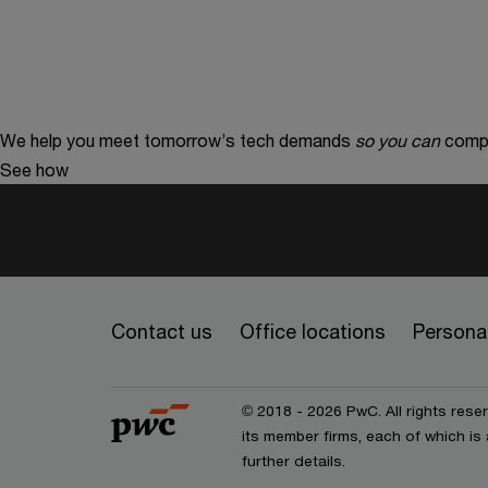
We help you meet tomorrow’s tech demands
so you can
compe
See how
Contact us
Office locations
Personal
© 2018 - 2026 PwC. All rights res
its member firms, each of which is 
further details.