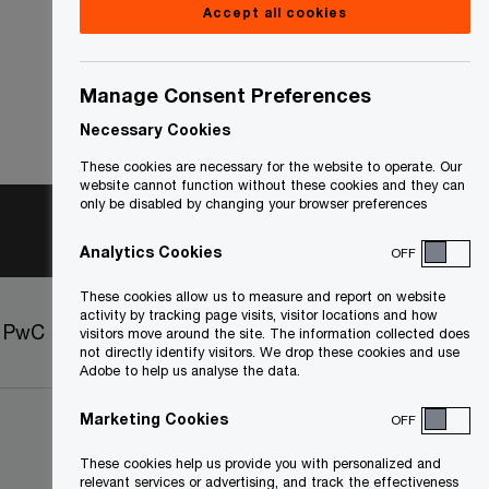
Accept all cookies
Manage Consent Preferences
Necessary Cookies
These cookies are necessary for the website to operate. Our
website cannot function without these cookies and they can
only be disabled by changing your browser preferences
Analytics Cookies
OFF
These cookies allow us to measure and report on website
activity by tracking page visits, visitor locations and how
t PwC
Sitemap
visitors move around the site. The information collected does
not directly identify visitors. We drop these cookies and use
Adobe to help us analyse the data.
Marketing Cookies
OFF
These cookies help us provide you with personalized and
relevant services or advertising, and track the effectiveness