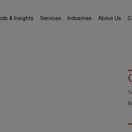
nds & Insights
Services
Industries
About Us
C
T
E