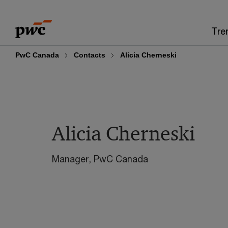
Skip
Skip
to
to
Tre
content
footer
PwC Canada
Contacts
Alicia Cherneski
Alicia Cherneski
Manager, PwC Canada