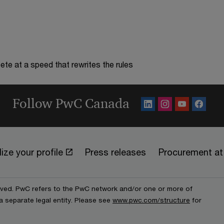
te at a speed that rewrites the rules
Follow PwC Canada
ize your profile
Press releases
Procurement a
erved. PwC refers to the PwC network and/or one or more of
a separate legal entity. Please see
www.pwc.com/structure
for