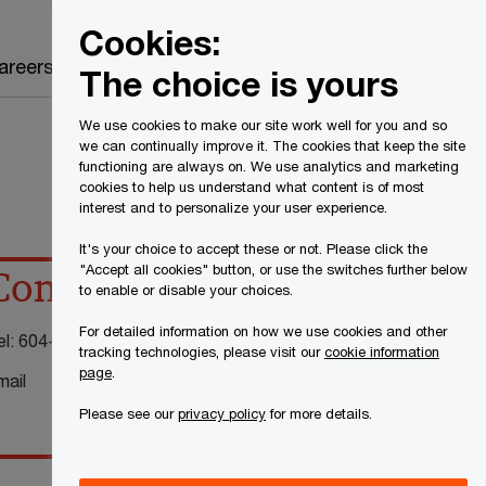
Canada
EN
Cookies:
Search
areers
The choice is yours
We use cookies to make our site work well for you and so
we can continually improve it. The cookies that keep the site
functioning are always on. We use analytics and marketing
cookies to help us understand what content is of most
interest and to personalize your user experience.
It's your choice to accept these or not. Please click the
"Accept all cookies" button, or use the switches further below
Contact details
to enable or disable your choices.
For detailed information on how we use cookies and other
el:
604-806-7890
tracking technologies, please visit our
cookie information
page
.
mail
Please see our
privacy policy
for more details.