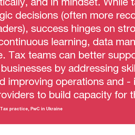
ctically, and in mindset. While 
tegic decisions (often more re
eaders), success hinges on str
 continuous learning, data m
se. Tax teams can better supp
r businesses by addressing ski
d improving operations and - 
roviders to build capacity for 
Tax practice, PwC in Ukraine