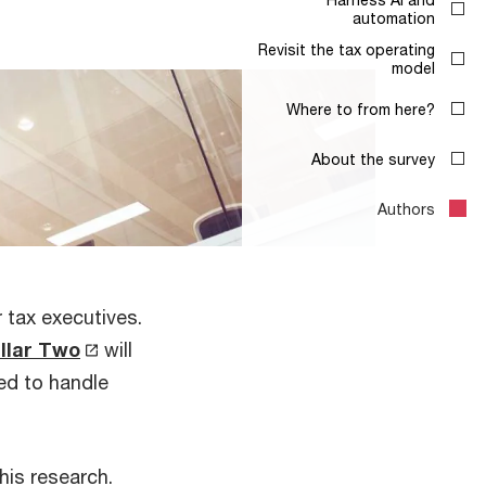
 tax executives.
illar Two
will
ced to handle
this research.