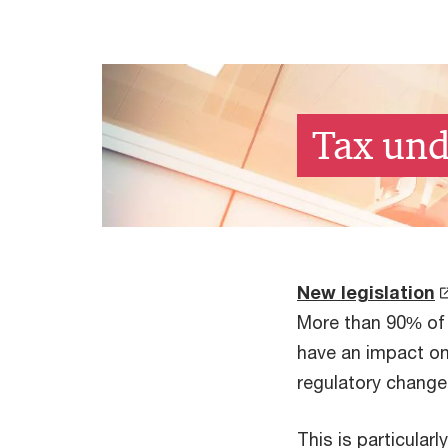
Tax und
New legislation
More than 90% of 
have an impact on 
regulatory change
This is particularl