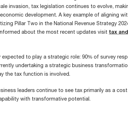
cale invasion, tax legislation continues to evolve, maki
s economic development. A key example of aligning wi
itizing Pillar Two in the National Revenue Strategy 2
 informed about the most recent updates visit
tax and
y expected to play a strategic role: 90% of survey res
rrently undertaking a strategic business transformatio
 the tax function is involved.
iness leaders continue to see tax primarily as a cost 
apability with transformative potential.