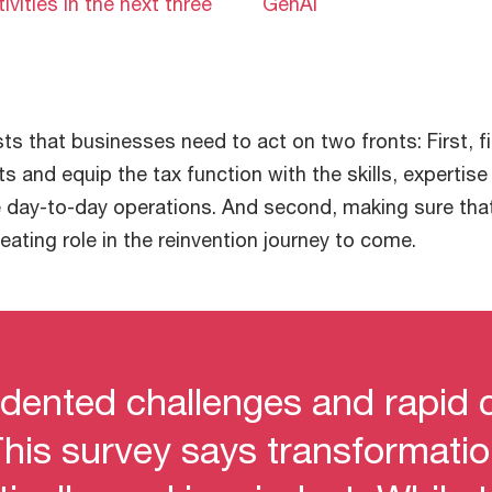
tivities in the next three
GenAI
ts that businesses need to act on two fronts: First, f
nts and equip the tax function with the skills, expertis
 day-to-day operations. And second, making sure that
reating role in the reinvention journey to come.
dented challenges and rapid 
his survey says transformatio