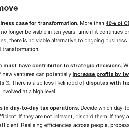
 move
iness case for transformation.
More than
40% of C
no longer be viable in ten years’ time if it continues o
s, there is no viable alternative to ongoing business
l transformation.
 a must-have contributor to strategic decisions.
Wo
of new ventures can potentially
increase profits by tw
ts
. There is also less likelihood of
disputes with ta
 involved at a high level.
s in day-to-day tax operations.
Decide which day-to-
ficient. If they are not relevant, discard them. If they 
ficient. Realising efficiencies across people, proces