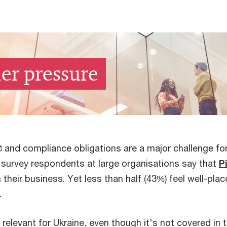
er pressure
and compliance obligations are a major challenge for
survey respondents at large organisations say that
P
their business. Yet less than half (43%) feel well-pla
.
y relevant for Ukraine, even though it's not covered in 