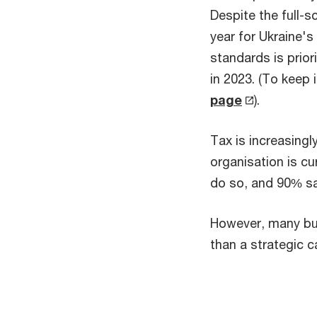
Despite the full-s
year for Ukraine'
standards is prior
in 2023. (To keep
page
).
Tax is increasingl
organisation is cu
do so, and 90% say
However, many bus
than a strategic c