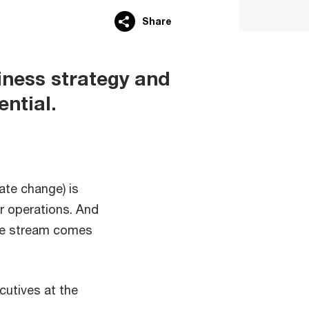
Share
siness strategy and
ential.
ate change) is
r operations. And
nue stream comes
cutives at the