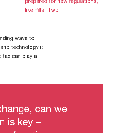
prepared for new regulations,
like Pillar Two
inding ways to
e and technology it
 tax can play a
change, can we
n is key –