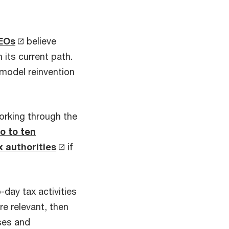
EOs
believe
n its current path.
 model reinvention
rking through the
o to ten
x authorities
if
day tax activities
are relevant, then
ses and