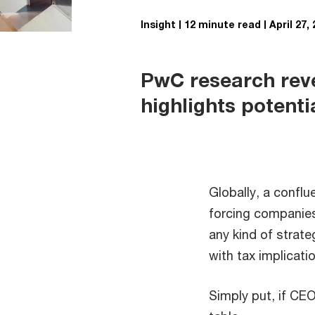
Insight
12 minute read
April 27,
PwC research revea
highlights potentia
Globally, a confl
forcing companies
any kind of strat
with tax implicati
Simply put, if CEO