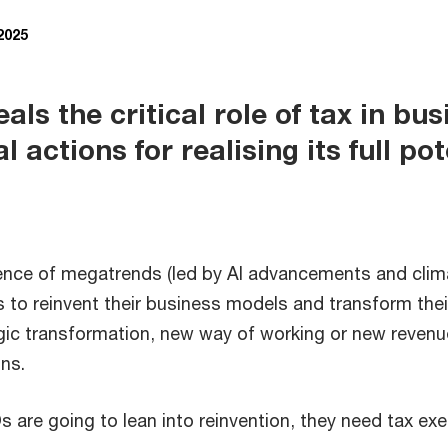
 2025
ls the critical role of tax in bu
l actions for realising its full pot
uence of megatrends (led by AI advancements and clim
 to reinvent their business models and transform thei
egic transformation, new way of working or new reve
ons.
s are going to lean into reinvention, they need tax exe