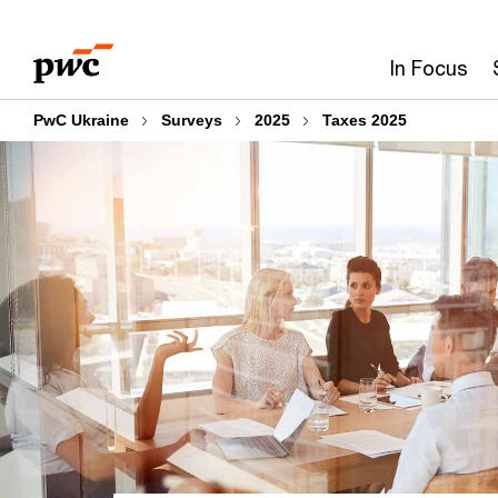
Skip
Skip
to
to
In Focus
content
footer
PwC Ukraine
Surveys
2025
Taxes 2025