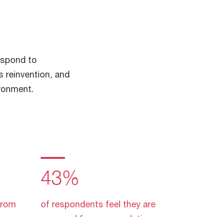
espond to
s reinvention, and
ironment.
43%
from
of respondents feel they are