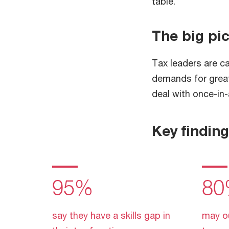
table.
The big pi
Tax leaders are c
demands for greate
deal with once-in
Key findin
95%
80
say they have a skills gap in
may o