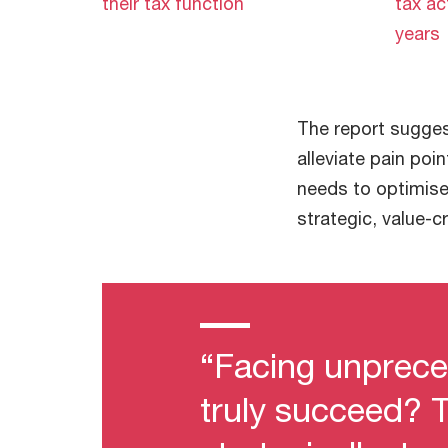
their tax function
tax ac
years
The report sugges
alleviate pain poi
needs to optimise
strategic, value-c
“Facing unprece
truly succeed? T