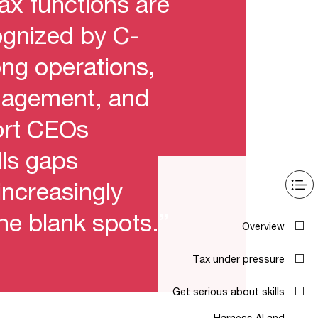
tax functions are
cognized by C-
ong operations,
anagement, and
ort CEOs
lls gaps
increasingly
the blank spots.”