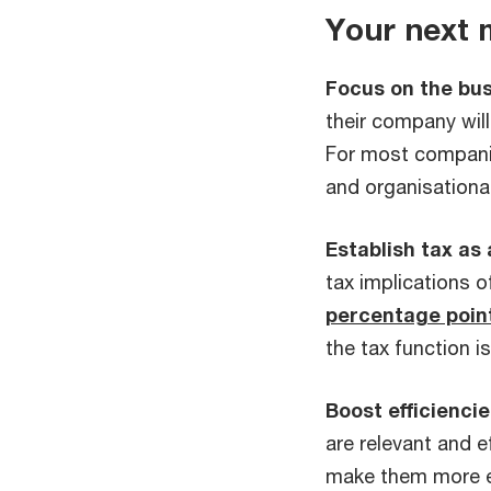
Your next
Focus on the bus
their company will 
For most companie
and organisationa
Establish tax as
tax implications 
percentage poin
the tax function is
Boost efficiencie
are relevant and ef
make them more ef