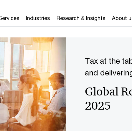
Services
Industries
Research & Insights
About u
Tax at the ta
and deliverin
Global R
2025