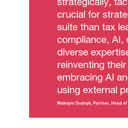
strategically, ta
crucial for stra
suite than tax l
compliance, AI,
diverse experti
reinventing thei
embracing AI an
using external p
Maksym Dudnyk, Partner, Head of 