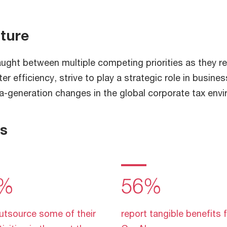
cture
aught between multiple competing priorities as they r
r efficiency, strive to play a strategic role in busines
-a-generation changes in the global corporate tax env
gs
%
56%
utsource some of their
report tangible benefits 