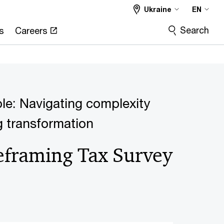
Ukraine
EN
Search
s
Careers
ble: Navigating complexity
g transformation
eframing Tax Survey