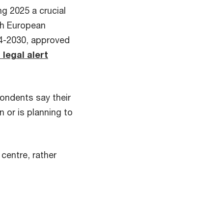
ng 2025 a crucial
th European
024-2030, approved
 legal alert
pondents say their
n or is planning to
centre, rather