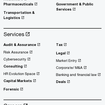
Pharmaceuticals
Government & Public
Services
Transportation &
Logistics
Services
Audit & Assurance
Tax
Risk Assurance
Legal
Cybersecurity
Market Entry
Consulting
Corporate/ M&A
HR Evolution Space
Banking and financial law
Capital Markets
Deals
Forensic