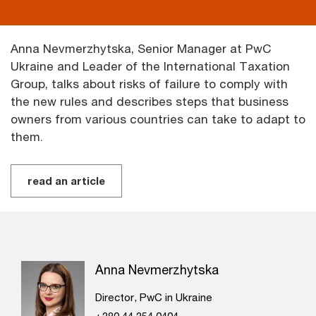
Anna Nevmerzhytska, Senior Manager at PwC
Ukraine and Leader of the International Taxation
Group, talks about risks of failure to comply with
the new rules and describes steps that business
owners from various countries can take to adapt to
them.
read an article
Anna Nevmerzhytska
Director, PwC in Ukraine
+380 44 354 0404