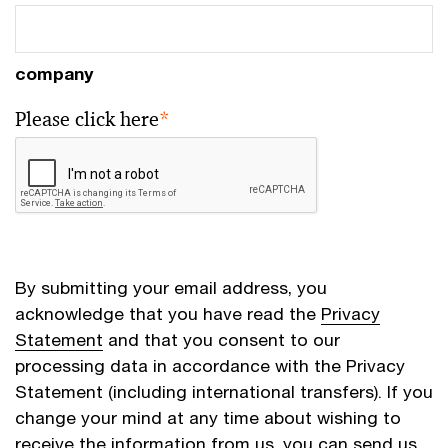
company
Please click here
*
By submitting your email address, you
acknowledge that you have read the
Privacy
Statement
and that you consent to our
processing data in accordance with the Privacy
Statement (including international transfers). If you
change your mind at any time about wishing to
receive the information from us, you can send us