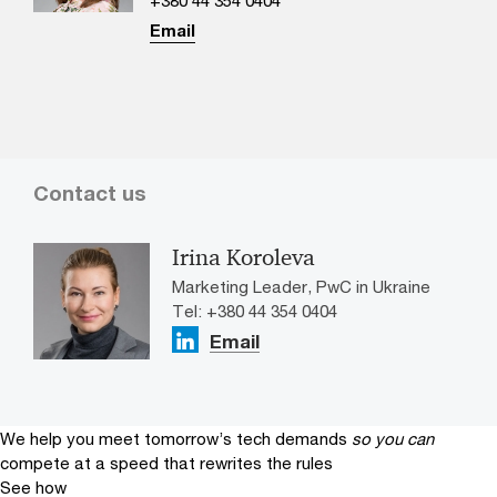
Email
Contact us
Irina Koroleva
Marketing Leader, PwC in Ukraine
Tel: +380 44 354 0404
Email
We help you meet tomorrow’s tech demands
so you can
compete at a speed that rewrites the rules
See how