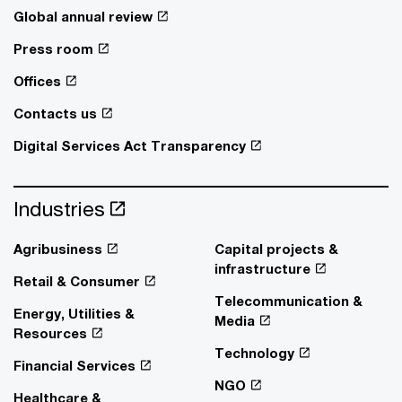
Global annual review
Press room
Offices
Contacts us
Digital Services Act Transparency
Industries
Agribusiness
Capital projects &
infrastructure
Retail & Consumer
Telecommunication &
Energy, Utilities &
Media
Resources
Technology
Financial Services
NGO
Healthcare &