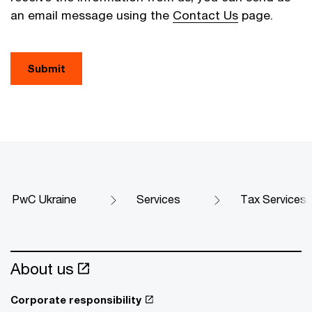
an email message using the
Contact Us
page.
Submit
PwC Ukraine
Services
Tax Services
About us
Corporate responsibility