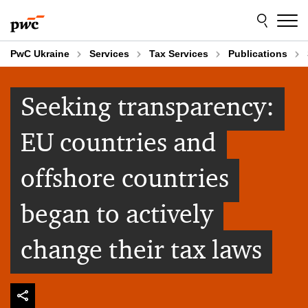
Skip
Skip
to
to
content
footer
PwC Ukraine
Services
Tax Services
Publications
Seeking transparency:
EU countries and
offshore countries
began to actively
change their tax laws