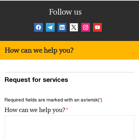
Follow us
How can we help you?
Request for services
Required fields are marked with an asterisk(
*
)
How can we help you?
*