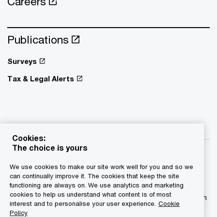
Careers
Publications
Surveys
Tax & Legal Alerts
Cookies:
The choice is yours
We use cookies to make our site work well for you and so we
can continually improve it. The cookies that keep the site
functioning are always on. We use analytics and marketing
© 2015 - 2026 PwC. All rights reserved. PwC refers to the
cookies to help us understand what content is of most
PwC network and/or one or more of its member firms, each
interest and to personalise your user experience.
Cookie
of which is a separate legal entity. Please see
Policy