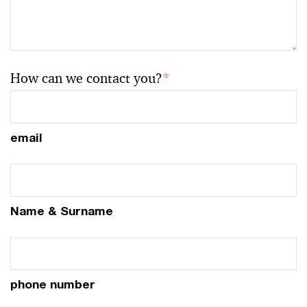
How can we contact you?
*
email
Name & Surname
phone number