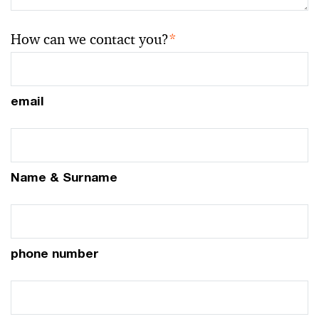
How can we contact you?
*
email
Name & Surname
phone number