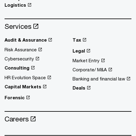
Logistics
Services
Audit & Assurance
Tax
Risk Assurance
Legal
Cybersecurity
Market Entry
Consulting
Corporate/ M&A
HR Evolution Space
Banking and financial law
Capital Markets
Deals
Forensic
Careers