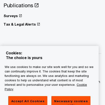
Publications
Surveys
Tax & Legal Alerts
Cookies:
The choice is yours
We use cookies to make our site work well for you and so we
can continually improve it. The cookies that keep the site
functioning are always on. We use analytics and marketing
© 2015 - 2026 PwC. All rights reserved. PwC refers to the
cookies to help us understand what content is of most
PwC network and/or one or more of its member firms, each
interest and to personalise your user experience.
Cookie
of which is a separate legal entity. Please see
Policy
www.pwc.com/structure for further details.
Accept All Cookies
Necessary cookies
Privacy statement