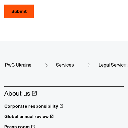
Submit
PwC Ukraine
Services
Legal Service
About us
Corporate responsibility
Global annual review
Press room