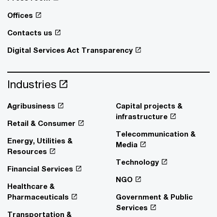
Offices
Contacts us
Digital Services Act Transparency
Industries
Agribusiness
Capital projects &
infrastructure
Retail & Consumer
Telecommunication &
Energy, Utilities &
Media
Resources
Technology
Financial Services
NGO
Healthcare &
Pharmaceuticals
Government & Public
Services
Transportation &