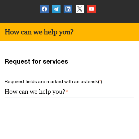
How can we help you?
Request for services
Required fields are marked with an asterisk(
*
)
How can we help you?
*