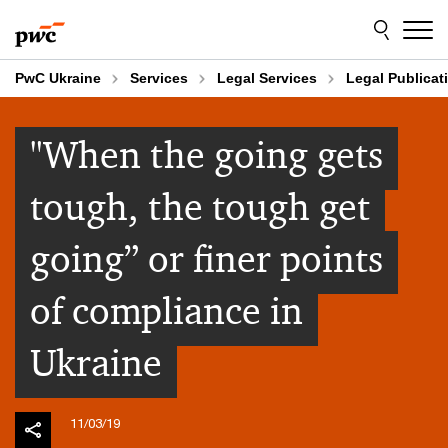
Skip
Skip
to
to
content
footer
PwC Ukraine
Services
Legal Services
Legal Publicat
"When the going gets
tough, the tough get
going” or finer points
of compliance in
Ukraine
11/03/19