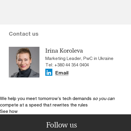
Contact us
Irina Koroleva
Marketing Leader, PwC in Ukraine
Tel: +380 44 354 0404
Email
We help you meet tomorrow’s tech demands
so you can
compete at a speed that rewrites the rules
See how
Follow us