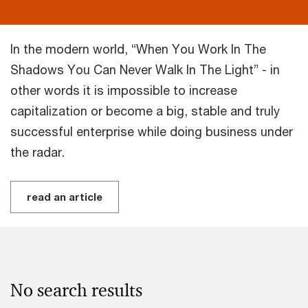
In the modern world, “When You Work In The
Shadows You Can Never Walk In The Light” - in
other words it is impossible to increase
capitalization or become a big, stable and truly
successful enterprise while doing business under
the radar.
read an article
No search results