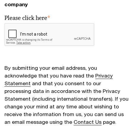
company
Please click here
*
By submitting your email address, you
acknowledge that you have read the
Privacy
Statement
and that you consent to our
processing data in accordance with the Privacy
Statement (including international transfers). If you
change your mind at any time about wishing to
receive the information from us, you can send us
an email message using the
Contact Us
page.