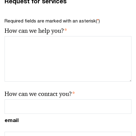
Request for services
Required fields are marked with an asterisk(
*
)
How can we help you?
*
How can we contact you?
*
email