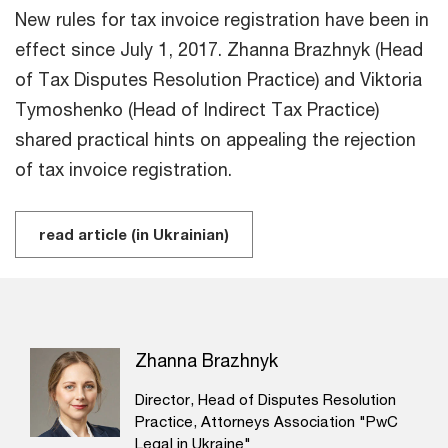
New rules for tax invoice registration have been in
effect since July 1, 2017. Zhanna Brazhnyk (Head
of Tax Disputes Resolution Practice) and Viktoria
Tymoshenko (Head of Indirect Tax Practice)
shared practical hints on appealing the rejection
of tax invoice registration.
read article (in Ukrainian)
Zhanna Brazhnyk
Director, Head of Disputes Resolution
Practice, Attorneys Association "PwC
Legal in Ukraine"