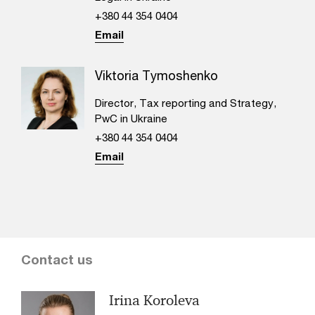
+380 44 354 0404
Email
Viktoria Tymoshenko
Director, Tax reporting and Strategy,
PwC in Ukraine
+380 44 354 0404
Email
Contact us
Irina Koroleva