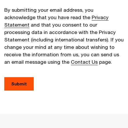
By submitting your email address, you
acknowledge that you have read the
Privacy
Statement
and that you consent to our
processing data in accordance with the Privacy
Statement (including international transfers). If you
change your mind at any time about wishing to
receive the information from us, you can send us
an email message using the
Contact Us
page.
Submit