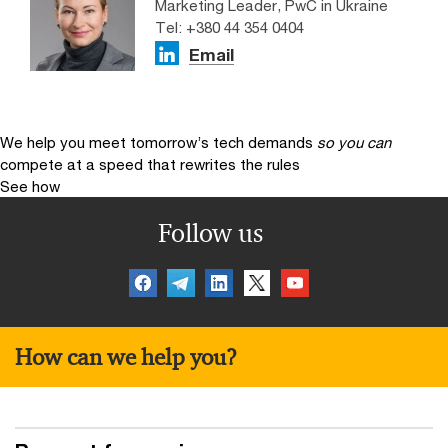
Marketing Leader, PwC in Ukraine
Tel: +380 44 354 0404
Email
We help you meet tomorrow’s tech demands
so you can
compete at a speed that rewrites the rules
See how
Follow us
How can we help you?