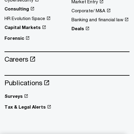
Market Entry
Consulting
Corporate/ M&A
HR Evolution Space
Banking and financial law
Capital Markets
Deals
Forensic
Careers
Publications
Surveys
Tax & Legal Alerts