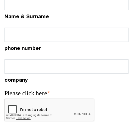
Name & Surname
phone number
company
Please click here
*