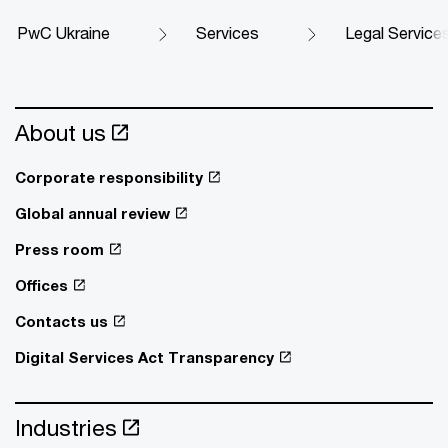
PwC Ukraine
Services
Legal Service
About us
Corporate responsibility
Global annual review
Press room
Offices
Contacts us
Digital Services Act Transparency
Industries