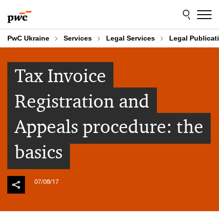
Skip
Skip
to
to
content
footer
PwC Ukraine
Services
Legal Services
Legal Publicat
Tax Invoice
Registration and
Appeals procedure: the
basics
07/08/17