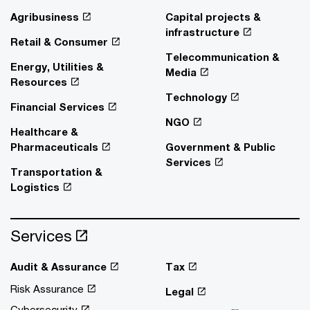
Agribusiness
Capital projects &
infrastructure
Retail & Consumer
Telecommunication &
Energy, Utilities &
Media
Resources
Technology
Financial Services
NGO
Healthcare &
Pharmaceuticals
Government & Public
Services
Transportation &
Logistics
Services
Audit & Assurance
Tax
Risk Assurance
Legal
Cybersecurity