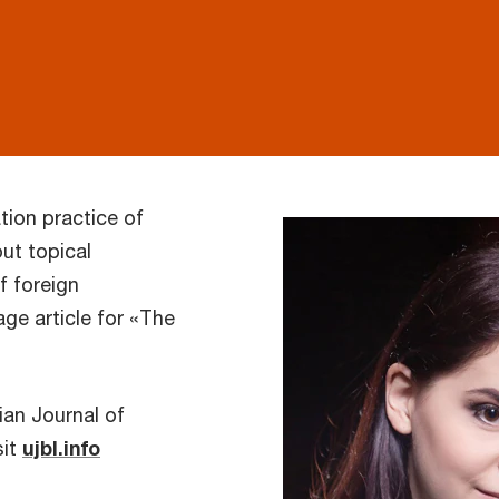
tion practice of
ut topical
f foreign
age article for «The
ian Journal of
sit
ujbl.info