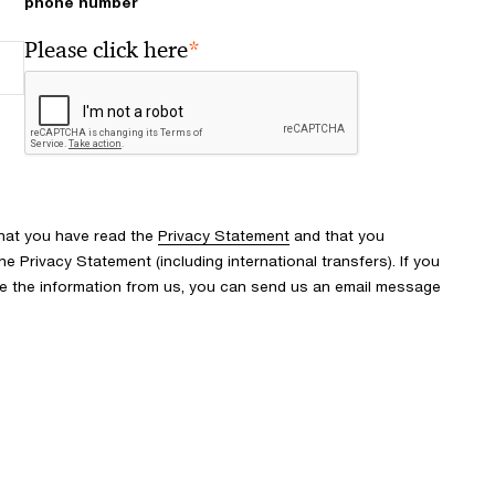
phone number
*
Please click here
that you have read the
Privacy Statement
and that you
 Privacy Statement (including international transfers). If you
ve the information from us, you can send us an email message