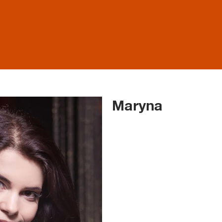
Maryna