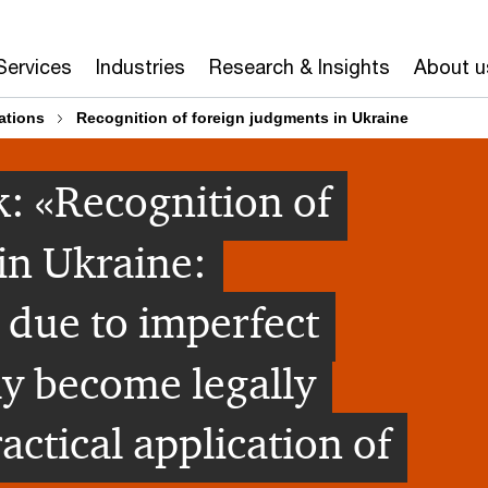
Services
Industries
Research & Insights
About u
ations
Recognition of foreign judgments in Ukraine
: «Recognition of
in Ukraine:
 due to imperfect
ly become legally
ctical application of