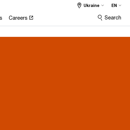
Ukraine
EN
Search
s
Careers