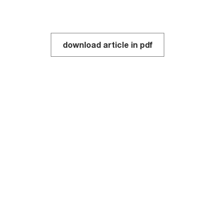
download article in pdf