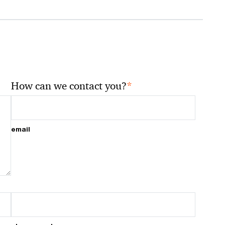
*
How can we contact you?
email