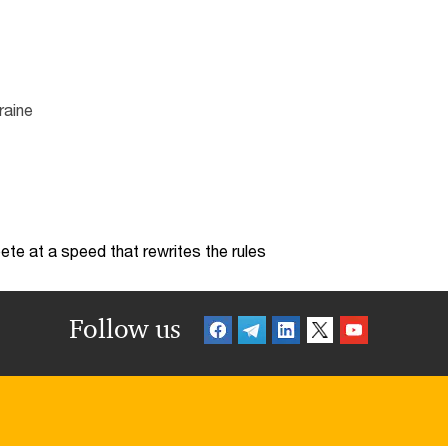
raine
te at a speed that rewrites the rules
Follow us