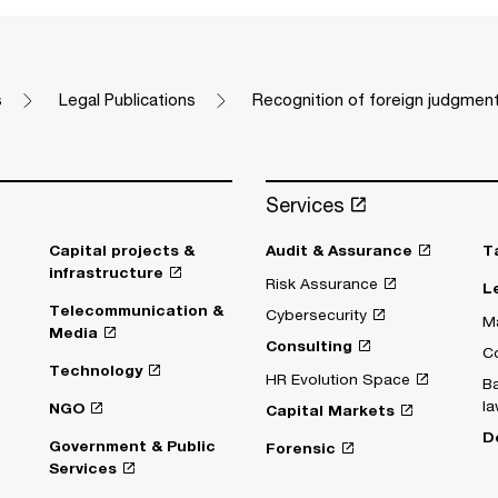
s
Legal Publications
Recognition of foreign judgment
Services
Capital projects &
Audit & Assurance
T
infrastructure
Risk Assurance
L
Telecommunication &
Cybersecurity
Ma
Media
Consulting
C
Technology
HR Evolution Space
Ba
la
NGO
Capital Markets
D
Government & Public
Forensic
Services