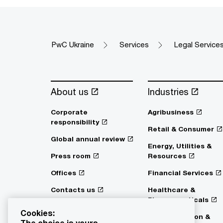
PwC Ukraine
Services
Legal Service
About us
Industries
Corporate
Agribusiness
responsibility
Retail & Consumer
Global annual review
Energy, Utilities &
Press room
Resources
Offices
Financial Services
Contacts us
Healthcare &
Pharmaceuticals
Digital Services Act
Cookies:
Transparency
Transportation &
The choice is yours