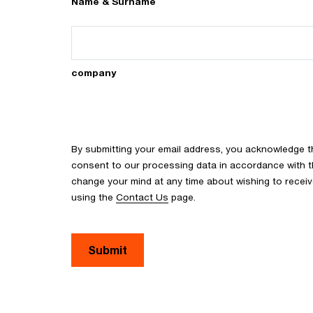
Name & Surname
company
By submitting your email address, you acknowledge 
consent to our processing data in accordance with the
change your mind at any time about wishing to recei
using the
Contact Us
page.
Submit