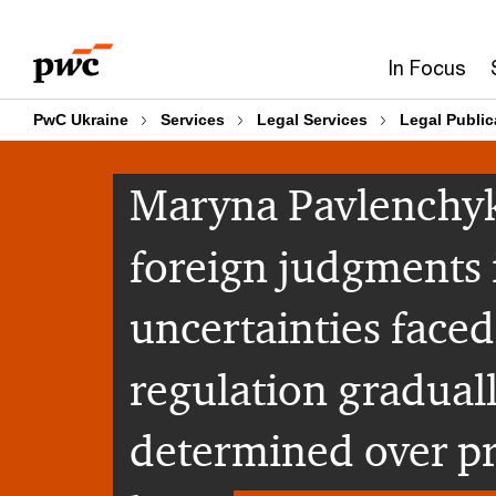
Skip
Skip
to
to
In Focus
content
footer
PwC Ukraine
Services
Legal Services
Legal Public
Maryna Pavlenchyk
foreign judgments 
uncertainties faced
regulation gradual
determined over pra