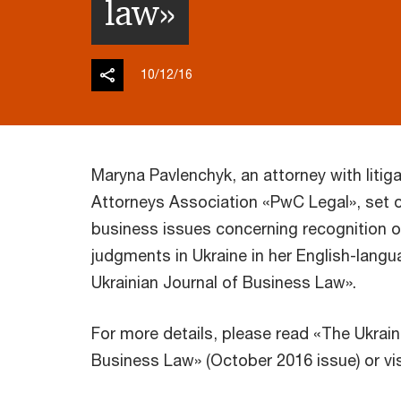
law»
10/12/16
Maryna Pavlenchyk, an attorney with litiga
Attorneys Association «PwC Legal», set o
business issues concerning recognition o
judgments in Ukraine in her English-langu
Ukrainian Journal of Business Law».
For more details, please read «The Ukrain
Business Law» (October 2016 issue) or vi