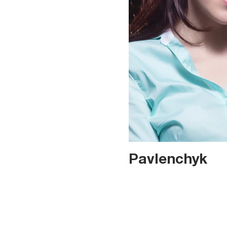
Pavlenchyk