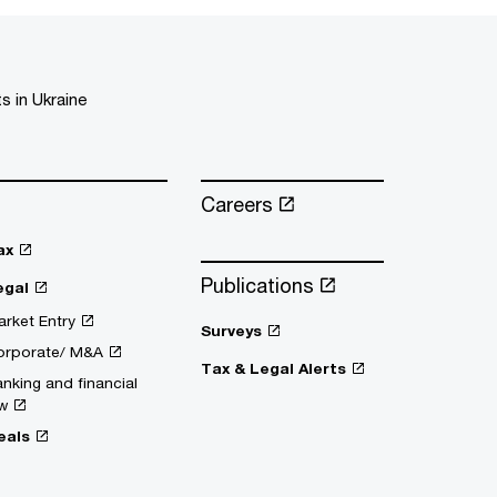
s in Ukraine
Careers
ax
Publications
egal
rket Entry
Surveys
orporate/ M&A
Tax & Legal Alerts
nking and financial
w
eals