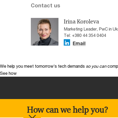
Contact us
Irina Koroleva
Marketing Leader, PwC in Uk
Tel: +380 44 354 0404
Email
We help you meet tomorrow’s tech demands
so you can
compe
See how
How can we help you?