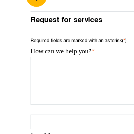
Request for services
Required fields are marked with an asterisk(
*
)
*
How can we help you?