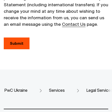
Statement (including international transfers). If you
change your mind at any time about wishing to
receive the information from us, you can send us
an email message using the
Contact Us
page.
Submit
PwC Ukraine
Services
Legal Service