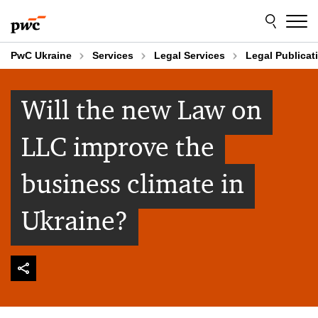
Skip
Skip
to
to
content
footer
PwC Ukraine
Services
Legal Services
Legal Publicat
Will the new Law on
LLC improve the
business climate in
Ukraine?