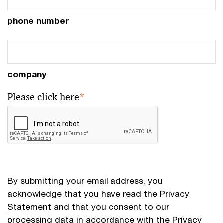
phone number
company
Please click here
*
By submitting your email address, you
acknowledge that you have read the
Privacy
Statement
and that you consent to our
processing data in accordance with the Privacy