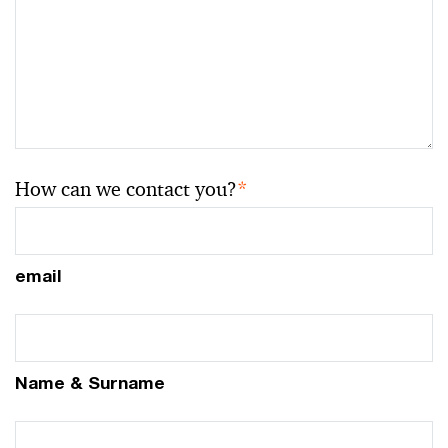
How can we contact you?
*
email
Name & Surname