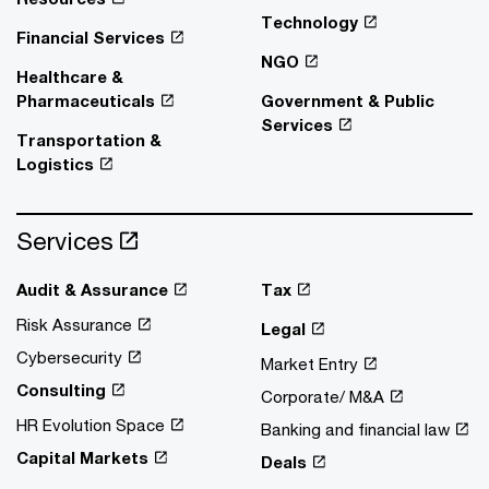
Technology
Financial Services
NGO
Healthcare &
Pharmaceuticals
Government & Public
Services
Transportation &
Logistics
Services
Audit & Assurance
Tax
Risk Assurance
Legal
Cybersecurity
Market Entry
Consulting
Corporate/ M&A
HR Evolution Space
Banking and financial law
Capital Markets
Deals