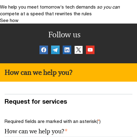
We help you meet tomorrow’s tech demands
so you can
compete at a speed that rewrites the rules
See how
Follow us
How can we help you?
Request for services
Required fields are marked with an asterisk(
*
)
How can we help you?
*