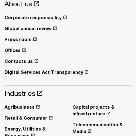
About us
Corporate responsibility
Global annual review
Press room
Offices
Contacts us
Digital Services Act Transparency
Industries
Agribusiness
Capital projects &
infrastructure
Retail & Consumer
Telecommunication &
Energy, Utilities &
Media
Resources