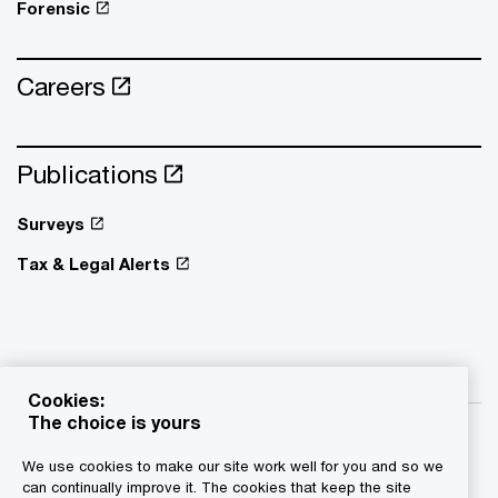
Forensic
Careers
Publications
Surveys
Tax & Legal Alerts
Cookies:
The choice is yours
We use cookies to make our site work well for you and so we
can continually improve it. The cookies that keep the site