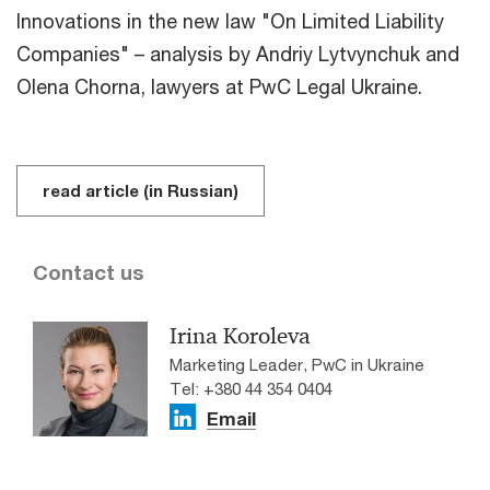
Innovations in the new law "On Limited Liability
Companies" – analysis by Andriy Lytvynchuk and
Olena Chorna, lawyers at PwC Legal Ukraine.
read article (in Russian)
Contact us
Irina Koroleva
Marketing Leader, PwC in Ukraine
Tel: +380 44 354 0404
Email