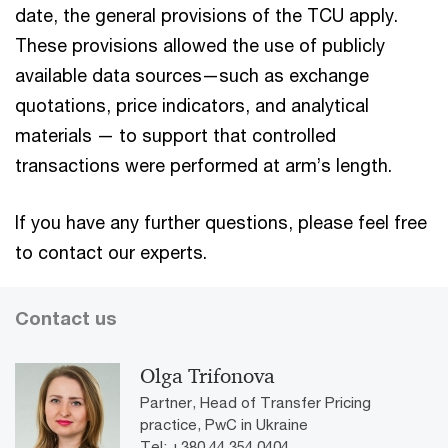
date, the general provisions of the TCU apply.
These provisions allowed the use of publicly
available data sources—such as exchange
quotations, price indicators, and analytical
materials — to support that controlled
transactions were performed at arm’s length.
If you have any further questions, please feel free
to contact our experts.
Contact us
Olga Trifonova
Partner, Head of Transfer Pricing
practice, PwC in Ukraine
Tel: +380 44 354 0404