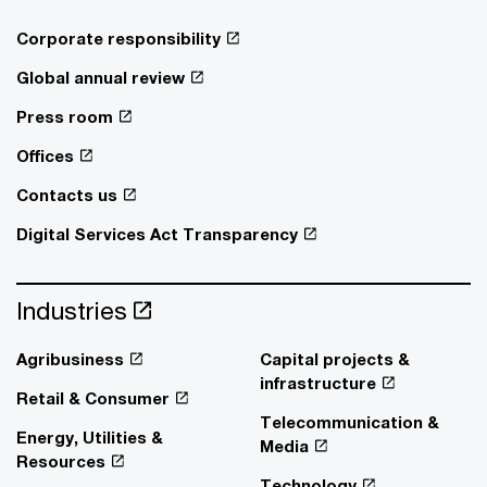
Corporate responsibility
Global annual review
Press room
Offices
Contacts us
Digital Services Act Transparency
Industries
Agribusiness
Capital projects &
infrastructure
Retail & Consumer
Telecommunication &
Energy, Utilities &
Media
Resources
Technology