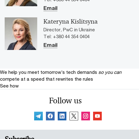
Email
Kateryna Kislitsyna
Director, PwC in Ukraine
Tel: +380 44 354 0404
Email
We help you meet tomorrow’s tech demands
so you can
compete at a speed that rewrites the rules
See how
Follow us