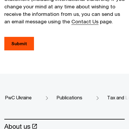
change your mind at any time about wishing to
receive the information from us, you can send us
an email message using the
Contact Us
page.
Submit
PwC Ukraine
Publications
Tax and Le
About us