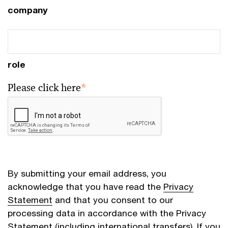
company
role
Please click here
*
By submitting your email address, you
acknowledge that you have read the
Privacy
Statement
and that you consent to our
processing data in accordance with the Privacy
Statement (including international transfers). If you