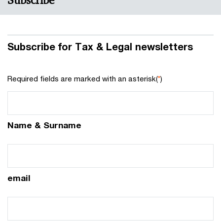
Subscribe
Subscribe for Tax & Legal newsletters
Required fields are marked with an asterisk(
*
)
Name & Surname
email