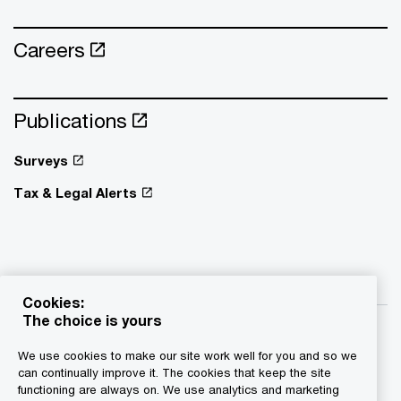
Careers
Publications
Surveys
Tax & Legal Alerts
Cookies:
The choice is yours
We use cookies to make our site work well for you and so we
can continually improve it. The cookies that keep the site
functioning are always on. We use analytics and marketing
© 2015 - 2026 PwC. All rights reserved. PwC refers to the