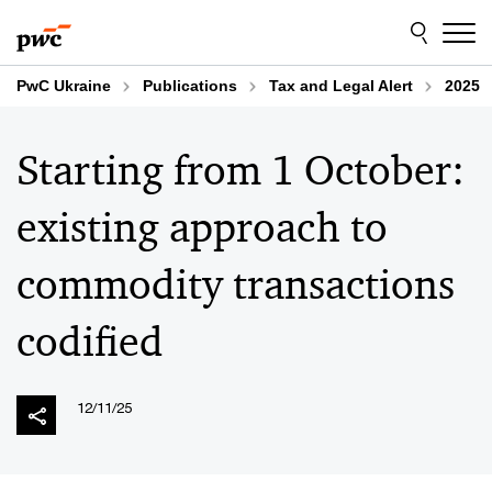
Skip
Skip
to
to
content
footer
PwC Ukraine
Publications
Tax and Legal Alert
2025
Starting from 1 October:
existing approach to
commodity transactions
codified
12/11/25