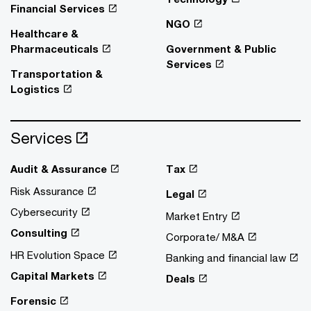
Financial Services
NGO
Healthcare &
Pharmaceuticals
Government & Public
Services
Transportation &
Logistics
Services
Audit & Assurance
Tax
Risk Assurance
Legal
Cybersecurity
Market Entry
Consulting
Corporate/ M&A
HR Evolution Space
Banking and financial law
Capital Markets
Deals
Forensic