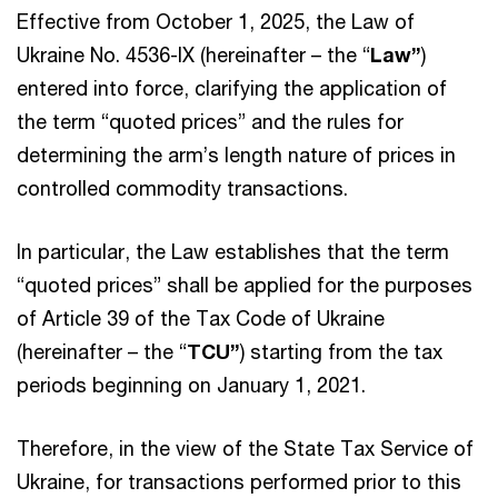
Effective from October 1, 2025, the Law of
Ukraine No. 4536-IX (hereinafter – the “
Law”
)
entered into force, clarifying the application of
the term “quoted prices” and the rules for
determining the arm’s length nature of prices in
controlled commodity transactions.
In particular, the Law establishes that the term
“quoted prices” shall be applied for the purposes
of Article 39 of the Tax Code of Ukraine
(hereinafter – the “
TCU”
) starting from the tax
periods beginning on January 1, 2021.
Therefore, in the view of the State Tax Service of
Ukraine, for transactions performed prior to this