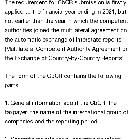
The requirement for CbCR submission is firstly
applied to the financial year ending in 2021, but
not earlier than the year in which the competent
authorities joined the multilateral agreement on
the automatic exchange of interstate reports
(Multilateral Competent Authority Agreement on
the Exchange of Country-by-Country Reports).
The form of the CbCR contains the following
parts:
1. General information about the CbCR, the
taxpayer, the name of the international group of
companies and the reporting period
2. Separate reports for all separate countries