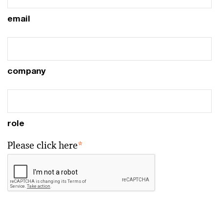
email
company
role
Please click here
*