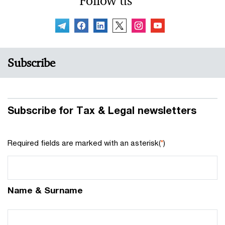
Follow us
Subscribe
Subscribe for Tax & Legal newsletters
Required fields are marked with an asterisk(
*
)
Name & Surname