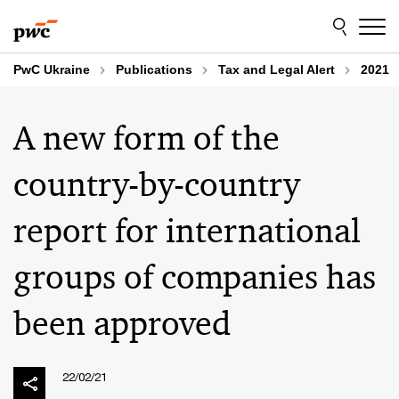
Skip
Skip
to
to
content
footer
PwC Ukraine
Publications
Tax and Legal Alert
2021
A new form of the
country-by-country
report for international
groups of companies has
been approved
22/02/21