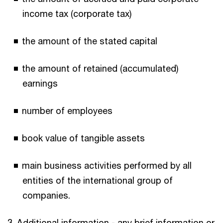
income tax (corporate tax)
the amount of the stated capital
the amount of retained (accumulated)
earnings
number of employees
book value of tangible assets
main business activities performed by all
entities of the international group of
companies.
3. Additional information - any brief information or