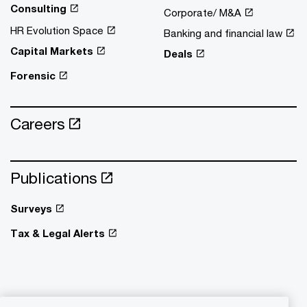
Consulting
Corporate/ M&A
HR Evolution Space
Banking and financial law
Capital Markets
Deals
Forensic
Careers
Publications
Surveys
Tax & Legal Alerts