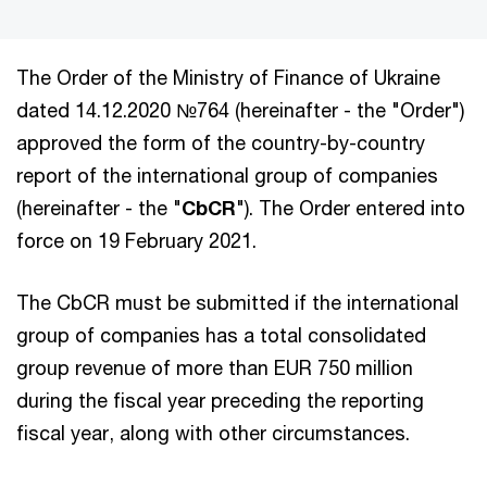
The Order of the Ministry of Finance of Ukraine
dated 14.12.2020 №764 (hereinafter - the "Order")
approved the form of the country-by-country
report of the international group of companies
(hereinafter - the "
CbCR
"). The Order entered into
force on 19 February 2021.
The CbCR must be submitted if the international
group of companies has a total consolidated
group revenue of more than EUR 750 million
during the fiscal year preceding the reporting
fiscal year, along with other circumstances.