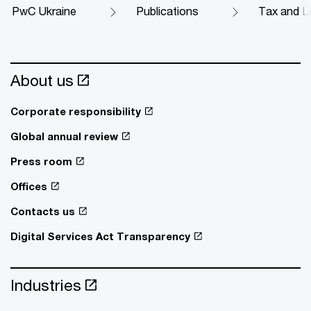
PwC Ukraine
Publications
Tax and Le
About us
Corporate responsibility
Global annual review
Press room
Offices
Contacts us
Digital Services Act Transparency
Industries