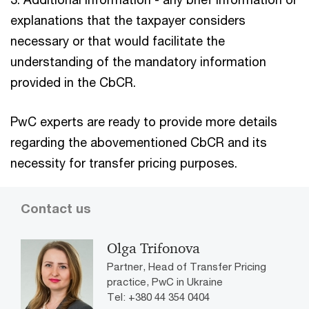
explanations that the taxpayer considers
necessary or that would facilitate the
understanding of the mandatory information
provided in the CbCR.
PwC experts are ready to provide more details
regarding the abovementioned CbCR and its
necessity for transfer pricing purposes.
Contact us
Olga Trifonova
Partner, Head of Transfer Pricing
practice, PwC in Ukraine
Tel: +380 44 354 0404