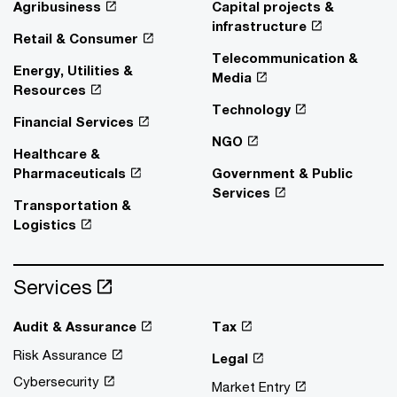
Agribusiness
Capital projects &
infrastructure
Retail & Consumer
Telecommunication &
Energy, Utilities &
Media
Resources
Technology
Financial Services
NGO
Healthcare &
Pharmaceuticals
Government & Public
Services
Transportation &
Logistics
Services
Audit & Assurance
Tax
Risk Assurance
Legal
Cybersecurity
Market Entry