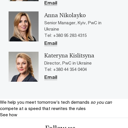
Email
Anna Nikolayko
Senior Manager, Kyiv, PwC in
Ukraine
Tel: +380 95 283 4315
Email
Kateryna Kislitsyna
Director, PwC in Ukraine
Tel: +380 44 354 0404
Email
We help you meet tomorrow’s tech demands
so you can
compete at a speed that rewrites the rules
See how