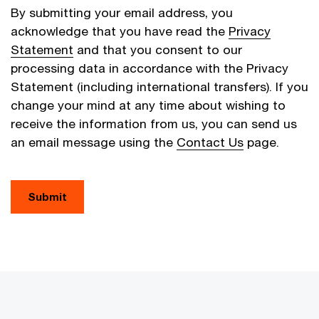
By submitting your email address, you
acknowledge that you have read the
Privacy
Statement
and that you consent to our
processing data in accordance with the Privacy
Statement (including international transfers). If you
change your mind at any time about wishing to
receive the information from us, you can send us
an email message using the
Contact Us
page.
Submit