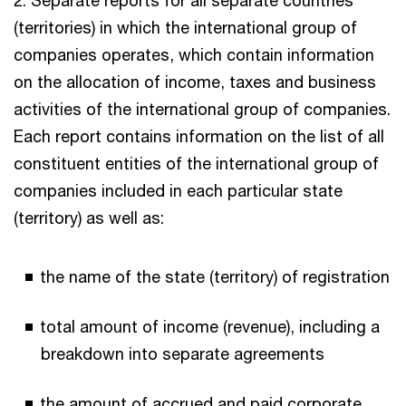
(territories) in which the international group of
companies operates, which contain information
on the allocation of income, taxes and business
activities of the international group of companies.
Each report contains information on the list of all
constituent entities of the international group of
companies included in each particular state
(territory) as well as:
the name of the state (territory) of registration
total amount of income (revenue), including a
breakdown into separate agreements
the amount of accrued and paid corporate