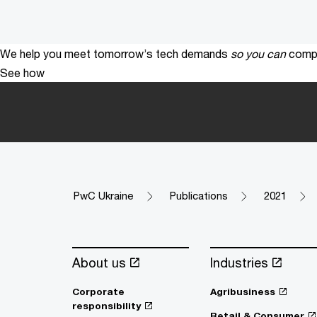
We help you meet tomorrow’s tech demands
so you can
compe
See how
PwC Ukraine
Publications
2021
About us
Industries
Corporate
Agribusiness
responsibility
Retail & Consumer