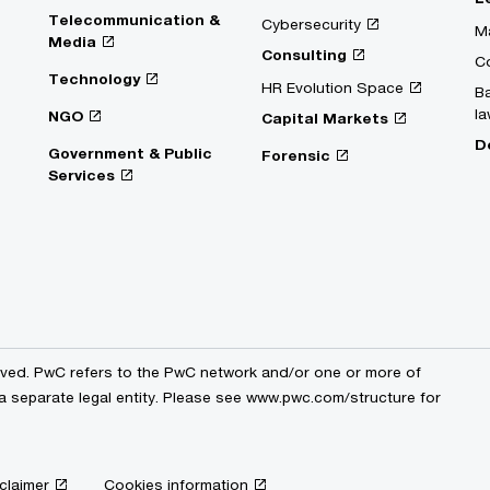
Telecommunication &
Cybersecurity
Ma
Media
Consulting
C
Technology
HR Evolution Space
Ba
la
NGO
Capital Markets
D
Government & Public
Forensic
Services
erved. PwC refers to the PwC network and/or one or more of
 a separate legal entity. Please see www.pwc.com/structure for
claimer
Cookies information