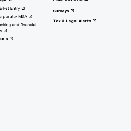
rket Entry
Surveys
orporate/ M&A
Tax & Legal Alerts
nking and financial
w
eals