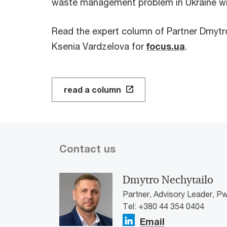
waste management problem in Ukraine wit
Read the expert column of Partner Dmytr
Ksenia Vardzelova for
focus.ua
.
read a column
Contact us
Dmytro Nechytailo
Partner, Advisory Leader, Pw
Tel: +380 44 354 0404
Email