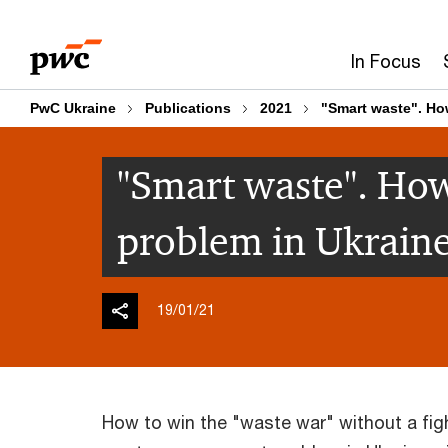
Skip
Skip
to
to
In Focus
content
footer
PwC Ukraine
Publications
2021
"Smart waste". How
"Smart waste". How
problem in Ukraine
19/01/21
How to win the "waste war" without a figh