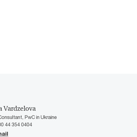
a Vardzelova
Consultant, PwC in Ukraine
80 44 354 0404
ail