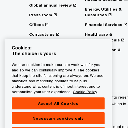
Global annual review
Energy, Utilities &
Press room
Resources
Offices
Financial Services
Contacts us
Healthcare &
Pharmaceuticals
Digital Services Act
Cookies:
Transparency
Transportation &
The choice is yours
Logistics
We use cookies to make our site work well for you
and so we can continually improve it. The cookies
that keep the site functioning are always on. We use
analytics and marketing cookies to help us
understand what content is of most interest and to
personalise your user experience.
Cookie Policy
© 2015 - 2026 PwC. All rights res
Accept All Cookies
its member firms, each of which is
further details.
Necessary cookies only
Privacy statement
Legal dis