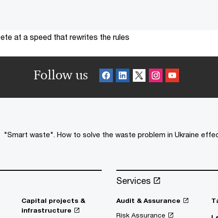
te at a speed that rewrites the rules
Follow us
"Smart waste". How to solve the waste problem in Ukraine effec
Services
Capital projects &
Audit & Assurance
T
infrastructure
Risk Assurance
L