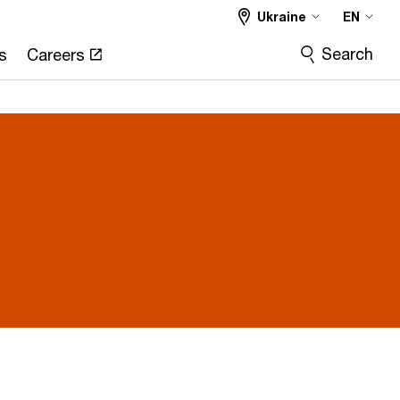
Ukraine
EN
Search
s
Careers