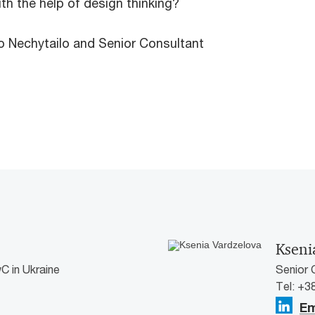
h the help of design thinking?
o Nechytailo and Senior Consultant
Kseni
C in Ukraine
Senior 
Tel: +3
Em