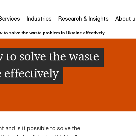
Services
Industries
Research & Insights
About u
 to solve the waste problem in Ukraine effectively
 to solve the waste
 effectively
t and is it possible to solve the