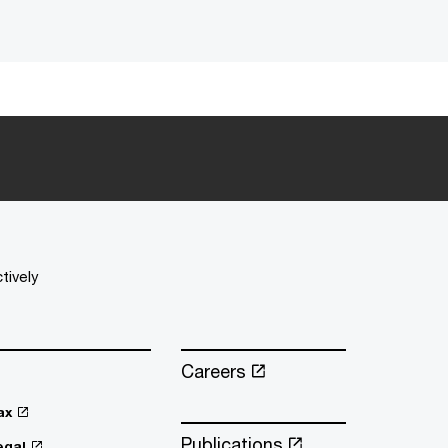
tively
Careers
ax
Publications
egal