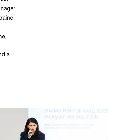
anager
raine,
ne.
nd a