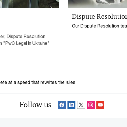
Dispute Resolutio
Our Dispute Resolution tea
interests at court as well
er, Dispute Resolution
pre-trial settlement and me
n "PwC Legal in Ukraine"
te at a speed that rewrites the rules
Follow us