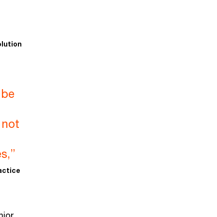
lution
 be
 not
t
s,”
actice
nior