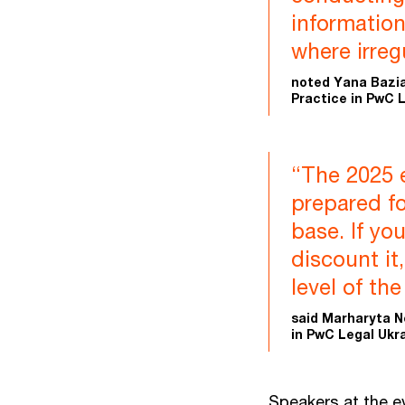
information
where irreg
noted Yana Bazia
Practice in PwC L
“The 2025 
prepared fo
base. If yo
discount it
level of th
said Marharyta N
in PwC Legal Ukra
Speakers at the e