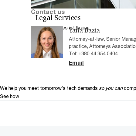
Contact us
Legal Services
Legal Services in Ukraine
Yana Bazia
Attorney-at-law, Senior Manag
practice, Attorneys Associatio
Tel: +380 44 354 0404
Email
We help you meet tomorrow’s tech demands
so you can
compe
See how