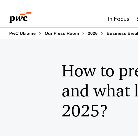
Skip
Skip
to
to
In Focus
content
footer
PwC Ukraine
Our Press Room
2026
Business Break
How to pre
and what l
2025?