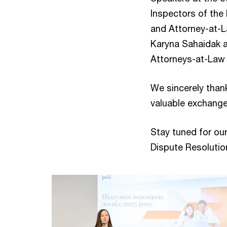
Inspectors of th
and Attorney-at-L
Karyna Sahaidak 
Attorneys-at-Law 
We sincerely than
valuable exchange
Stay tuned for ou
Dispute Resolutio