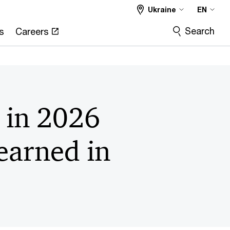
Ukraine
EN
Search
s
Careers
s in 2026
earned in