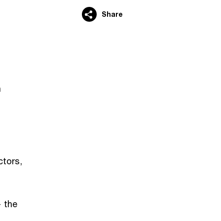
Share
n
tors,
— the