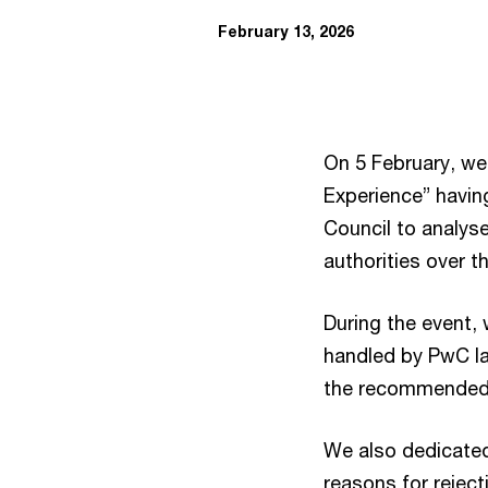
February 13, 2026
On 5 February, we
Experience” havin
Council to analyse
authorities over t
During the event, 
handled by PwC l
the recommended 
We also dedicated
reasons for reject