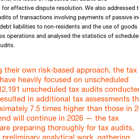
or effective dispute resolution. We also addressed 
audits of transactions involving payments of passive 
debt liabilities to non-residents and the use of goods
ess operations and analysed the statistics of schedul
udits.
g their own risk‑based approach, the tax
s have heavily focused on unscheduled
12,191 unscheduled tax audits conducte
esulted in additional tax assessments th
imately 7.5 times higher than those in 2
rend will continue in 2026 — the tax
 are preparing thoroughly for tax audits,
preliminary analytical work, gathering