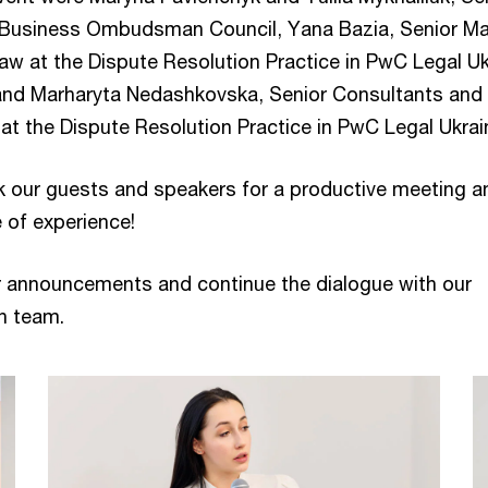
e Business Ombudsman Council, Yana Bazia, Senior M
aw at the Dispute Resolution Practice in PwC Legal Uk
and Marharyta Nedashkovska, Senior Consultants and
at the Dispute Resolution Practice in PwC Legal Ukrai
k our guests and speakers for a productive meeting a
 of experience!
r announcements and continue the dialogue with our
n team.