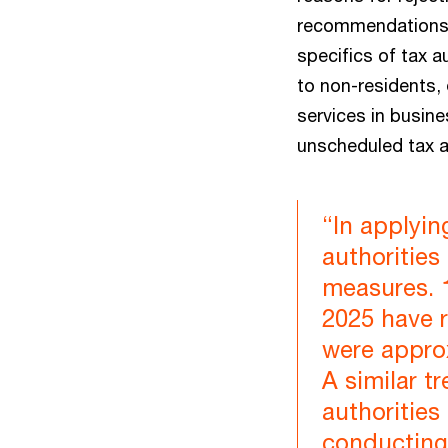
recommendations f
specifics of tax 
to non-residents, 
services in busin
unscheduled tax a
“In applyin
authoritie
measures. 
2025 have r
were approx
A similar t
authorities
conducting 