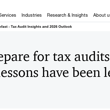
Services
Industries
Research & Insights
About u
fast - Tax Audit Insights and 2026 Outlook
pare for tax audit
essons have been l