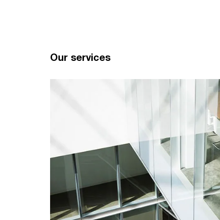
Our services