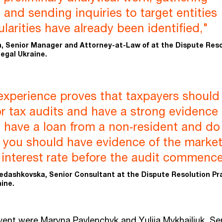
 and sending inquiries to target entities
ularities have already been identified,"
, Senior Manager and Attorney-at-Law of at the Dispute Reso
egal Ukraine.
experience proves that taxpayers should
r tax audits and have a strong evidence
u have a loan from a non‑resident and do
, you should have evidence of the marke
e interest rate before the audit commence
edashkovska, Senior Consultant at the Dispute Resolution Pr
ine.
vent were Maryna Pavlenchyk and Yuliia Mykhailiuk, Se