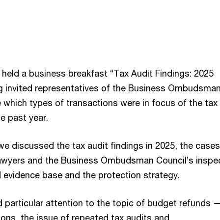
 held a business breakfast “Tax Audit Findings: 2025
g invited representatives of the Business Ombudsma
 which types of transactions were in focus of the tax
he past year.
we discussed the tax audit findings in 2025, the cases
awyers and the Business Ombudsman Council’s inspec
evidence base and the protection strategy.
 particular attention to the topic of budget refunds 
ions, the issue of repeated tax audits and