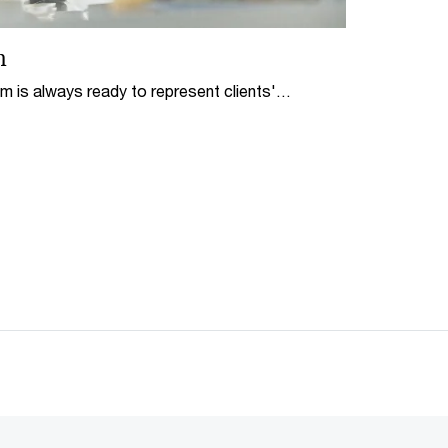
n
m is always ready to represent clients'
 as solve the complicated issues by means of
diation.