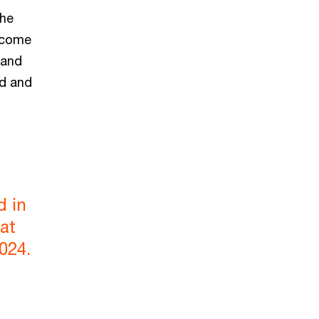
the
income
 and
ed and
d in
at
024.