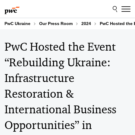
Skip
Skip
to
to
content
footer
PwC Ukraine
Our Press Room
2024
PwC Hosted the E
PwC Hosted the Event
“Rebuilding Ukraine:
Infrastructure
Restoration &
International Business
Opportunities” in