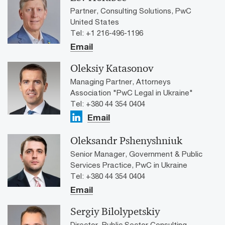
Partner, Consulting Solutions, PwC
United States
Tel: +1 216-496-1196
Email
Oleksiy Katasonov
Managing Partner, Attorneys
Association "PwC Legal in Ukraine"
Tel: +380 44 354 0404
Email
Oleksandr Pshenyshniuk
Senior Manager, Government & Public
Services Practice, PwC in Ukraine
Tel: +380 44 354 0404
Email
Sergiy Bilolypetskiy
Director, Public Sector Consulting