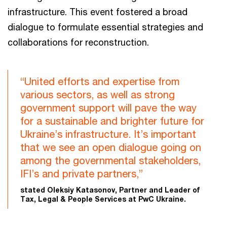
infrastructure. This event fostered a broad
dialogue to formulate essential strategies and
collaborations for reconstruction.
“United efforts and expertise from
various sectors, as well as strong
government support will pave the way
for a sustainable and brighter future for
Ukraine’s infrastructure. It’s important
that we see an open dialogue going on
among the governmental stakeholders,
IFI’s and private partners,”
stated Oleksiy Katasonov, Partner and Leader of
Tax, Legal & People Services at PwC Ukraine.