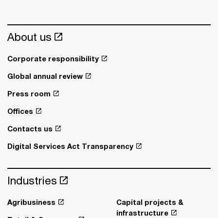
About us
Corporate responsibility
Global annual review
Press room
Offices
Contacts us
Digital Services Act Transparency
Industries
Agribusiness
Capital projects &
infrastructure