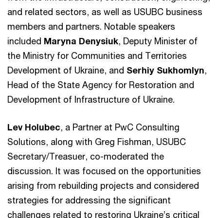
and related sectors, as well as USUBC business
members and partners. Notable speakers
included
Maryna Denysiuk
, Deputy Minister of
the Ministry for Communities and Territories
Development of Ukraine, and
Serhiy Sukhomlyn
,
Head of the State Agency for Restoration and
Development of Infrastructure of Ukraine.
Lev Holubec
, a Partner at PwC Consulting
Solutions, along with Greg Fishman, USUBC
Secretary/Treasuer, co-moderated the
discussion. It was focused on the opportunities
arising from rebuilding projects and considered
strategies for addressing the significant
challenges related to restoring Ukraine’s critical