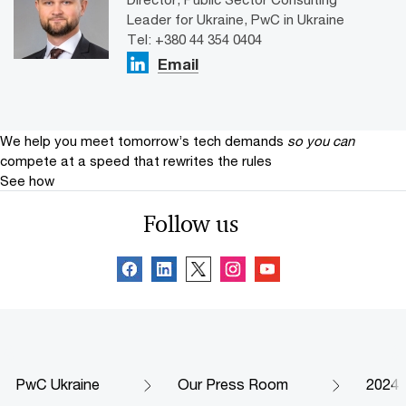
Leader for Ukraine, PwC in Ukraine
Tel: +380 44 354 0404
Email
We help you meet tomorrow’s tech demands
so you can
compete at a speed that rewrites the rules
See how
Follow us
PwC Ukraine
Our Press Room
2024