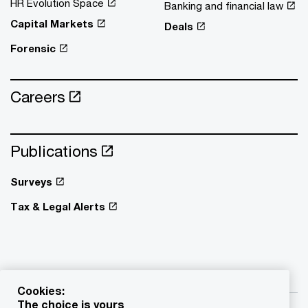
HR Evolution Space
Banking and financial law
Capital Markets
Deals
Forensic
Careers
Publications
Surveys
Tax & Legal Alerts
Cookies:
The choice is yours