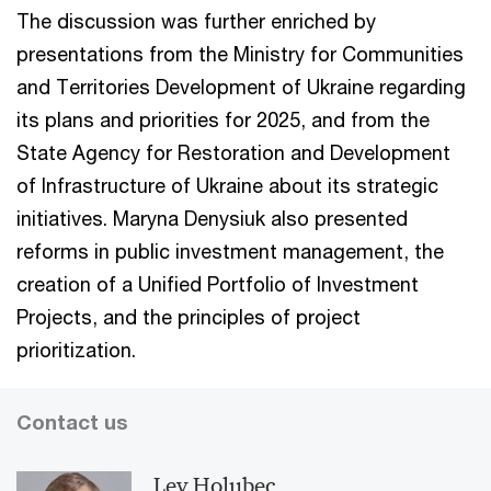
The discussion was further enriched by
presentations from the Ministry for Communities
and Territories Development of Ukraine regarding
its plans and priorities for 2025, and from the
State Agency for Restoration and Development
of Infrastructure of Ukraine about its strategic
initiatives. Maryna Denysiuk also presented
reforms in public investment management, the
creation of a Unified Portfolio of Investment
Projects, and the principles of project
prioritization.
Contact us
Lev Holubec