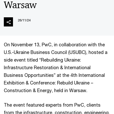
Warsaw
26/11/24
On November 13, PwC, in collaboration with the
U.S.-Ukraine Business Council (USUBC), hosted a
side event titled “Rebuilding Ukraine:
Infrastructure Restoration & International
Business Opportunities” at the 4th International
Exhibition & Conference: Rebuild Ukraine –
Construction & Energy, held in Warsaw.
The event featured experts from PwC, clients
from the infrastructure, construction, engineering,