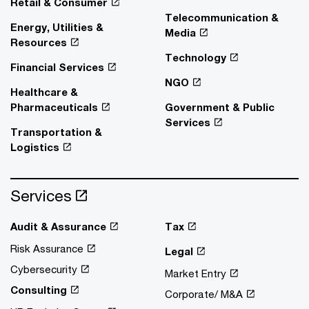
Retail & Consumer
Telecommunication &
Energy, Utilities &
Media
Resources
Technology
Financial Services
NGO
Healthcare &
Pharmaceuticals
Government & Public
Services
Transportation &
Logistics
Services
Audit & Assurance
Tax
Risk Assurance
Legal
Cybersecurity
Market Entry
Consulting
Corporate/ M&A