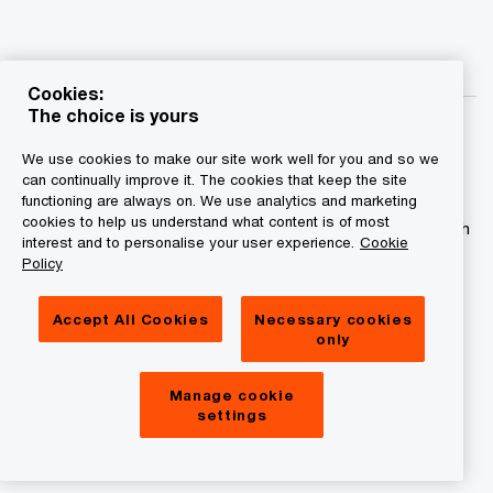
Cookies:
The choice is yours
We use cookies to make our site work well for you and so we
can continually improve it. The cookies that keep the site
functioning are always on. We use analytics and marketing
© 2015 - 2026 PwC. All rights reserved. PwC refers to the
cookies to help us understand what content is of most
PwC network and/or one or more of its member firms, each
interest and to personalise your user experience.
Cookie
of which is a separate legal entity. Please see
Policy
www.pwc.com/structure for further details.
Accept All Cookies
Necessary cookies
Privacy statement
only
Legal disclaimer
Manage cookie
Cookies information
settings
About site provider