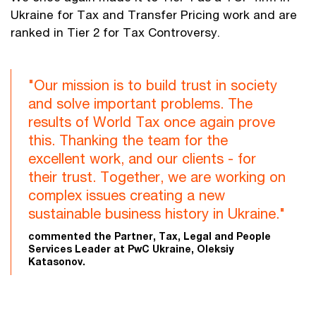
Ukraine for Tax and Transfer Pricing work and are
ranked in Tier 2 for Tax Controversy.
"Our mission is to build trust in society
and solve important problems. The
results of World Tax once again prove
this. Thanking the team for the
excellent work, and our clients - for
their trust. Together, we are working on
complex issues creating a new
sustainable business history in Ukraine."
commented the Partner, Tax, Legal and People
Services Leader at PwC Ukraine, Oleksiy
Katasonov.