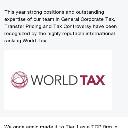
This year strong positions and outstanding
expertise of our team in General Corporate Tax,
Transfer Pricing and Tax Controversy have been
recognized by the highly reputable international
ranking World Tax.
We once again made it to Tier 1 as a TOP firm in