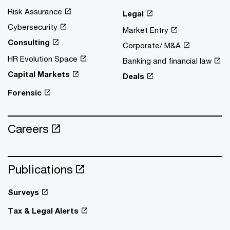
Risk Assurance
Legal
Cybersecurity
Market Entry
Consulting
Corporate/ M&A
HR Evolution Space
Banking and financial law
Capital Markets
Deals
Forensic
Careers
Publications
Surveys
Tax & Legal Alerts