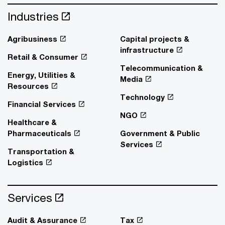
Industries
Agribusiness
Capital projects &
infrastructure
Retail & Consumer
Telecommunication &
Energy, Utilities &
Media
Resources
Technology
Financial Services
NGO
Healthcare &
Pharmaceuticals
Government & Public
Services
Transportation &
Logistics
Services
Audit & Assurance
Tax