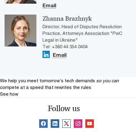
Email
Zhanna Brazhnyk
Director, Head of Disputes Resolution
Practice, Attorneys Association "PwC
Legal in Ukraine"
Tel: +380 44 354 0404
Email
We help you meet tomorrow’s tech demands
so you can
compete at a speed that rewrites the rules
See how
Follow us