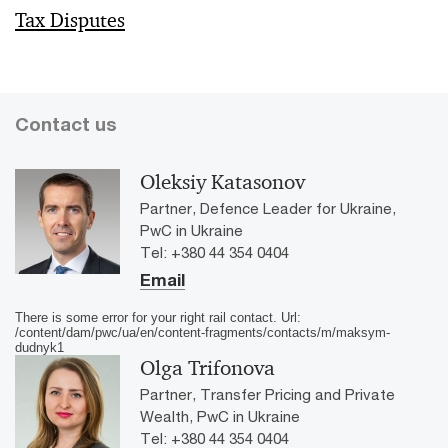
Tax Disputes
Contact us
Oleksiy Katasonov
Partner, Defence Leader for Ukraine,
PwC in Ukraine
Tel: +380 44 354 0404
Email
There is some error for your right rail contact. Url:
/content/dam/pwc/ua/en/content-fragments/contacts/m/maksym-
dudnyk1
Olga Trifonova
Partner, Transfer Pricing and Private
Wealth, PwC in Ukraine
Tel: +380 44 354 0404