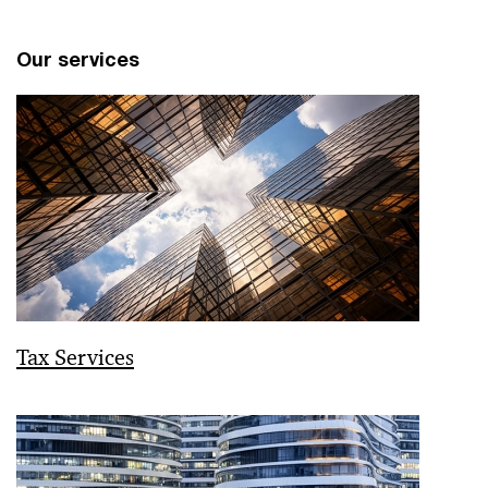
Our services
Tax Services