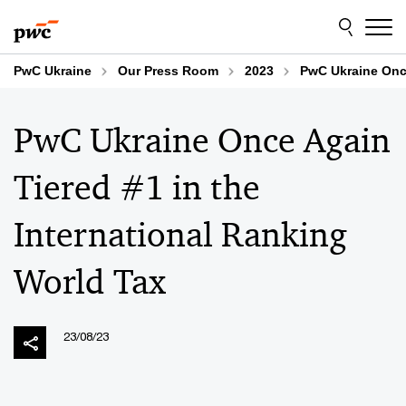
Skip
Skip
to
to
content
footer
PwC Ukraine
Our Press Room
2023
PwC Ukraine Once
PwC Ukraine Once Again
Tiered #1 in the
International Ranking
World Tax
23/08/23