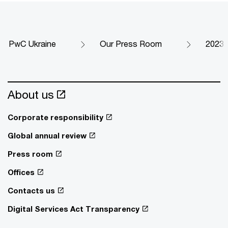
PwC Ukraine
Our Press Room
2023
About us
Corporate responsibility
Global annual review
Press room
Offices
Contacts us
Digital Services Act Transparency