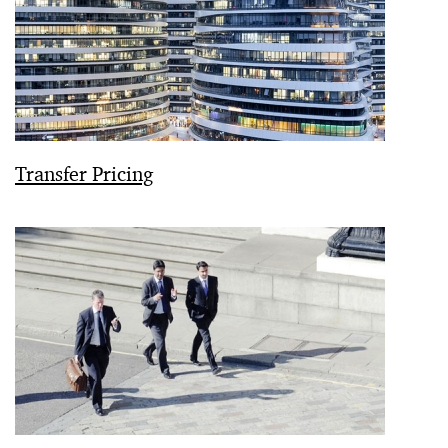
Transfer Pricing