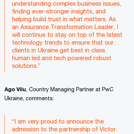
understanding complex business issues,
finding ever-stronger insights, and
helping build trust in what matters. As
an Assurance Transformation Leader, I
will continue to stay on top of the latest
technology trends to ensure that our
clients in Ukraine get best in class
human led and tech powered robust
solutions.”
Ago Vilu
, Country Managing Partner at PwC
Ukraine, comments:
“I am very proud to announce the
admission to the partnership of Victor.