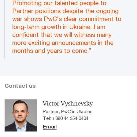
Promoting our talented people to
Partner positions despite the ongoing
war shows PwC's clear commitment to
long-term growth in Ukraine. I am
confident that we will witness many
more exciting announcements in the
months and years to come.”
Contact us
Victor Vyshnevsky
Partner, PwC in Ukraine
Tel: +380 44 354 0404
Email