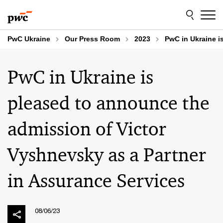
Skip
Skip
to
to
content
footer
PwC Ukraine
Our Press Room
2023
PwC in Ukraine i
PwC in Ukraine is
pleased to announce the
admission of Victor
Vyshnevsky as a Partner
in Assurance Services
08/06/23