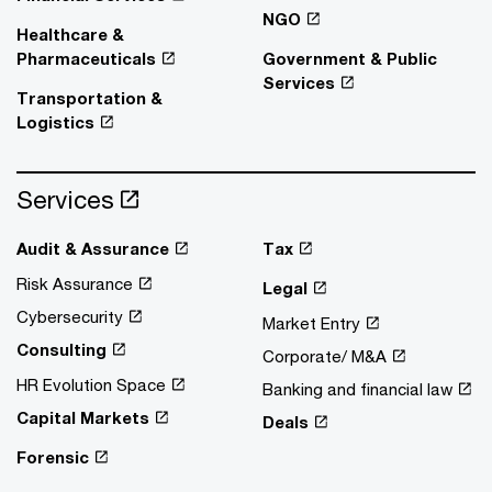
NGO
Healthcare &
Pharmaceuticals
Government & Public
Services
Transportation &
Logistics
Services
Audit & Assurance
Tax
Risk Assurance
Legal
Cybersecurity
Market Entry
Consulting
Corporate/ M&A
HR Evolution Space
Banking and financial law
Capital Markets
Deals
Forensic