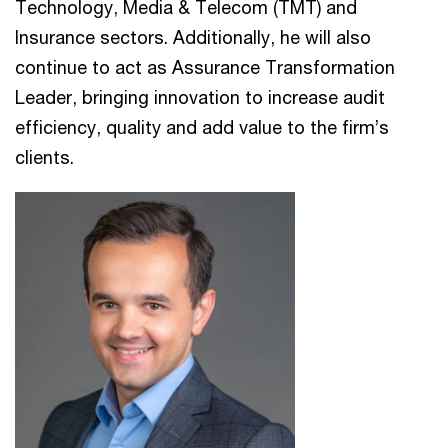
Technology, Media & Telecom (TMT) and
Insurance sectors. Additionally, he will also
continue to act as Assurance Transformation
Leader, bringing innovation to increase audit
efficiency, quality and add value to the firm’s
clients.