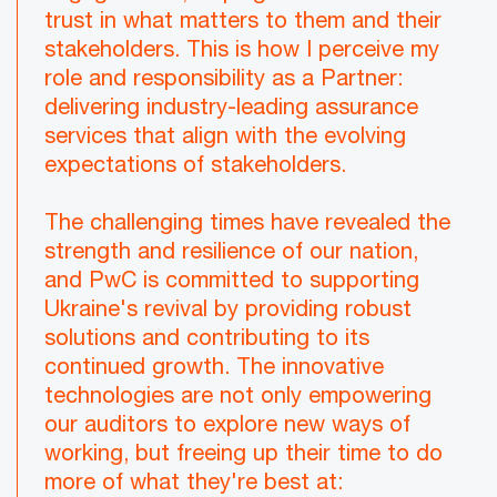
trust in what matters to them and their
stakeholders. This is how I perceive my
role and responsibility as a Partner:
delivering industry-leading assurance
services that align with the evolving
expectations of stakeholders.
The challenging times have revealed the
strength and resilience of our nation,
and PwC is committed to supporting
Ukraine's revival by providing robust
solutions and contributing to its
continued growth. The innovative
technologies are not only empowering
our auditors to explore new ways of
working, but freeing up their time to do
more of what they're best at: