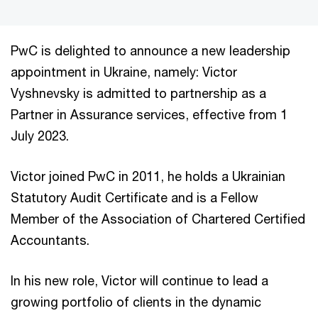
PwC is delighted to announce a new leadership
appointment in Ukraine, namely: Victor
Vyshnevsky is admitted to partnership as a
Partner in Assurance services, effective from 1
July 2023.
Victor joined PwC in 2011, he holds a Ukrainian
Statutory Audit Certificate and is a Fellow
Member of the Association of Chartered Certified
Accountants.
In his new role, Victor will continue to lead a
growing portfolio of clients in the dynamic