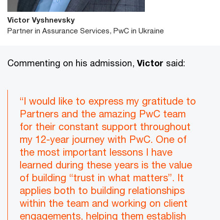
Victor Vyshnevsky
Partner in Assurance Services, PwC in Ukraine
Commenting on his admission,
Victor
said:
“I would like to express my gratitude to
Partners and the amazing PwC team
for their constant support throughout
my 12-year journey with PwC. One of
the most important lessons I have
learned during these years is the value
of building “trust in what matters”. It
applies both to building relationships
within the team and working on client
engagements, helping them establish