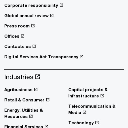
Corporate responsibility
Global annual review
Press room
Offices
Contacts us
Digital Services Act Transparency
Industries
Agribusiness
Capital projects &
infrastructure
Retail & Consumer
Telecommunication &
Energy, Utilities &
Media
Resources
Technology
Financial Services