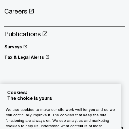
Careers
Publications
Surveys
Tax & Legal Alerts
Cookies:
The choice is yours
We use cookies to make our site work well for you and so we
can continually improve it. The cookies that keep the site
functioning are always on. We use analytics and marketing
© 2015 - 2026 PwC. All rights reserved. PwC refers to the
cookies to help us understand what content is of most
PwC network and/or one or more of its member firms, each