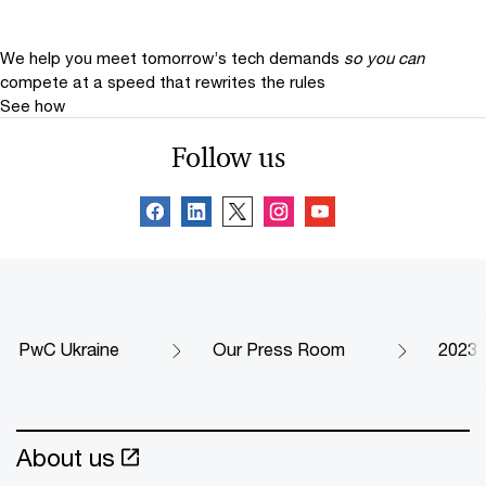
We help you meet tomorrow’s tech demands
so you can
compete at a speed that rewrites the rules
See how
Follow us
PwC Ukraine
Our Press Room
2023
About us