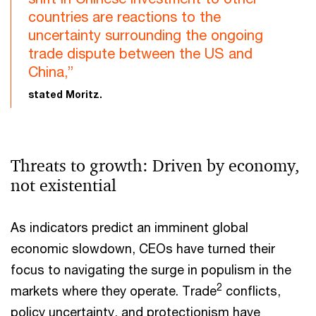
countries are reactions to the
uncertainty surrounding the ongoing
trade dispute between the US and
China,”
stated Moritz.
Threats to growth: Driven by economy,
not existential
As indicators predict an imminent global
economic slowdown, CEOs have turned their
focus to navigating the surge in populism in the
2
markets where they operate. Trade
conflicts,
policy uncertainty, and protectionism have