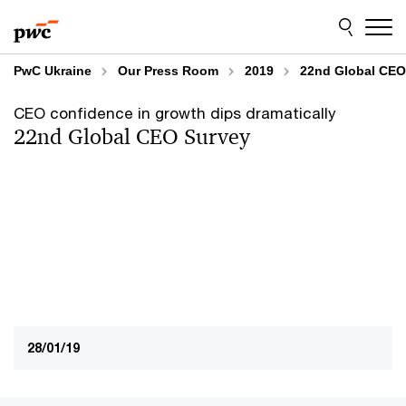
Skip
Skip
to
to
content
footer
PwC Ukraine
Our Press Room
2019
22nd Global CEO 
CEO confidence in growth dips dramatically
22nd Global CEO Survey
28/01/19