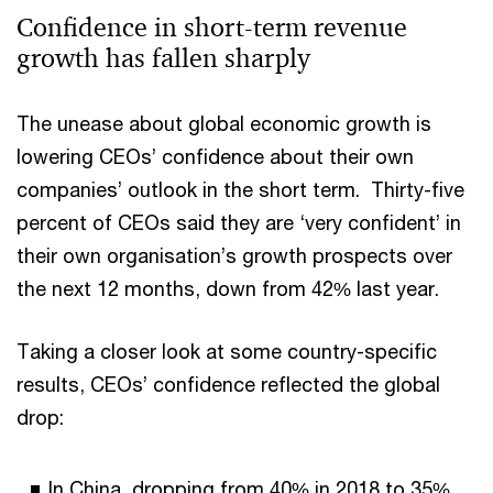
Confidence in short-term revenue
growth has fallen sharply
The unease about global economic growth is
lowering CEOs’ confidence about their own
companies’ outlook in the short term. Thirty-five
percent of CEOs said they are ‘very confident’ in
their own organisation’s growth prospects over
the next 12 months, down from 42% last year.
Taking a closer look at some country-specific
results, CEOs’ confidence reflected the global
drop:
In China, dropping from 40% in 2018 to 35%