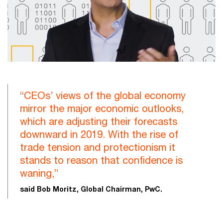
“CEOs’ views of the global economy
mirror the major economic outlooks,
which are adjusting their forecasts
downward in 2019. With the rise of
trade tension and protectionism it
stands to reason that confidence is
waning,”
said Bob Moritz, Global Chairman, PwC.