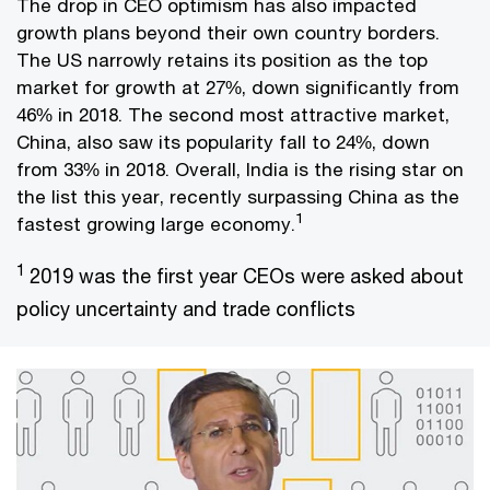
The drop in CEO optimism has also impacted
growth plans beyond their own country borders.
The US narrowly retains its position as the top
market for growth at 27%, down significantly from
46% in 2018. The second most attractive market,
China, also saw its popularity fall to 24%, down
from 33% in 2018. Overall, India is the rising star on
the list this year, recently surpassing China as the
1
fastest growing large economy.
1
2019 was the first year CEOs were asked about
policy uncertainty and trade conflicts