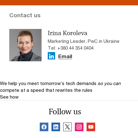
Contact us
Irina Koroleva
Marketing Leader, PwC in Ukraine
Tel: +380 44 354 0404
Email
We help you meet tomorrow’s tech demands
so you can
compete at a speed that rewrites the rules
See how
Follow us