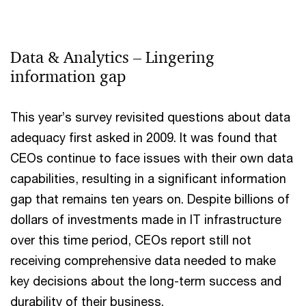
Data & Analytics – Lingering
information gap
This year’s survey revisited questions about data
adequacy first asked in 2009. It was found that
CEOs continue to face issues with their own data
capabilities, resulting in a significant information
gap that remains ten years on. Despite billions of
dollars of investments made in IT infrastructure
over this time period, CEOs report still not
receiving comprehensive data needed to make
key decisions about the long-term success and
durability of their business.