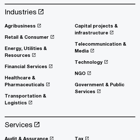
Industries
Agribusiness
Capital projects &
infrastructure
Retail & Consumer
Telecommunication &
Energy, Utilities &
Media
Resources
Technology
Financial Services
NGO
Healthcare &
Pharmaceuticals
Government & Public
Services
Transportation &
Logistics
Services
Audit & Assurance
Tax