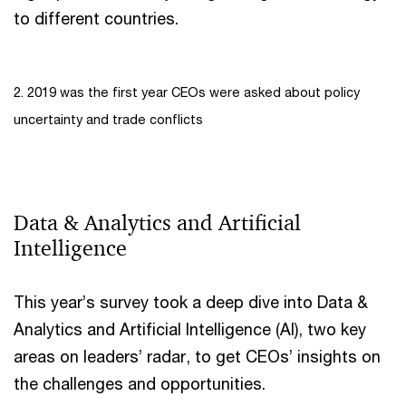
to different countries.
2. 2019 was the first year CEOs were asked about policy
uncertainty and trade conflicts
Data & Analytics and Artificial
Intelligence
This year’s survey took a deep dive into Data &
Analytics and Artificial Intelligence (AI), two key
areas on leaders’ radar, to get CEOs’ insights on
the challenges and opportunities.