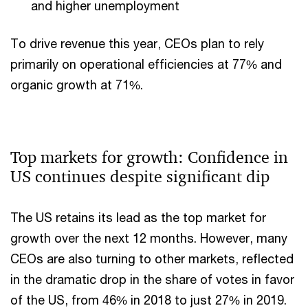
and higher unemployment
To drive revenue this year, CEOs plan to rely
primarily on operational efficiencies at 77% and
organic growth at 71%.
Top markets for growth: Confidence in
US continues despite significant dip
The US retains its lead as the top market for
growth over the next 12 months. However, many
CEOs are also turning to other markets, reflected
in the dramatic drop in the share of votes in favor
of the US, from 46% in 2018 to just 27% in 2019.