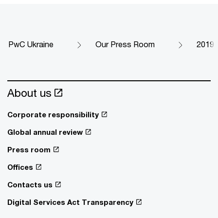
PwC Ukraine
Our Press Room
2019
About us
Corporate responsibility
Global annual review
Press room
Offices
Contacts us
Digital Services Act Transparency