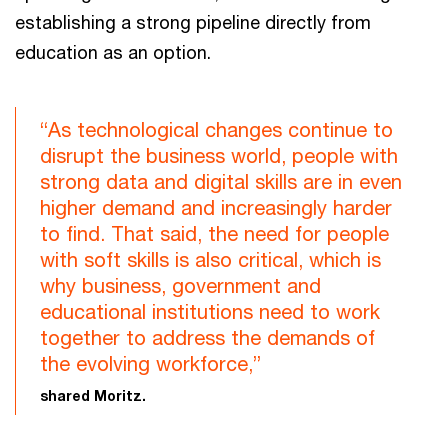
establishing a strong pipeline directly from
education as an option.
“As technological changes continue to
disrupt the business world, people with
strong data and digital skills are in even
higher demand and increasingly harder
to find. That said, the need for people
with soft skills is also critical, which is
why business, government and
educational institutions need to work
together to address the demands of
the evolving workforce,”
shared Moritz.