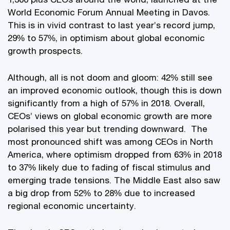
World Economic Forum Annual Meeting in Davos.
This is in vivid contrast to last year’s record jump,
29% to 57%, in optimism about global economic
growth prospects.
Although, all is not doom and gloom: 42% still see
an improved economic outlook, though this is down
significantly from a high of 57% in 2018. Overall,
CEOs’ views on global economic growth are more
polarised this year but trending downward. The
most pronounced shift was among CEOs in North
America, where optimism dropped from 63% in 2018
to 37% likely due to fading of fiscal stimulus and
emerging trade tensions. The Middle East also saw
a big drop from 52% to 28% due to increased
regional economic uncertainty.