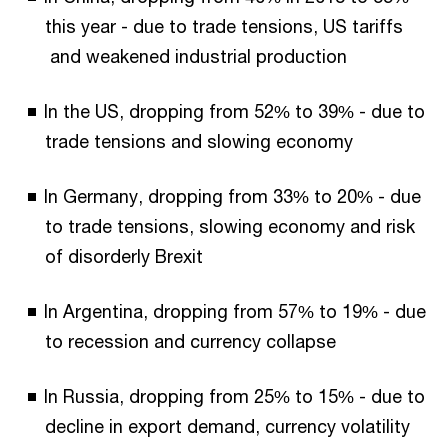
this year - due to trade tensions, US tariffs
and weakened industrial production
In the US, dropping from 52% to 39% - due to
trade tensions and slowing economy
In Germany, dropping from 33% to 20% - due
to trade tensions, slowing economy and risk
of disorderly Brexit
In Argentina, dropping from 57% to 19% - due
to recession and currency collapse
In Russia, dropping from 25% to 15% - due to
decline in export demand, currency volatility