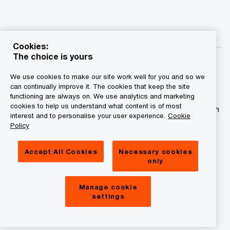
Cookies:
The choice is yours
We use cookies to make our site work well for you and so we
can continually improve it. The cookies that keep the site
functioning are always on. We use analytics and marketing
© 2015 - 2026 PwC. All rights reserved. PwC refers to the
cookies to help us understand what content is of most
PwC network and/or one or more of its member firms, each
interest and to personalise your user experience.
Cookie
of which is a separate legal entity. Please see
Policy
www.pwc.com/structure for further details.
Accept All Cookies
Necessary cookies
Privacy statement
only
Legal disclaimer
Manage cookie
Cookies information
settings
About site provider