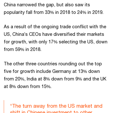
China narrowed the gap, but also saw its
popularity fall from 33% in 2018 to 24% in 2019.
As a result of the ongoing trade conflict with the
US, China’s CEOs have diversified their markets
for growth, with only 17% selecting the US, down
from 59% in 2018.
The other three countries rounding out the top
five for growth include Germany at 13% down
from 20%, India at 8% down from 9% and the UK
at 8% down from 15%.
“The turn away from the US market and
shift in Chinese investment to other