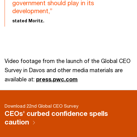
government should play in its
development,”
stated Moritz.
Video footage from the launch of the Global CEO
Survey in Davos and other media materials are
available at:
press.pwc.com
Download 22nd Global CEO Survey
CEOs' curbed confidence spells
caution