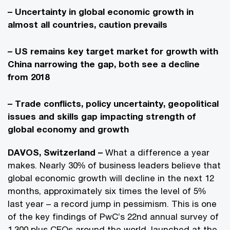
– Uncertainty in global economic growth in
almost all countries, caution prevails
– US remains key target market for growth with
China narrowing the gap, both see a decline
from 2018
– Trade conflicts, policy uncertainty, geopolitical
issues and skills gap impacting strength of
global economy and growth
DAVOS, Switzerland –
What a difference a year
makes. Nearly 30% of business leaders believe that
global economic growth will decline in the next 12
months, approximately six times the level of 5%
last year – a record jump in pessimism. This is one
of the key findings of PwC’s 22nd annual survey of
1,300 plus CEOs around the world, launched at the