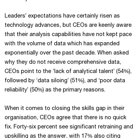
Leaders’ expectations have certainly risen as
technology advances, but CEOs are keenly aware
that their analysis capabilities have not kept pace
with the volume of data which has expanded
exponentially over the past decade. When asked
why they do not receive comprehensive data,
CEOs point to the ‘lack of analytical talent’ (54%),
followed by ‘data siloing’ (51%), and ‘poor data
reliability’ (50%) as the primary reasons.
When it comes to closing the skills gap in their
organisation, CEOs agree that there is no quick
fix. Forty-six percent see significant retraining and
upskilling as the answer, with 17% also citing