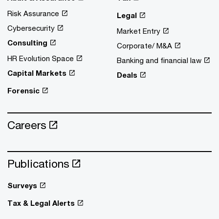
Risk Assurance
Legal
Cybersecurity
Market Entry
Consulting
Corporate/ M&A
HR Evolution Space
Banking and financial law
Capital Markets
Deals
Forensic
Careers
Publications
Surveys
Tax & Legal Alerts