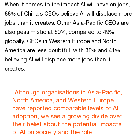
When it comes to the impact AI will have on jobs,
88% of China’s CEOs believe AI will displace more
jobs than it creates. Other Asia-Pacific CEOs are
also pessimistic at 60%, compared to 49%
globally. CEOs in Western Europe and North
America are less doubtful, with 38% and 41%
believing AI will displace more jobs than it
creates.
“Although organisations in Asia-Pacific,
North America, and Western Europe
have reported comparable levels of AI
adoption, we see a growing divide over
their belief about the potential impacts
of AI on society and the role