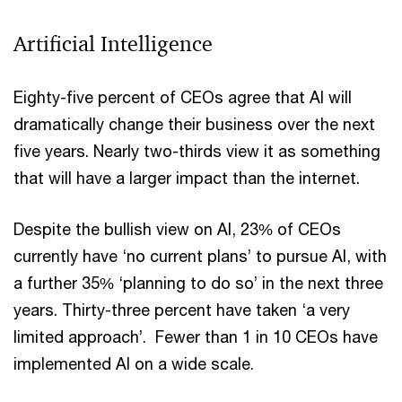
Artificial Intelligence
Eighty-five percent of CEOs agree that AI will
dramatically change their business over the next
five years. Nearly two-thirds view it as something
that will have a larger impact than the internet.
Despite the bullish view on AI, 23% of CEOs
currently have ‘no current plans’ to pursue AI, with
a further 35% ‘planning to do so’ in the next three
years. Thirty-three percent have taken ‘a very
limited approach’. Fewer than 1 in 10 CEOs have
implemented AI on a wide scale.