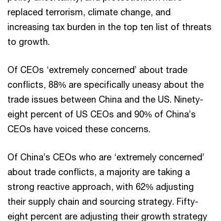
replaced terrorism, climate change, and
increasing tax burden in the top ten list of threats
to growth.
Of CEOs ‘extremely concerned’ about trade
conflicts, 88% are specifically uneasy about the
trade issues between China and the US. Ninety-
eight percent of US CEOs and 90% of China’s
CEOs have voiced these concerns.
Of China’s CEOs who are ‘extremely concerned’
about trade conflicts, a majority are taking a
strong reactive approach, with 62% adjusting
their supply chain and sourcing strategy. Fifty-
eight percent are adjusting their growth strategy