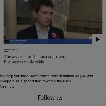
22/11/17
The awards for the fastest growing
businesses in Slovakia
We help you meet tomorrow’s tech demands
so you can
compete at a speed that rewrites the rules
See how
Follow us