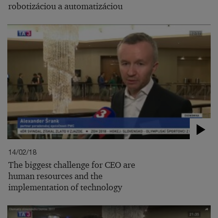
robotizáciou a automatizáciou
14/02/18
The biggest challenge for CEO are
human resources and the
implementation of technology