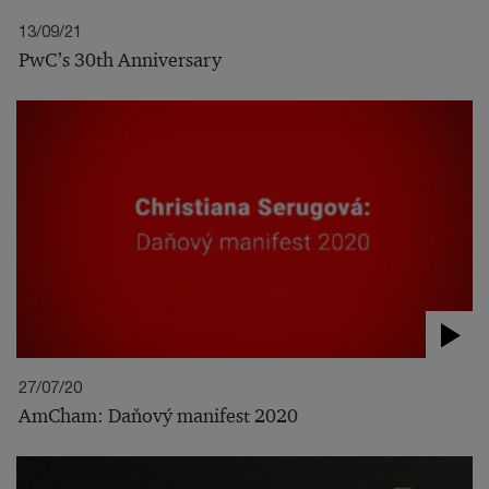
13/09/21
PwC’s 30th Anniversary
27/07/20
AmCham: Daňový manifest 2020