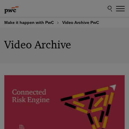
Skip
Skip
to
to
content
footer
Make it happen with PwC
Video Archive PwC
Video Archive