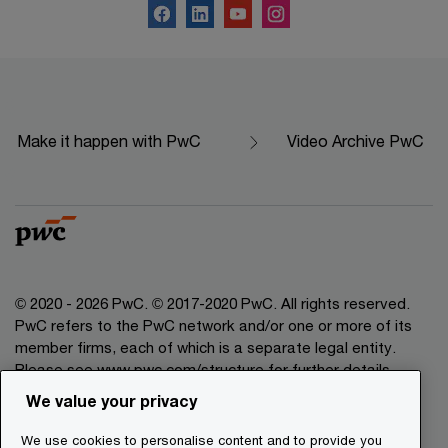
Make it happen with PwC
Video Archive PwC
© 2020 - 2026 PwC. © 2017-2020 PwC. All rights reserved.
PwC refers to the PwC network and/or one or more of its
member firms, each of which is a separate legal entity.
Please see www.pwc.com/structure for further details.
We value your privacy
Legal Disclaimer
We use cookies to personalise content and to provide you