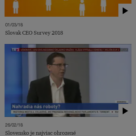
01/03/18
Slovak CEO Survey 2018
26/02/18
Slovensko je najviac ohrozené