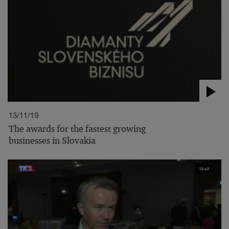
13/11/19
The awards for the fastest growing
businesses in Slovakia