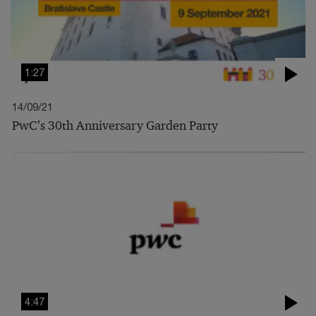
1:27
14/09/21
PwC’s 30th Anniversary Garden Party
4:47