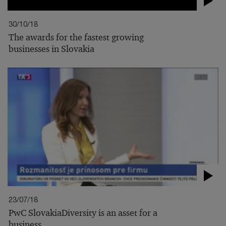
30/10/18
The awards for the fastest growing
businesses in Slovakia
23/07/18
PwC SlovakiaDiversity is an asset for a
business