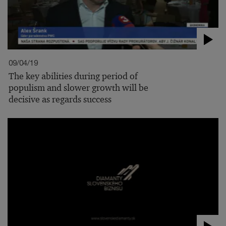
09/04/19
The key abilities during period of
populism and slower growth will be
decisive as regards success