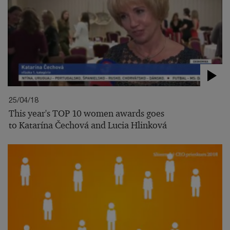
25/04/18
This year's TOP 10 women awards goes
to Katarína Čechová and Lucia Hlinková