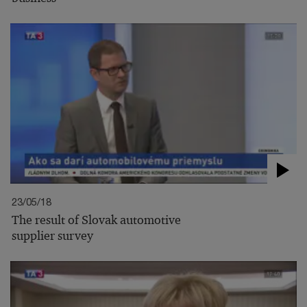
23/05/18
The result of Slovak automotive
supplier survey