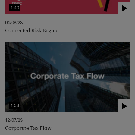
1:40
04/08/23
Connected Risk Engine
1:53
12/07/23
Corporate Tax Flow