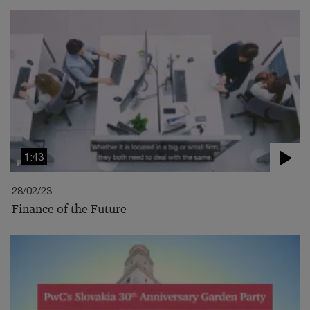
1:43
28/02/23
Finance of the Future