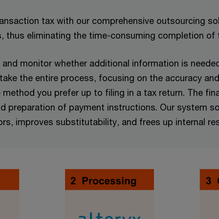
transaction tax with our comprehensive outsourcing solu
s, thus eliminating the time-consuming completion of
and monitor whether additional information is needed f
rtake the entire process, focusing on the accuracy and
ethod you prefer up to filing in a tax return. The fina
, and preparation of payment instructions. Our system 
ors, improves substitutability, and frees up internal re