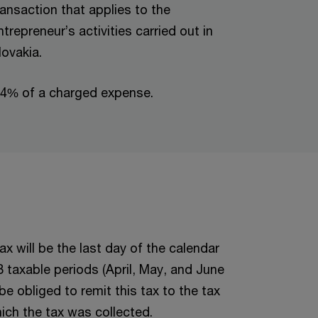
ransaction that applies to the
ntrepreneur’s activities carried out in
lovakia.
.4% of a charged expense.
ax will be the last day of the calendar
 3 taxable periods (April, May, and June
be obliged to remit this tax to the tax
ich the tax was collected.