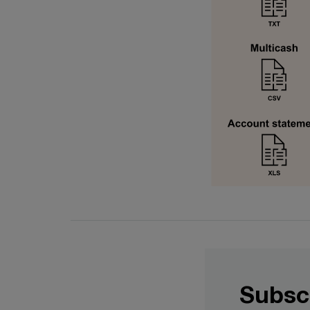
Subsc