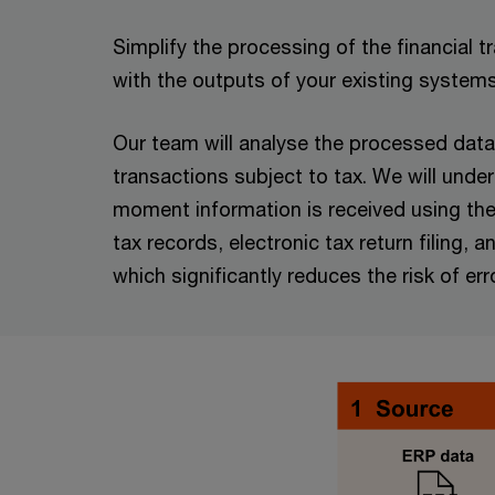
Simplify the processing of the financial 
with the outputs of your existing system
Our team will analyse the processed data 
transactions subject to tax. We will unde
moment information is received using the m
tax records, electronic tax return filing
which significantly reduces the risk of err