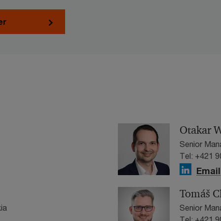
er
Otakar W
Senior Man
Tel: +421 
Email
Tomáš C
ia
Senior Man
Tel: +421 