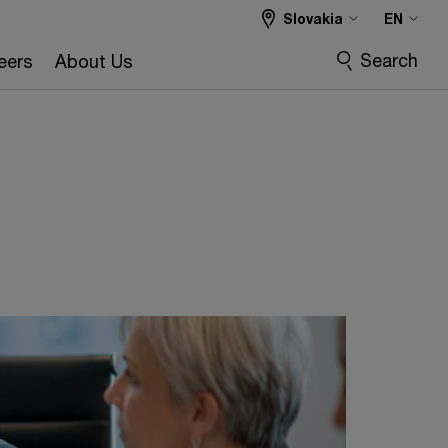
Slovakia
EN
Search
eers
About Us