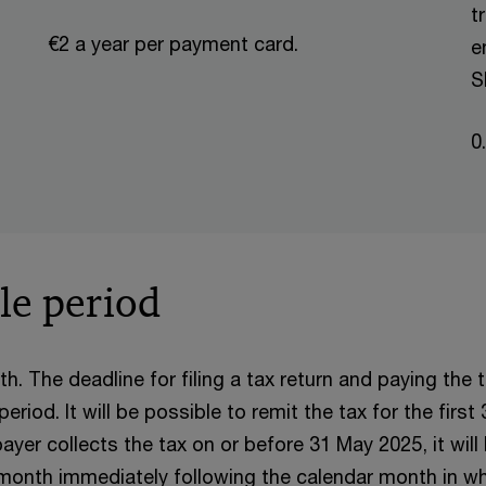
t
€2 a year per payment card.
e
S
0
le period
h. The deadline for filing a tax return and paying the t
iod. It will be possible to remit the tax for the first
ayer collects the tax on or before 31 May 2025, it will 
 month immediately following the calendar month in wh