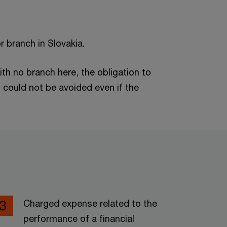
or branch in Slovakia.
ith no branch here, the obligation to
n could not be avoided even if the
Charged expense related to the
performance of a financial