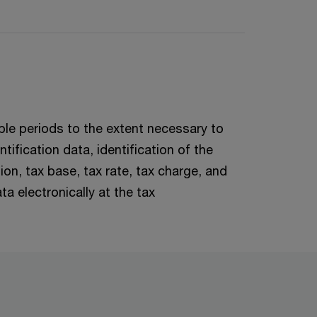
xable periods to the extent necessary to
tification data, identification of the
on, tax base, tax rate, tax charge, and
a electronically at the tax