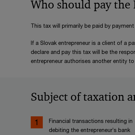
Who should pay the
This tax will primarily be paid by payment 
If a Slovak entrepreneur is a client of a 
declare and pay this tax will be the respo
entrepreneur authorises another entity to 
Subject of taxation a
Financial transactions resulting in
debiting the entrepreneur’s bank