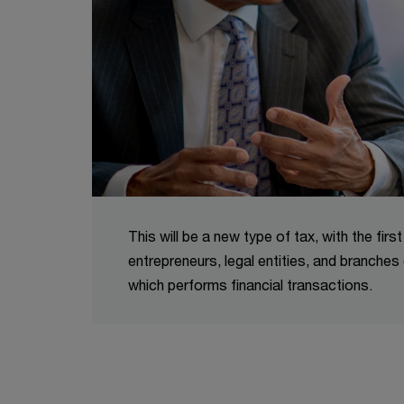
This will be a new type of tax, with the firs
entrepreneurs, legal entities, and branches 
which performs financial transactions.