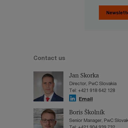
Newslett
Contact us
Jan Skorka
Director, PwC Slovakia
Tel: +421 918 642 128
Email
Boris Školník
Senior Manager, PwC Slovak
Tel: +421 904 939 732