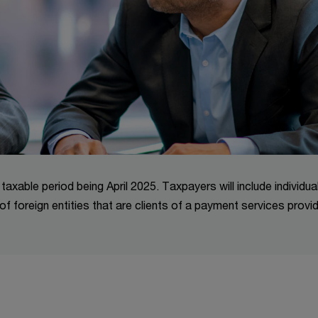
t taxable period being April 2025. Taxpayers will include individua
of foreign entities that are clients of a payment services provi