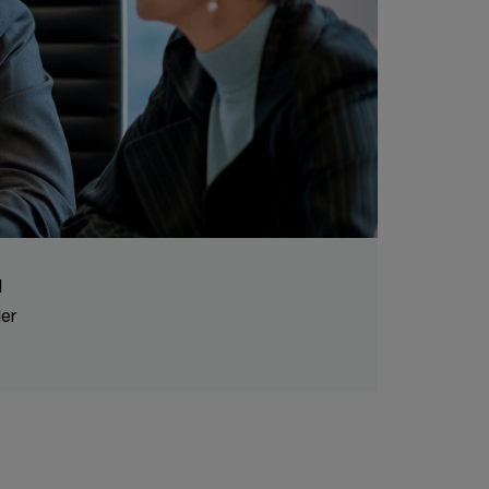
l
der