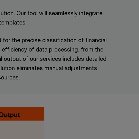
tion. Our tool will seamlessly integrate
 templates.
or the precise classification of financial
 efficiency of data processing, from the
l output of our services includes detailed
solution eliminates manual adjustments,
sources.