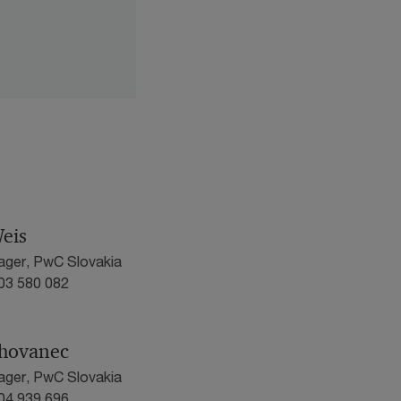
eis
ager, PwC Slovakia
903 580 082
hovanec
ager, PwC Slovakia
904 939 696