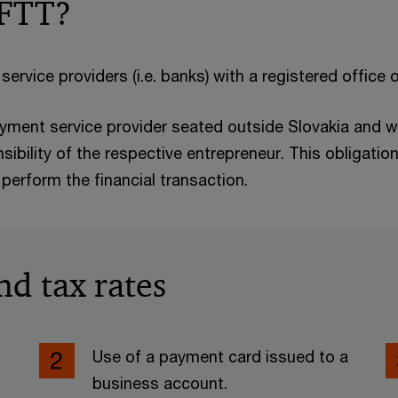
 FTT?
service providers (i.e. banks) with a registered office 
payment service provider seated outside Slovakia and w
nsibility of the respective entrepreneur. This obligatio
perform the financial transaction.
nd tax rates
Use of a payment card issued to a
business account.