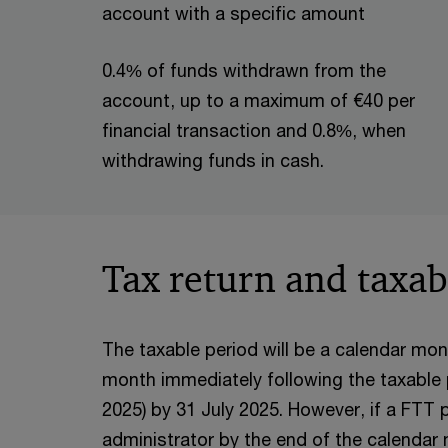
account with a specific amount
0.4% of funds withdrawn from the
account, up to a maximum of €40 per
financial transaction and 0.8%, when
withdrawing funds in cash.
Tax return and taxab
The taxable period will be a calendar mont
month immediately following the taxable per
2025) by 31 July 2025. However, if a FTT p
administrator by the end of the calendar