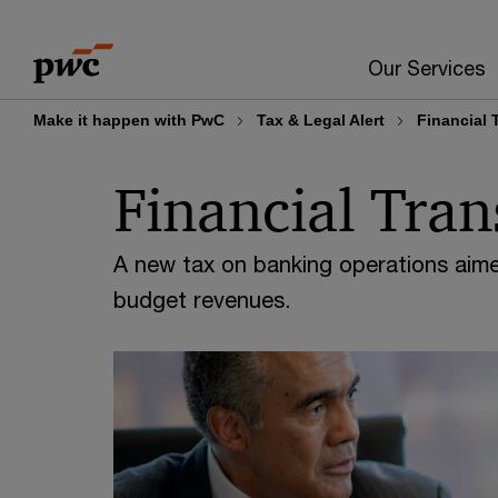
Skip
Skip
to
to
Our Services
content
footer
Make it happen with PwC
Tax & Legal Alert
Financial 
Financial Tran
A new tax on banking operations aime
budget revenues.