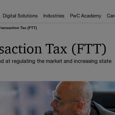
Digital Solutions
Industries
PwC Academy
Car
Transaction Tax (FTT)
saction Tax (FTT)
d at regulating the market and increasing state