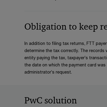
Obligation to keep r
In addition to filing tax returns, FTT paye
determine the tax correctly. The records w
entity paying the tax, taxpayer’s transac
the date on which the payment card was fir
administrator’s request.
PwC solution