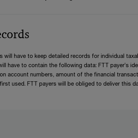
ecords
rs will have to keep detailed records for individual ta
ill have to contain the following data: FTT payer’s iden
tion account numbers, amount of the financial transacti
st used. FTT payers will be obliged to deliver this dat