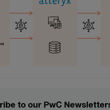
ribe to our PwC Newsletter