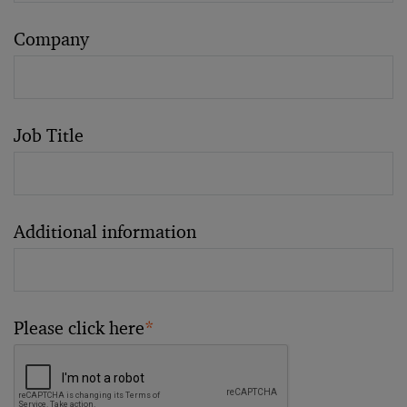
Company
Job Title
Additional information
Please click here
*