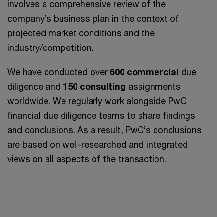
involves a comprehensive review of the
company’s business plan in the context of
projected market conditions and the
industry/competition.
We have conducted over
600 commercial
due
diligence and
150 consulting
assignments
worldwide. We regularly work alongside PwC
financial due diligence teams to share findings
and conclusions. As a result, PwC’s conclusions
are based on well-researched and integrated
views on all aspects of the transaction.