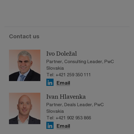
Contact us
Ivo Doležal
Partner, Consulting Leader, PwC
Slovakia
Tel: +421 259 350 111
Email
Ivan Hlavenka
Partner, Deals Leader, PwC
Slovakia
Tel: +421 902 953 866
Email