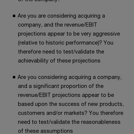
Are you are considering acquiring a
company, and the revenue/EBIT
projections appear to be very aggressive
(relative to historic performance)? You
therefore need to test/validate the
achievability of these projections
Are you considering acquiring a company,
and a significant proportion of the
revenue/EBIT projections appear to be
based upon the success of new products,
customers and/or markets? You therefore
need to test/validate the reasonableness
of these assumptions