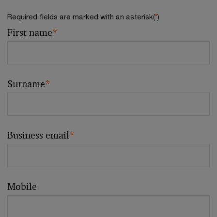
Required fields are marked with an asterisk(
*
)
First name
*
Surname
*
Business email
*
Mobile