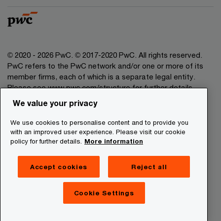
© 2020 - 2026 PwC. © 2017-2020 PwC. All rights reserved.
PwC refers to the PwC network and/or one or more of its
member firms, each of which is a separate legal entity.
Please see www.pwc.com/structure for further details.
We value your privacy
Legal Disclaimer
We use cookies to personalise content and to provide you
Privacy Commitment
with an improved user experience. Please visit our cookie
policy for further details.
More information
Cookies Information
About Site Providers
Accept cookies
Reject all
Site Map
Newsletter
Cookie Settings
Digital Services Act Transparency