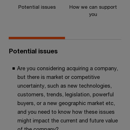
Potential issues
How we can support
P
you
Potential issues
Are you considering acquiring a company,
but there is market or competitive
uncertainty, such as new technologies,
customers, trends, legislation, powerful
buyers, or a new geographic market etc,
and you need to know how these issues
might impact the current and future value
of the company?