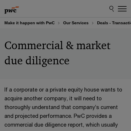
Skip
Skip
to
to
content
footer
Make it happen with PwC
Our Services
Deals - Transact
Commercial & market
due diligence
If a corporate or a private equity house wants to
acquire another company, it will need to
thoroughly understand that company’s current
and projected performance. PwC provides a
commercial due diligence report, which usually