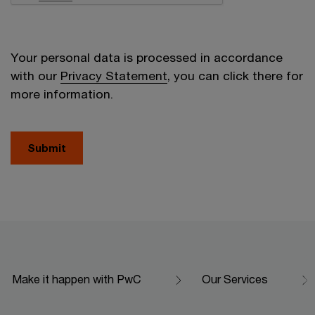
Your personal data is processed in accordance
with our
Privacy Statement
, you can click there for
more information.
Submit
Make it happen with PwC
Our Services