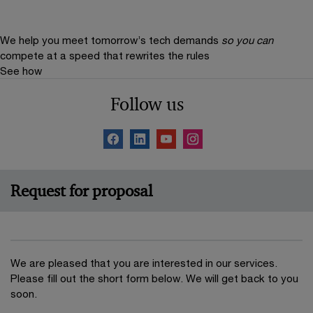
We help you meet tomorrow’s tech demands
so you can
compete at a speed that rewrites the rules
See how
Follow us
Request for proposal
We are pleased that you are interested in our services.
Please fill out the short form below. We will get back to you
soon.