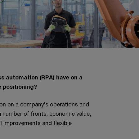
s automation (RPA) have on a
 positioning?
on on a company’s operations and
 a number of fronts: economic value,
l improvements and flexible