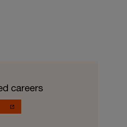
ed careers