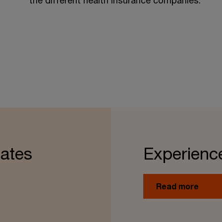
the different health insurance companies.
ates
Experienc
Read more