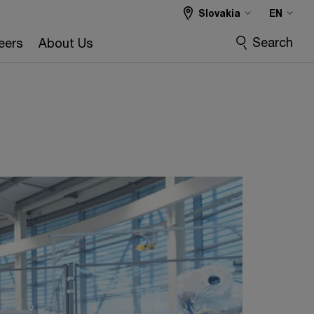
Slovakia
EN
Search
eers
About Us