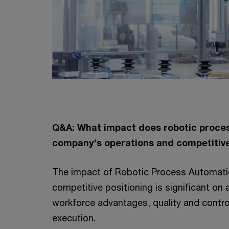
Q&A: What impact does robotic proces
company’s operations and competitive
The impact of Robotic Process Automati
competitive positioning is significant on
workforce advantages, quality and contro
execution.