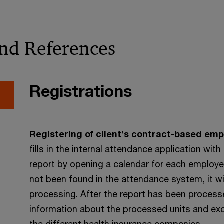
and References
Registrations
Registering of client’s contract-based emp
fills in the internal attendance application w
report by opening a calendar for each employe
not been found in the attendance system, it wi
processing. After the report has been processe
information about the processed units and exce