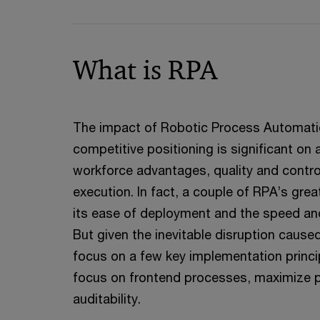
What is RPA
The impact of Robotic Process Automati
competitive positioning is significant on
workforce advantages, quality and contro
execution. In fact, a couple of RPA’s grea
its ease of deployment and the speed and 
But given the inevitable disruption caus
focus on a few key implementation princ
focus on frontend processes, maximize p
auditability.