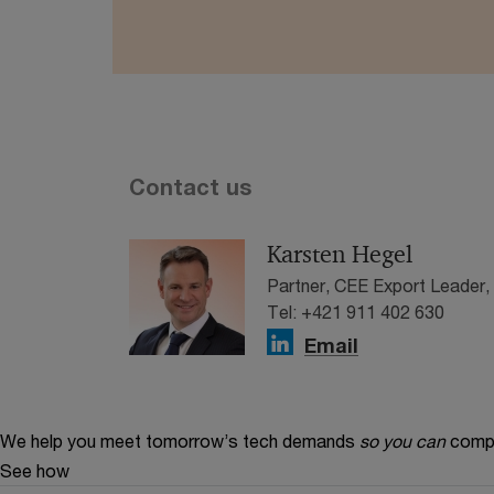
Contact us
Karsten Hegel
Partner, CEE Export Leader,
Tel: +421 911 402 630
Email
We help you meet tomorrow’s tech demands
so you can
compe
See how