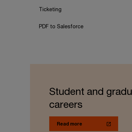
Ticketing
PDF to Salesforce
Student and gradu
careers
Read more