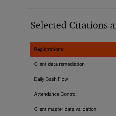
Selected Citations 
Registrations
Client data remediation
Daily Cash Flow
Attendance Control
Client master data validation