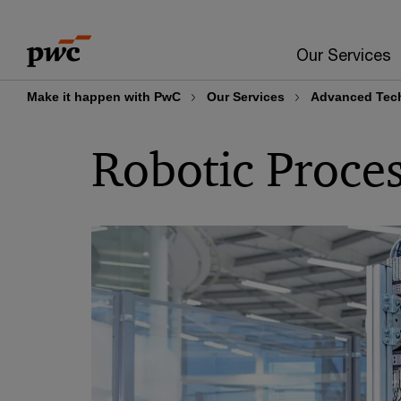
Skip
Skip
to
to
Our Services
content
footer
Make it happen with PwC
Our Services
Advanced Tech
Robotic Proce