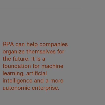
RPA can help companies
organize themselves for
the future. It is a
foundation for machine
learning, artificial
intelligence and a more
autonomic enterprise.