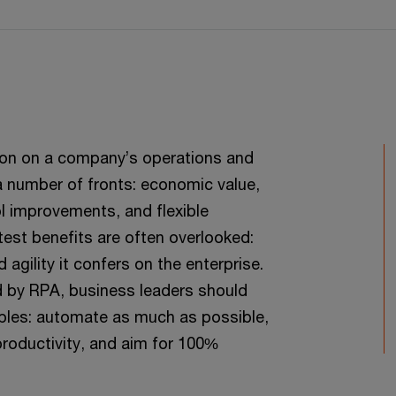
on on a company’s operations and
 a number of fronts: economic value,
l improvements, and flexible
test benefits are often overlooked:
agility it confers on the enterprise.
ed by RPA, business leaders should
iples: automate as much as possible,
roductivity, and aim for 100%