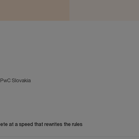
 PwC Slovakia
te at a speed that rewrites the rules