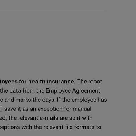
loyees for health insurance.
The robot
ith the data from the Employee Agreement
e and marks the days. If the employee has
ll save it as an exception for manual
d, the relevant e-mails are sent with
ptions with the relevant file formats to