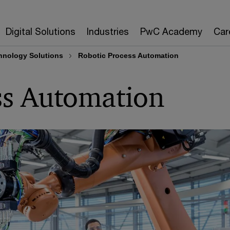
Digital Solutions
Industries
PwC Academy
Car
nology Solutions
Robotic Process Automation
ss Automation