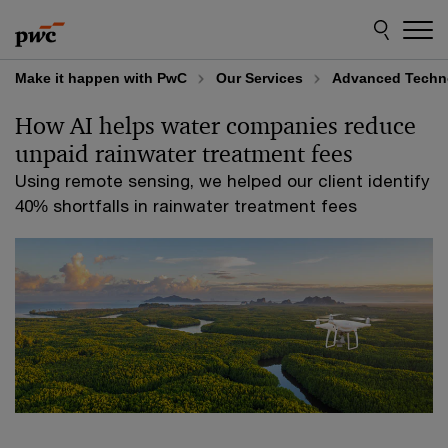
Skip
Skip
to
to
content
footer
Make it happen with PwC
Our Services
Advanced Techno
How AI helps water companies reduce
unpaid rainwater treatment fees
Using remote sensing, we helped our client identify
40% shortfalls in rainwater treatment fees