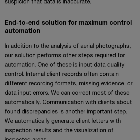
suspicion that data is inaccurate.
End-to-end solution for maximum control
automation
In addition to the analysis of aerial photographs,
our solution performs other steps required for
automation. One of these is input data quality
control. Internal client records often contain
different recording formats, missing evidence, or
data input errors. We can correct most of these
automatically. Communication with clients about
found discrepancies is another important step.
We automatically generate client letters with
inspection results and the visualization of
inspected areas.