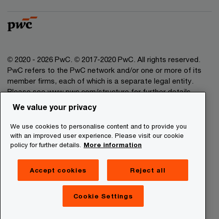
© 2020 - 2026 PwC. © 2017-2020 PwC. All rights reserved.
PwC refers to the PwC network and/or one or more of its
member firms, each of which is a separate legal entity.
Please see www.pwc.com/structure for further details.
We value your privacy
Legal Disclaimer
We use cookies to personalise content and to provide you
Privacy Commitment
with an improved user experience. Please visit our cookie
policy for further details.
More information
Cookies Information
About Site Providers
Accept cookies
Reject all
Site Map
Newsletter
Cookie Settings
Digital Services Act Transparency