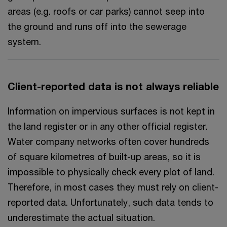
areas (e.g. roofs or car parks) cannot seep into
the ground and runs off into the sewerage
system.
Client-reported data is not always reliable
Information on impervious surfaces is not kept in
the land register or in any other official register.
Water company networks often cover hundreds
of square kilometres of built-up areas, so it is
impossible to physically check every plot of land.
Therefore, in most cases they must rely on client-
reported data. Unfortunately, such data tends to
underestimate the actual situation.