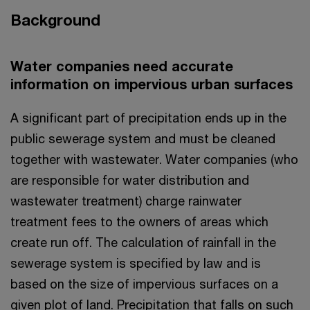
Background
Water companies need accurate
information on impervious urban surfaces
A significant part of precipitation ends up in the
public sewerage system and must be cleaned
together with wastewater. Water companies (who
are responsible for water distribution and
wastewater treatment) charge rainwater
treatment fees to the owners of areas which
create run off. The calculation of rainfall in the
sewerage system is specified by law and is
based on the size of impervious surfaces on a
given plot of land. Precipitation that falls on such