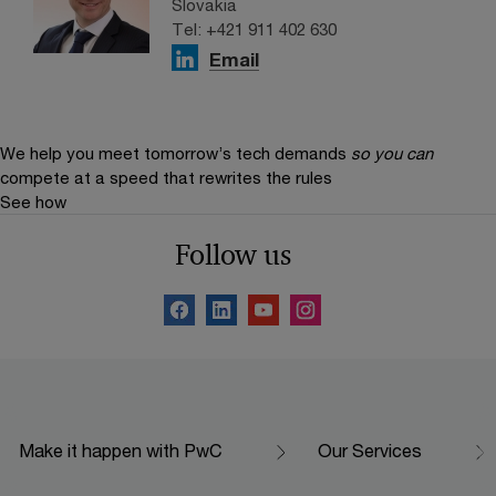
Slovakia
Tel: +421 911 402 630
Email
We help you meet tomorrow’s tech demands
so you can
compete at a speed that rewrites the rules
See how
Follow us
Make it happen with PwC
Our Services