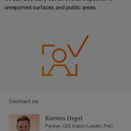
unreported surfaces and public areas.
Contact us
Karsten Hegel
Partner, CEE Export Leader, PwC