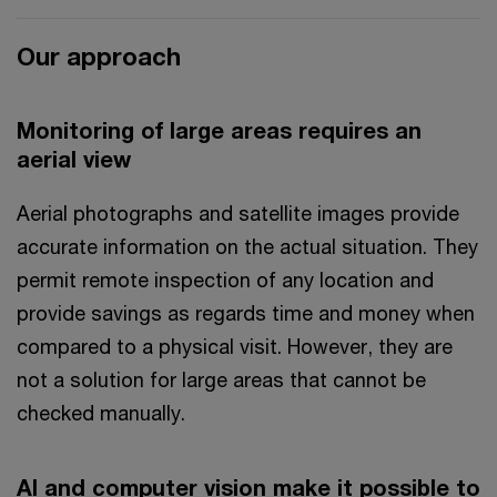
Our approach
Monitoring of large areas requires an
aerial view
Aerial photographs and satellite images provide
accurate information on the actual situation. They
permit remote inspection of any location and
provide savings as regards time and money when
compared to a physical visit. However, they are
not a solution for large areas that cannot be
checked manually.
AI and computer vision make it possible to