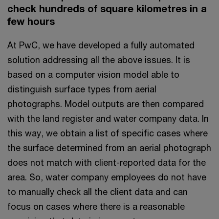
check hundreds of square kilometres in a
few hours
At PwC, we have developed a fully automated
solution addressing all the above issues. It is
based on a computer vision model able to
distinguish surface types from aerial
photographs. Model outputs are then compared
with the land register and water company data. In
this way, we obtain a list of specific cases where
the surface determined from an aerial photograph
does not match with client-reported data for the
area. So, water company employees do not have
to manually check all the client data and can
focus on cases where there is a reasonable