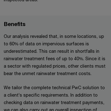
Benefits
Our analysis revealed that, in some locations, up
to 60% of data on impervious surfaces is
underestimated. This can result in shortfalls in
rainwater treatment fees of up to 40%. Since it is
a sector with regulated prices, other clients must
bear the unmet rainwater treatment costs.
We tailor the complete technical PwC solution to
a client’s specific requirements. In addition to
checking data on rainwater treatment payments,
we can also carry out an overall inspection of