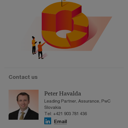
Contact us
Peter Havalda
Leading Partner, Assurance, PwC
Slovakia
Tel: +421 903 781 436
Email