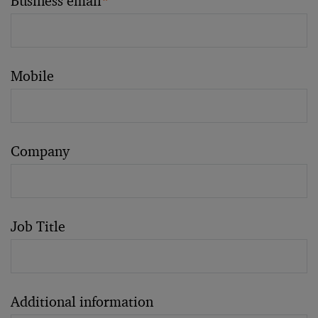
Business email
*
Mobile
Company
Job Title
Additional information