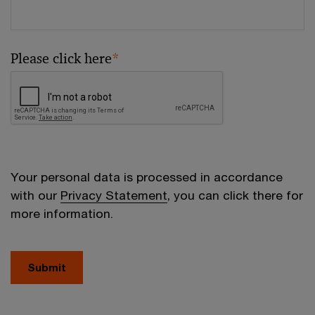
Please click here
*
Your personal data is processed in accordance
with our
Privacy Statement
, you can click there for
more information.
Submit