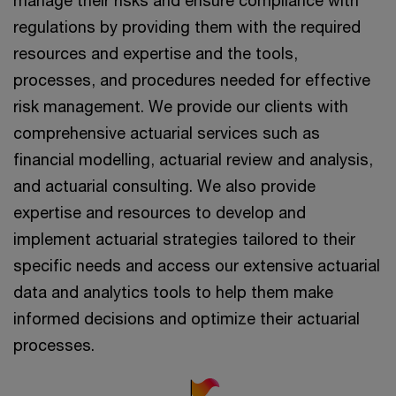
regulations by providing them with the required
resources and expertise and the tools,
processes, and procedures needed for effective
risk management. We provide our clients with
comprehensive actuarial services such as
financial modelling, actuarial review and analysis,
and actuarial consulting. We also provide
expertise and resources to develop and
implement actuarial strategies tailored to their
specific needs and access our extensive actuarial
data and analytics tools to help them make
informed decisions and optimize their actuarial
processes.