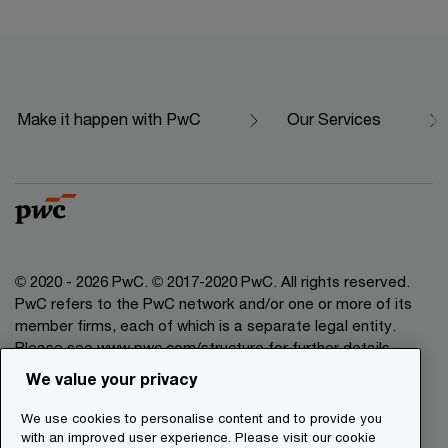
Make it happen with PwC
Our Services
© 2020 - 2026 PwC. © 2017-2020 PwC. All rights reserved.
PwC refers to the PwC network and/or one or more of its
member firms, each of which is a separate legal entity.
Please see www.pwc.com/structure for further details.
We value your privacy
Legal Disclaimer
We use cookies to personalise content and to provide you
Privacy Commitment
with an improved user experience. Please visit our cookie