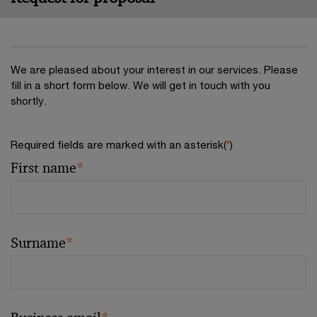
We are pleased about your interest in our services. Please
fill in a short form below. We will get in touch with you
shortly.
Required fields are marked with an asterisk(
*
)
First name
*
Surname
*