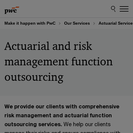
Skip
Skip
to
to
content
footer
Make it happen with PwC
Our Services
Actuarial Servic
Actuarial and risk
management function
outsourcing
We provide our clients with comprehensive
risk management and actuarial function
outsourcing services.
We help our clients
manage their risks and ensure compliance with