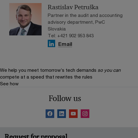
Rastislav Petruška
Partner in the audit and accounting
advisory department, PwC
Slovakia
Tel: +421 902 953 843
Email
We help you meet tomorrow’s tech demands
so you can
compete at a speed that rewrites the rules
See how
Follow us
Request for proposal