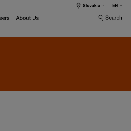
Slovakia
EN
Search
eers
About Us