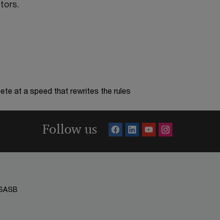
tors.
te at a speed that rewrites the rules
Follow us
SASB