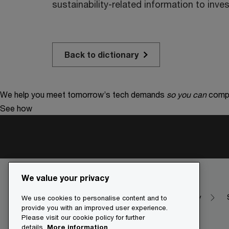
sustainability-related information to inves
Back to dictionary
We help you meet tomorrow’s tech demands
so you can
compe
See how
We value your privacy
Make it happen with PwC
Dictionary
We use cookies to personalise content and to
provide you with an improved user experience.
Please visit our cookie policy for further
details.
More information