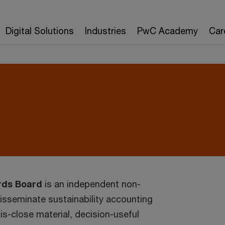
Digital Solutions
Industries
PwC Academy
Car
rds Board
is an independent non-
disseminate sustainability accounting
is-close material, decision-useful