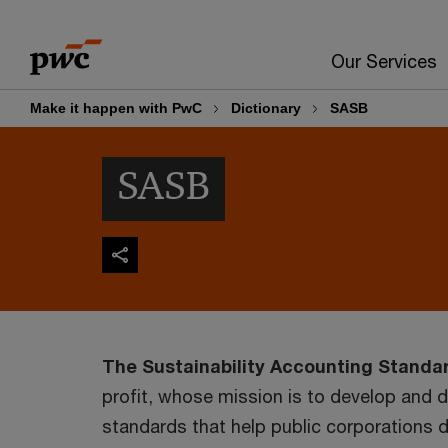
Skip
Skip
to
to
Our Services
content
footer
Make it happen with PwC
Dictionary
SASB
SASB
The Sustainability Accounting Standa
profit, whose mission is to develop and 
standards that help public corporations d