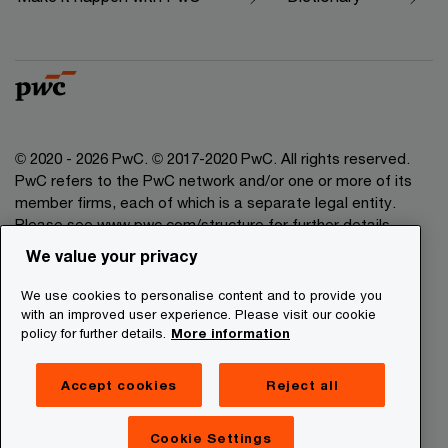
© 2020 - 2026 PwC. © 2017-2020 PwC. All rights reserved.
PwC refers to the PwC network and/or one or more of its
member firms, each of which is a separate legal entity.
Please see www.pwc.com/structure for further details.
We value your privacy
Legal Disclaimer
We use cookies to personalise content and to provide you
Privacy Commitment
with an improved user experience. Please visit our cookie
policy for further details.
More information
Cookies Information
About Site Providers
Accept cookies
Reject all
Site Map
Newsletter
Cookie Settings