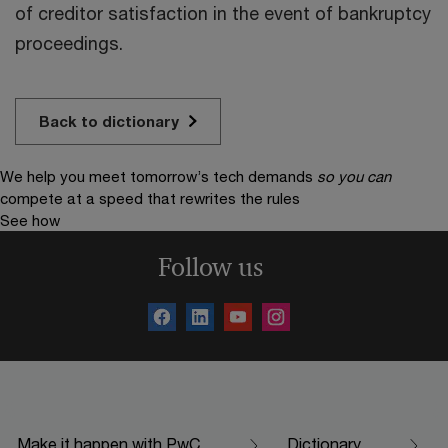
of creditor satisfaction in the event of bankruptcy
proceedings.
Back to dictionary
We help you meet tomorrow’s tech demands
so you can
compete at a speed that rewrites the rules
See how
Follow us
Make it happen with PwC
Dictionary