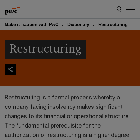
Skip
Skip
to
to
content
footer
Make it happen with PwC
Dictionary
Restructuring
Restructuring
Restructuring is a formal process whereby a
company facing insolvency makes significant
changes to its financial or operational structure.
The fundamental prerequisite for the
authorization of restructuring is a higher degree