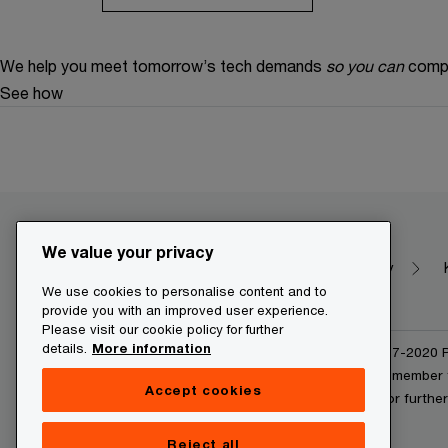
We help you meet tomorrow’s tech demands
so you can
compe
See how
We value your privacy
Make it happen with PwC
Dictionary
We use cookies to personalise content and to
provide you with an improved user experience.
Please visit our cookie policy for further
details.
More information
© 2020 - 2026 PwC. © 2017-2020 Pw
and/or one or more of its member f
Accept cookies
www.pwc.com/structure for further 
Reject all