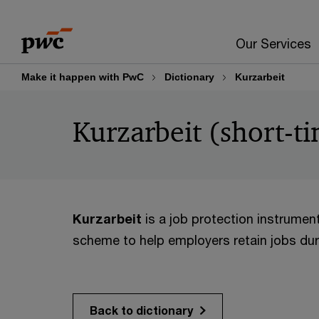
Skip
Skip
to
to
Our Services
content
footer
Make it happen with PwC
Dictionary
Kurzarbeit
Kurzarbeit (short-
Kurzarbeit
is a job protection instrument
scheme to help employers retain jobs duri
Back to dictionary