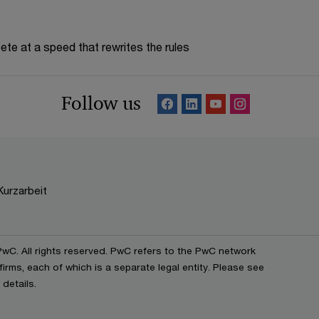
te at a speed that rewrites the rules
Follow us
Kurzarbeit
C. All rights reserved. PwC refers to the PwC network
irms, each of which is a separate legal entity. Please see
details.