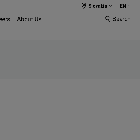
Slovakia
EN
Search
eers
About Us