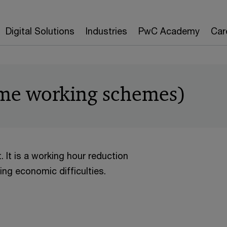
Digital Solutions
Industries
PwC Academy
Car
time working schemes)
. It is a working hour reduction
ng economic difficulties.