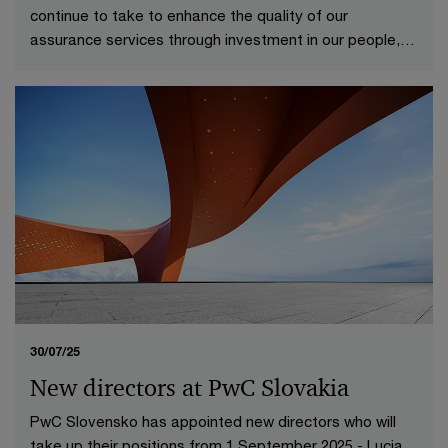
continue to take to enhance the quality of our
assurance services through investment in our people,
technologies and processes.
30/07/25
New directors at PwC Slovakia
PwC Slovensko has appointed new directors who will
take up their positions from 1 September 2025 - Lucia