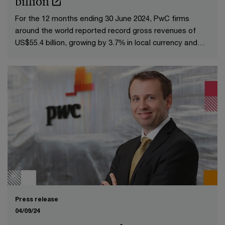
billion
For the 12 months ending 30 June 2024, PwC firms
around the world reported record gross revenues of
US$55.4 billion, growing by 3.7% in local currency and
4.3% in US dollars over the FY23 gross revenues of
US$53.1 billion.
Press release
04/09/24