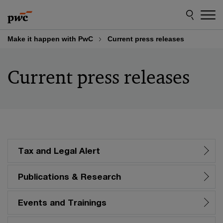
Skip
Skip
to
to
content
footer
Make it happen with PwC
Current press releases
Current press releases
Tax and Legal Alert
Publications & Research
Events and Trainings