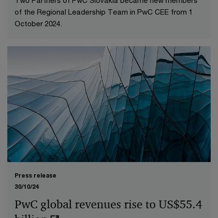
of the Regional Leadership Team in PwC CEE from 1
October 2024.
Press release
30/10/24
PwC global revenues rise to US$55.4