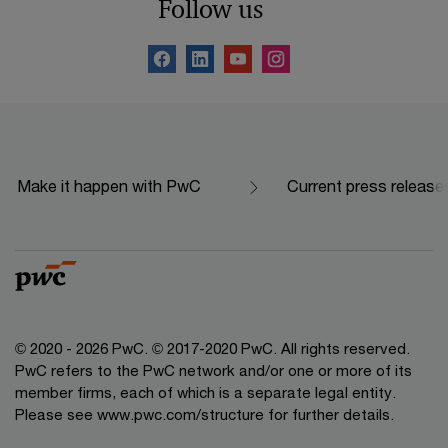
Follow us
Make it happen with PwC
Current press release
© 2020 - 2026 PwC. © 2017-2020 PwC. All rights reserved.
PwC refers to the PwC network and/or one or more of its
member firms, each of which is a separate legal entity.
Please see www.pwc.com/structure for further details.