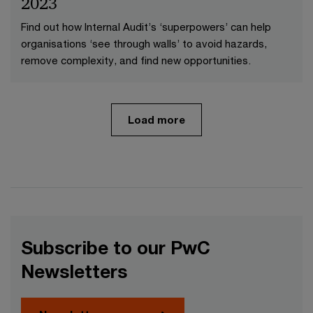
2023
Find out how Internal Audit’s ‘superpowers’ can help
organisations ‘see through walls’ to avoid hazards,
remove complexity, and find new opportunities.
Load more
Subscribe to our PwC
Newsletters