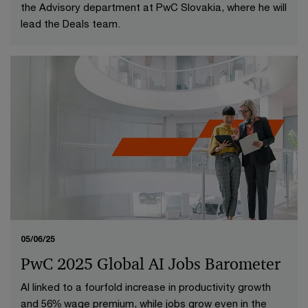
the Advisory department at PwC Slovakia, where he will
lead the Deals team.
05/06/25
PwC 2025 Global AI Jobs Barometer
AI linked to a fourfold increase in productivity growth
and 56% wage premium, while jobs grow even in the