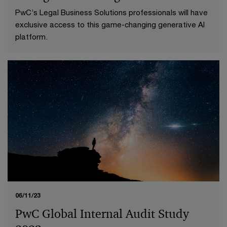
PwC’s Legal Business Solutions professionals will have
exclusive access to this game-changing generative AI
platform.
06/11/23
PwC Global Internal Audit Study