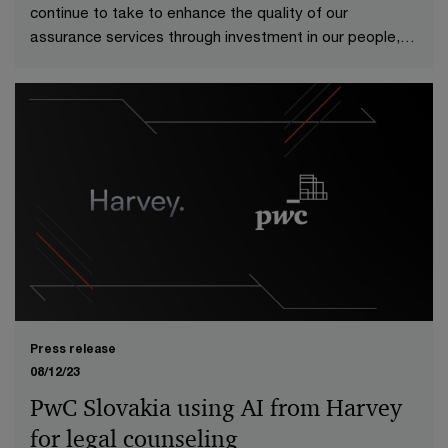
continue to take to enhance the quality of our
assurance services through investment in our people,
technologies and processes.
Press release
08/12/23
PwC Slovakia using AI from Harvey
for legal counseling