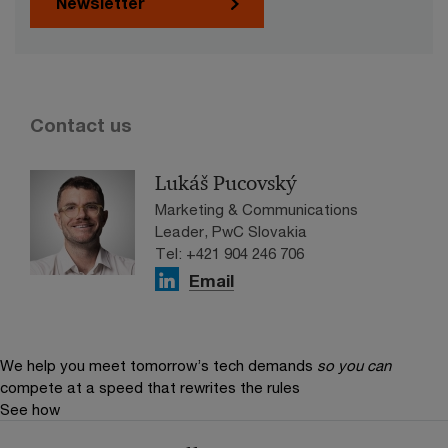
Newsletter
Contact us
Lukáš Pucovský
Marketing & Communications
Leader, PwC Slovakia
Tel: +421 904 246 706
Email
We help you meet tomorrow’s tech demands
so you can
compete at a speed that rewrites the rules
See how