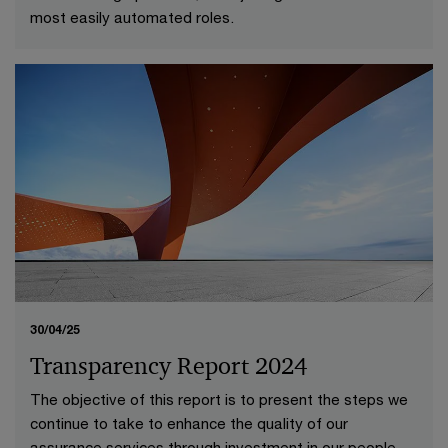
most easily automated roles.
30/04/25
Transparency Report 2024
The objective of this report is to present the steps we
continue to take to enhance the quality of our
assurance services through investment in our people,