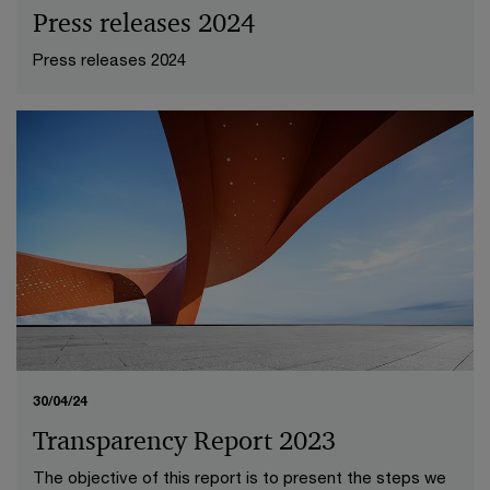
Press releases 2024
Press releases 2024
30/04/24
Transparency Report 2023
The objective of this report is to present the steps we