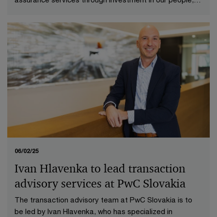
technologies and processes.
06/02/25
Ivan Hlavenka to lead transaction
advisory services at PwC Slovakia
The transaction advisory team at PwC Slovakia is to
be led by Ivan Hlavenka, who has specialized in