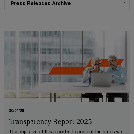
Press Releases Archive
30/04/26
Transparency Report 2025
The objective of this report is to present the steps we