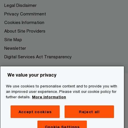
Legal Disclaimer
Privacy Commitment
Cookies Information
About Site Providers
Site Map
Newsletter
Digital Services Act Transparency
We value your privacy
We use cookies to personalise content and to provide you with
an improved user experience. Please visit our cookie policy for
further details.
More information
Accept cookies
Reject all
Cookie Settings