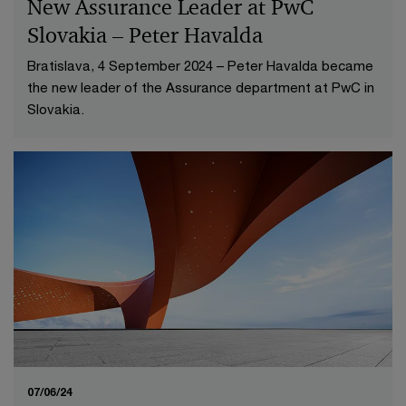
New Assurance Leader at PwC
Slovakia – Peter Havalda
Bratislava, 4 September 2024 – Peter Havalda became
the new leader of the Assurance department at PwC in
Slovakia.
07/06/24