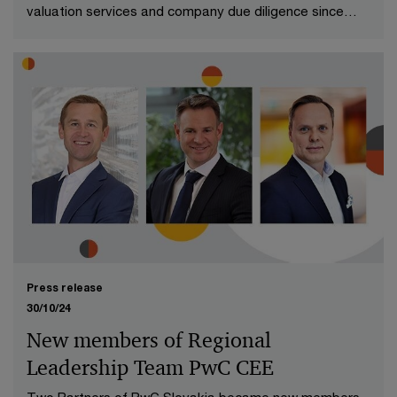
valuation services and company due diligence since
2016.
Press release
30/10/24
New members of Regional
Leadership Team PwC CEE
Two Partners of PwC Slovakia became new members