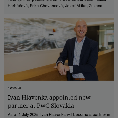
Harbáčová, Erika Chovancová, Jozef Mitka, Zuzana
Palkechová, Marián Vrchovský.
12/06/25
Ivan Hlavenka appointed new
partner at PwC Slovakia
As of 1 July 2025, Ivan Hlavenka will become a partner in