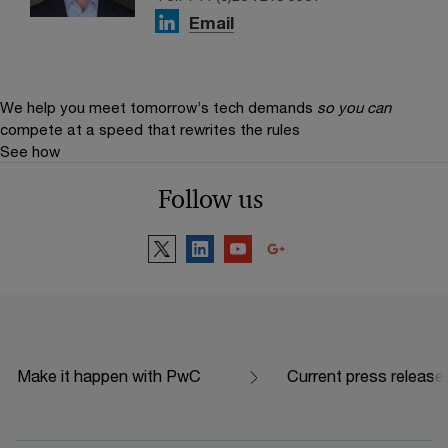
Email
We help you meet tomorrow’s tech demands
so you can
compete at a speed that rewrites the rules
See how
Follow us
Make it happen with PwC
Current press release