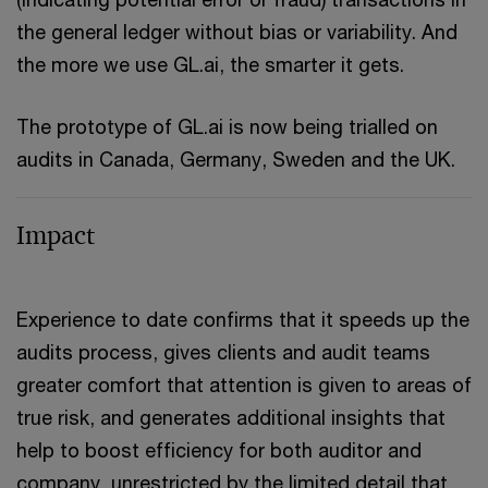
the general ledger without bias or variability. And
the more we use GL.ai, the smarter it gets.
The prototype of GL.ai is now being trialled on
audits in Canada, Germany, Sweden and the UK.
Impact
Experience to date confirms that it speeds up the
audits process, gives clients and audit teams
greater comfort that attention is given to areas of
true risk, and generates additional insights that
help to boost efficiency for both auditor and
company, unrestricted by the limited detail that