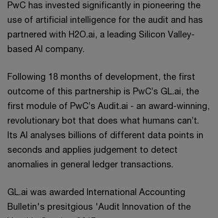
PwC has invested significantly in pioneering the
use of artificial intelligence for the audit and has
partnered with H2O.ai, a leading Silicon Valley-
based AI company.
Following 18 months of development, the first
outcome of this partnership is PwC’s GL.ai, the
first module of PwC’s Audit.ai - an award-winning,
revolutionary bot that does what humans can’t.
Its AI analyses billions of different data points in
seconds and applies judgement to detect
anomalies in general ledger transactions.
GL.ai was awarded International Accounting
Bulletin's presitgious 'Audit Innovation of the