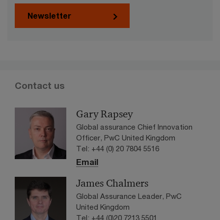
Newsletter
Contact us
Gary Rapsey
Global assurance Chief Innovation
Officer, PwC United Kingdom
Tel: +44 (0) 20 7804 5516
Email
James Chalmers
Global Assurance Leader, PwC
United Kingdom
Tel: +44 (0)20 7213 5501