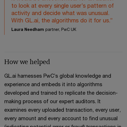
to look at every single user’s pattern of
activity and decide what was unusual.
With GL.ai, the algorithms do it for us.”
Laura Needham
partner, PwC UK
How we helped
GL.ai harnesses PwC’s global knowledge and
experience and embeds it into algorithms
developed and trained to replicate the decision-
making process of our expert auditors. It
examines every uploaded transaction, every user,
every amount and every account to find unusual
(indicating potential error or fraud) transactions in