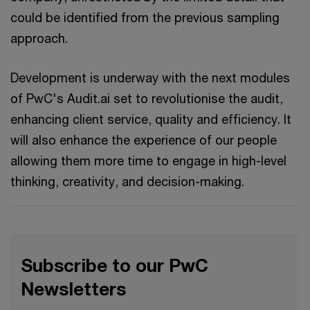
could be identified from the previous sampling
approach.
Development is underway with the next modules
of PwC's Audit.ai set to revolutionise the audit,
enhancing client service, quality and efficiency. It
will also enhance the experience of our people
allowing them more time to engage in high-level
thinking, creativity, and decision-making.
Subscribe to our PwC
Newsletters