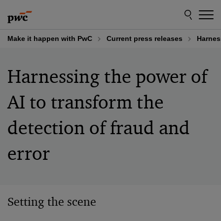
Skip
Skip
to
to
content
footer
Make it happen with PwC
Current press releases
Harness
Harnessing the power of
AI to transform the
detection of fraud and
error
Setting the scene