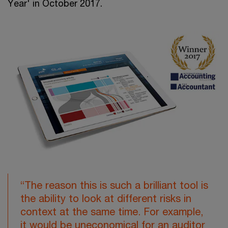
Year' in October 2017.
“The reason this is such a brilliant tool is
the ability to look at different risks in
context at the same time. For example,
it would be uneconomical for an auditor