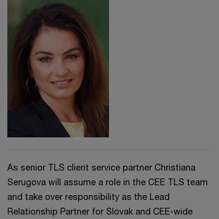
As senior TLS client service partner Christiana
Serugova will assume a role in the CEE TLS team
and take over responsibility as the Lead
Relationship Partner for Slovak and CEE-wide