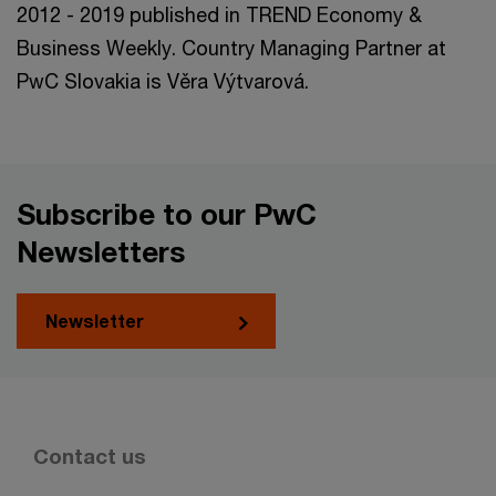
2012 - 2019 published in TREND Economy &
Business Weekly. Country Managing Partner at
PwC Slovakia is Věra Výtvarová.
Subscribe to our PwC
Newsletters
Newsletter
Contact us