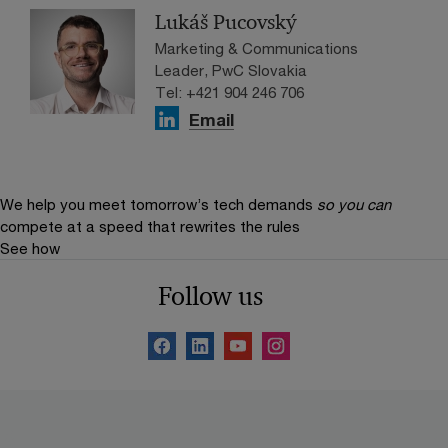
Lukáš Pucovský
Marketing & Communications
Leader, PwC Slovakia
Tel: +421 904 246 706
Email
We help you meet tomorrow’s tech demands
so you can
compete at a speed that rewrites the rules
See how
Follow us