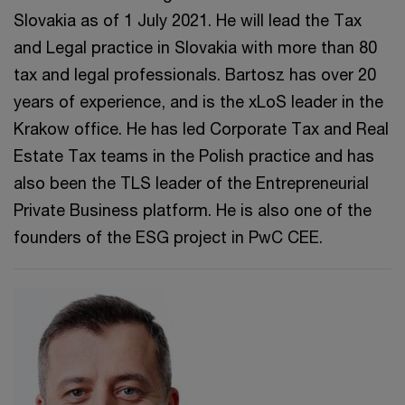
Slovakia as of 1 July 2021. He will lead the Tax
and Legal practice in Slovakia with more than 80
tax and legal professionals. Bartosz has over 20
years of experience, and is the xLoS leader in the
Krakow office. He has led Corporate Tax and Real
Estate Tax teams in the Polish practice and has
also been the TLS leader of the Entrepreneurial
Private Business platform. He is also one of the
founders of the ESG project in PwC CEE.