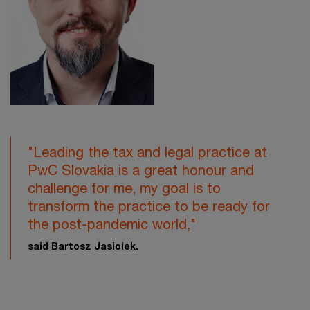
"Leading the tax and legal practice at
PwC Slovakia is a great honour and
challenge for me, my goal is to
transform the practice to be ready for
the post-pandemic world,"
said Bartosz Jasiolek.