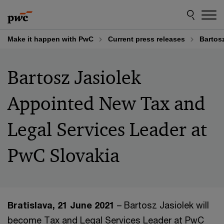
Skip
Skip
to
to
content
footer
Make it happen with PwC
Current press releases
Bartos
Bartosz Jasiolek
Appointed New Tax and
Legal Services Leader at
PwC Slovakia
Bratislava, 21 June 2021
– Bartosz Jasiolek will
become Tax and Legal Services Leader at PwC