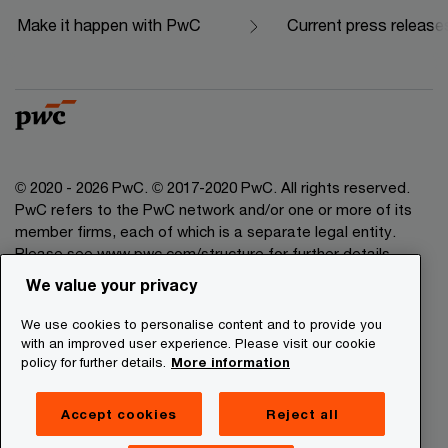
Make it happen with PwC
Current press release
© 2020 - 2026 PwC. © 2017-2020 PwC. All rights reserved.
PwC refers to the PwC network and/or one or more of its
member firms, each of which is a separate legal entity.
Please see www.pwc.com/structure for further details.
We value your privacy
Legal Disclaimer
We use cookies to personalise content and to provide you
Privacy Commitment
with an improved user experience. Please visit our cookie
policy for further details.
More information
Cookies Information
About Site Providers
Accept cookies
Reject all
Site Map