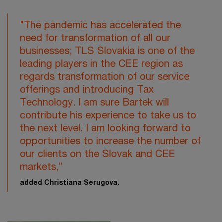
"The pandemic has accelerated the
need for transformation of all our
businesses; TLS Slovakia is one of the
leading players in the CEE region as
regards transformation of our service
offerings and introducing Tax
Technology. I am sure Bartek will
contribute his experience to take us to
the next level. I am looking forward to
opportunities to increase the number of
our clients on the Slovak and CEE
markets,”
added Christiana Serugova.