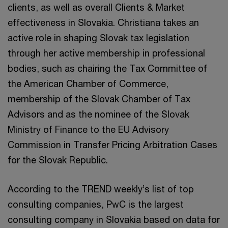
clients, as well as overall Clients & Market
effectiveness in Slovakia. Christiana takes an
active role in shaping Slovak tax legislation
through her active membership in professional
bodies, such as chairing the Tax Committee of
the American Chamber of Commerce,
membership of the Slovak Chamber of Tax
Advisors and as the nominee of the Slovak
Ministry of Finance to the EU Advisory
Commission in Transfer Pricing Arbitration Cases
for the Slovak Republic.
According to the TREND weekly’s list of top
consulting companies, PwC is the largest
consulting company in Slovakia based on data for