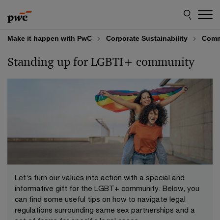
Skip
Skip
to
to
content
footer
Make it happen with PwC
Corporate Sustainability
Comm
Standing up for LGBTI+ community
Let’s turn our values into action with a special and
informative gift for the LGBT+ community. Below, you
can find some useful tips on how to navigate legal
regulations surrounding same sex partnerships and a