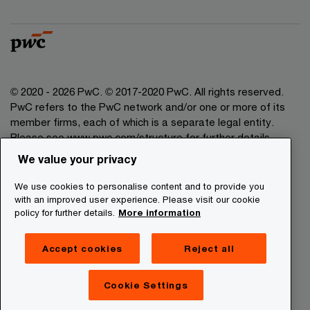
© 2020 - 2026 PwC. © 2017-2020 PwC. All rights reserved.
PwC refers to the PwC network and/or one or more of its
member firms, each of which is a separate legal entity.
Please see www.pwc.com/structure for further details.
We value your privacy
Legal Disclaimer
We use cookies to personalise content and to provide you
Privacy Commitment
with an improved user experience. Please visit our cookie
policy for further details.
More information
Cookies Information
About Site Providers
Accept cookies
Reject all
Site Map
Newsletter
Cookie Settings
Digital Services Act Transparency