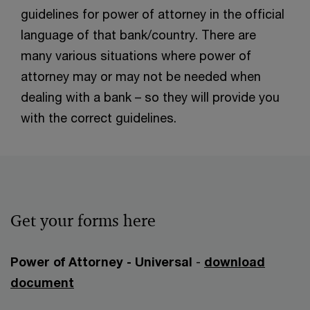
guidelines for power of attorney in the official
language of that bank/country. There are
many various situations where power of
attorney may or may not be needed when
dealing with a bank – so they will provide you
with the correct guidelines.
Get your forms here
Power of Attorney - Universal
-
download
document