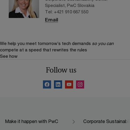
Specialist, PwC Slovakia
Tel: +421 910 667 550
Email
We help you meet tomorrow’s tech demands
so you can
compete at a speed that rewrites the rules
See how
Follow us
Make it happen with PwC
Corporate Sustainabil