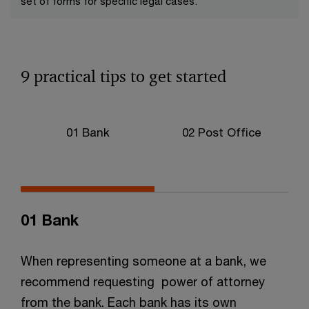
set of forms for specific legal cases.
9 practical tips to get started
01 Bank
02 Post Office
01 Bank
When representing someone at a bank, we
recommend requesting power of attorney
from the bank. Each bank has its own