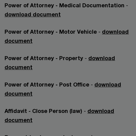
Power of Attorney - Medical Documentation
-
download document
Power of Attorney - Motor Vehicle
-
download
document
Power of Attorney - Property
-
download
document
Power of Attorney - Post Office
-
download
document
Affidavit - Close Person (law)
-
download
document