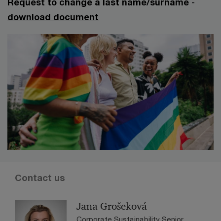
Request to change a last name/surname
-
download document
Contact us
Jana Grošeková
Corporate Sustainability Senior