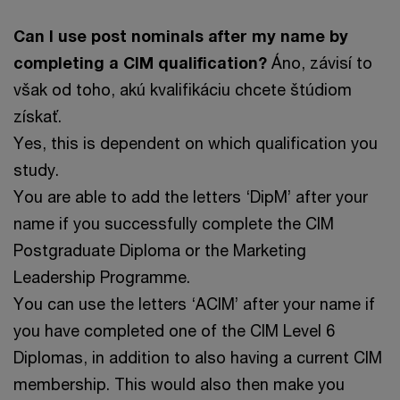
Can I use post nominals after my name by
completing a CIM qualification?
Áno, závisí to
však od toho, akú kvalifikáciu chcete štúdiom
získať.
Yes, this is dependent on which qualification you
study.
You are able to add the letters ‘DipM’ after your
name if you successfully complete the CIM
Postgraduate Diploma or the Marketing
Leadership Programme.
You can use the letters ‘ACIM’ after your name if
you have completed one of the CIM Level 6
Diplomas, in addition to also having a current CIM
membership. This would also then make you