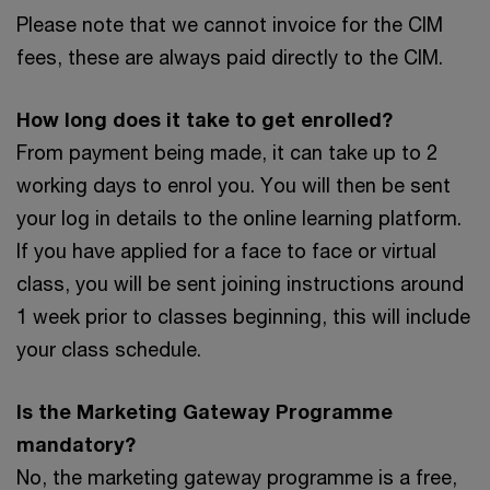
Please note that we cannot invoice for the CIM
fees, these are always paid directly to the CIM.
How long does it take to get enrolled?
From payment being made, it can take up to 2
working days to enrol you. You will then be sent
your log in details to the online learning platform.
If you have applied for a face to face or virtual
class, you will be sent joining instructions around
1 week prior to classes beginning, this will include
your class schedule.
Is the Marketing Gateway Programme
mandatory?
No, the marketing gateway programme is a free,