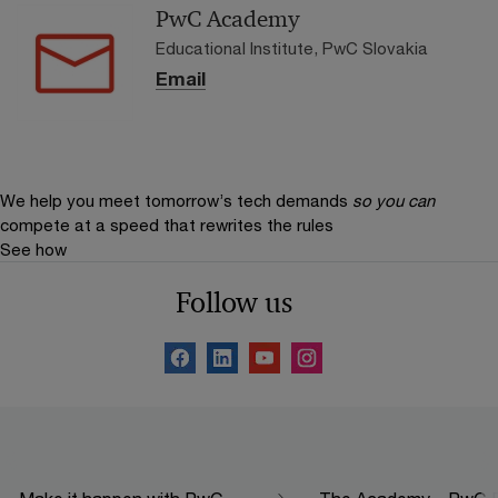
PwC Academy
Educational Institute, PwC Slovakia
Email
We help you meet tomorrow’s tech demands
so you can
compete at a speed that rewrites the rules
See how
Follow us