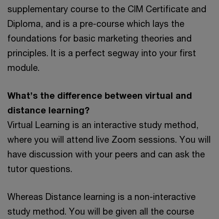
supplementary course to the CIM Certificate and
Diploma, and is a pre-course which lays the
foundations for basic marketing theories and
principles. It is a perfect segway into your first
module.
What’s the difference between virtual and
distance learning?
Virtual Learning is an interactive study method,
where you will attend live Zoom sessions. You will
have discussion with your peers and can ask the
tutor questions.
Whereas Distance learning is a non-interactive
study method. You will be given all the course