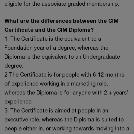
eligible for the associate graded membership.
What are the differences between the CIM
Certificate and the CIM Diploma?
1. The Certificate is the equivalent to a
Foundation year of a degree, whereas the
Diploma is the equivalent to an Undergraduate
degree.
2 The Certificate is for people with 6-12 months
of experience working in a marketing role,
whereas the Diploma is for anyone with 2 + years’
experience.
3. The Certificate is aimed at people in an
executive role, whereas the Diploma is suited to
people either in, or working towards moving into a