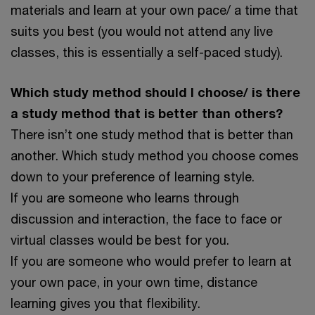
materials and learn at your own pace/ a time that
suits you best (you would not attend any live
classes, this is essentially a self-paced study).
Which study method should I choose/ is there
a study method that is better than others?
There isn’t one study method that is better than
another. Which study method you choose comes
down to your preference of learning style.
If you are someone who learns through
discussion and interaction, the face to face or
virtual classes would be best for you.
If you are someone who would prefer to learn at
your own pace, in your own time, distance
learning gives you that flexibility.