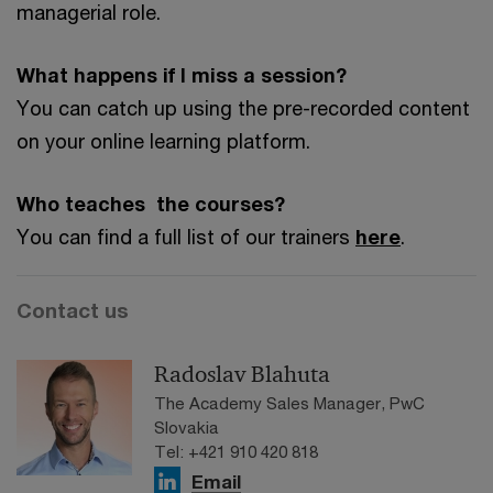
managerial role.
What happens if I miss a session?
You can catch up using the pre-recorded content
on your online learning platform.
Who teaches the courses?
You can find a full list of our trainers
here
.
Contact us
Radoslav Blahuta
The Academy Sales Manager, PwC
Slovakia
Tel: +421 910 420 818
Email