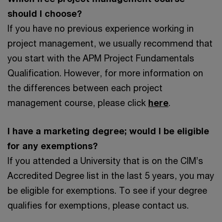
should I choose?
If you have no previous experience working in
project management, we usually recommend that
you start with the APM Project Fundamentals
Qualification. However, for more information on
the differences between each project
management course, please click
here
.
I have a marketing degree; would I be eligible
for any exemptions?
If you attended a University that is on the CIM’s
Accredited Degree list in the last 5 years, you may
be eligible for exemptions. To see if your degree
qualifies for exemptions, please contact us.