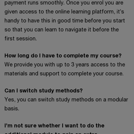
payment runs smoothly. Once you enrol you are
given access to the online learning platform, it’s
handy to have this in good time before you start
so that you can learn to navigate it before the
first session.
How long do I have to complete my course?
We provide you with up to 3 years access to the
materials and support to complete your course.
Can I switch study methods?
Yes, you can switch study methods on a modular
basis.
I’m not sure whether I want to do the