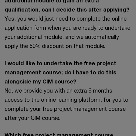
additional module to gain an extra
qualification, can I decide this after applying?
Yes, you would just need to complete the online
application form when you are ready to undertake
your additional module, and we automatically
apply the 50% discount on that module.
I would like to undertake the free project
management course; do I have to do this
alongside my CIM course?
No, we provide you with an extra 6 months
access to the online learning platform, for you to
complete your free project management course
after your CIM course.
Which free project management course