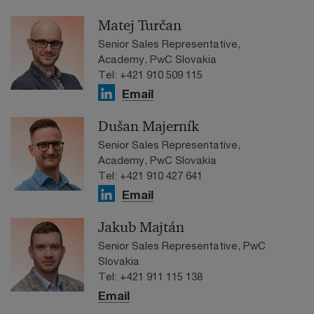
Matej Turčan
Senior Sales Representative,
Academy, PwC Slovakia
Tel: +421 910 509 115
Email
Dušan Majerník
Senior Sales Representative,
Academy, PwC Slovakia
Tel: +421 910 427 641
Email
Jakub Majtán
Senior Sales Representative, PwC
Slovakia
Tel: +421 911 115 138
Email