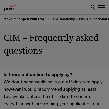
Skip
Skip
to
to
content
footer
Make it happen with PwC
The Academy – PwC Educational I
CIM – Frequently asked
questions
Is there a deadline to apply by?
We don't necessarily have cut off dates to apply
however I would recommend applying at least
two weeks before the start date to ensure
everything with processing your application and