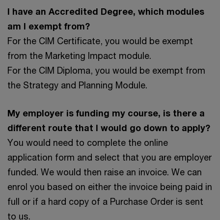
I have an Accredited Degree, which modules
am I exempt from?
For the CIM Certificate, you would be exempt
from the Marketing Impact module.
For the CIM Diploma, you would be exempt from
the Strategy and Planning Module.
My employer is funding my course, is there a
different route that I would go down to apply?
You would need to complete the online
application form and select that you are employer
funded. We would then raise an invoice. We can
enrol you based on either the invoice being paid in
full or if a hard copy of a Purchase Order is sent
to us.